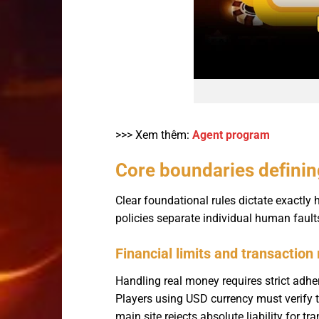
>>> Xem thêm:
Agent program
Core boundaries defining
Clear foundational rules dictate exactly
policies separate individual human fault
Financial limits and transaction 
Handling real money requires strict adher
Players using USD currency must verify th
main site rejects absolute liability for 