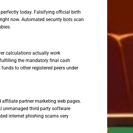
erfectly today. Falsifying official birth
y right now. Automated security bots scan
bbies.
r calculations actually work
ulfilling the mandatory final cash
 funds to other registered peers under
d affiliate partner marketing web pages.
rnal unmanaged third party software
cated internet phishing scams very