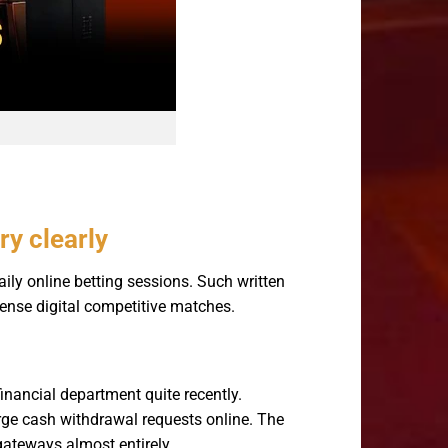
ry clearly
ily online betting sessions. Such written
ense digital competitive matches.
inancial department quite recently.
arge cash withdrawal requests online. The
gateways almost entirely.