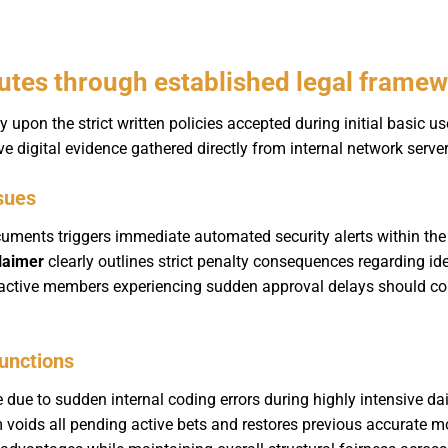
es through established legal framewo
ly upon the strict written policies accepted during initial basic us
e digital evidence gathered directly from internal network server 
ssues
ocuments triggers immediate automated security alerts within the 
laimer
clearly outlines strict penalty consequences regarding ide
active members experiencing sudden approval delays should co
unctions
 due to sudden internal coding errors during highly intensive da
 voids all pending active bets and restores previous accurate 