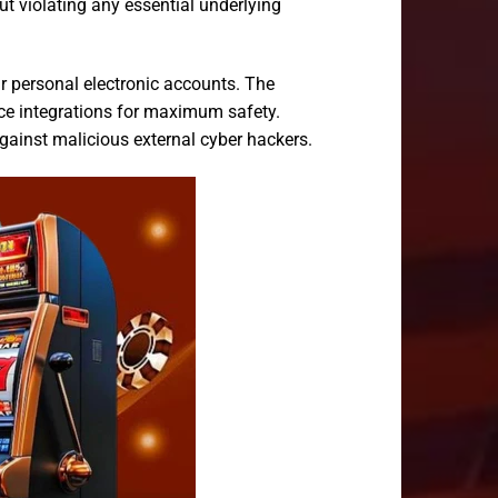
ut violating any essential underlying
ir personal electronic accounts. The
ice integrations for maximum safety.
against malicious external cyber hackers.