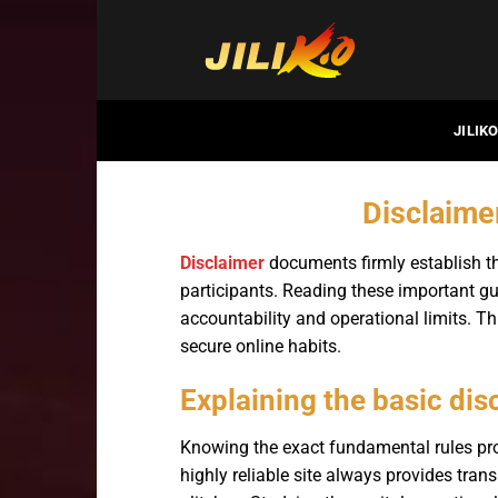
Bỏ
qua
nội
dung
JILIK
Disclaime
Disclaimer
documents firmly establish th
participants. Reading these important gu
accountability and operational limits. Th
secure online habits.
Explaining the basic dis
Knowing the exact fundamental rules prot
highly reliable site always provides tra