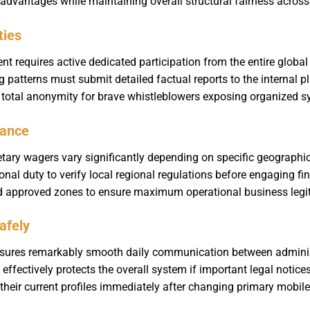
advantages while maintaining overall structural fairness across
ties
t requires active dedicated participation from the entire globa
g patterns must submit detailed factual reports to the internal p
otal anonymity for brave whistleblowers exposing organized syn
iance
etary wagers vary significantly depending on specific geographic
onal duty to verify local regional regulations before engaging fi
nsed approved zones to ensure maximum operational business legi
afely
ensures remarkably smooth daily communication between administ
effectively protects the overall system if important legal noti
eir current profiles immediately after changing primary mobil