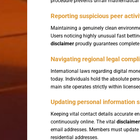
procedure prevents unfair mathematical 
Reporting suspicious peer activi
Maintaining a genuinely clean environmen
Users noticing highly unusual fast bettin
disclaimer
proudly guarantees complete t
Navigating regional legal compl
International laws regarding digital mon
today. Individuals hold the absolute pers
main site operates strictly within lice
Updating personal information s
Keeping vital contact details accurate 
continuously online. The vital
disclaimer
email addresses. Members must update th
residential addresses.