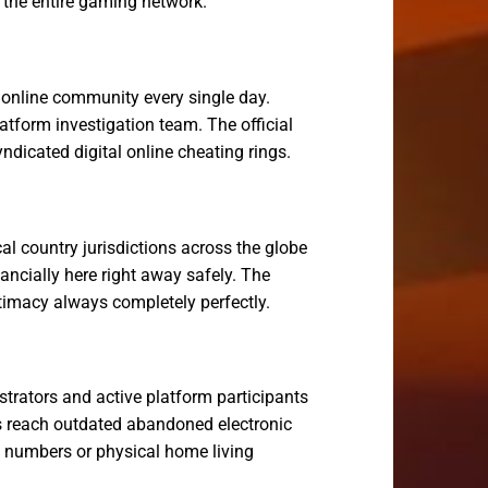
 the entire gaming network.
l online community every single day.
latform investigation team. The official
dicated digital online cheating rings.
al country jurisdictions across the globe
nancially here right away safely. The
timacy always completely perfectly.
rators and active platform participants
ces reach outdated abandoned electronic
e numbers or physical home living