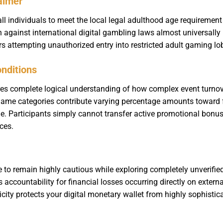
laimer
ll individuals to meet the local legal adulthood age requirement p
on against international digital gambling laws almost universall
rs attempting unauthorized entry into restricted adult gaming lo
nditions
es complete logical understanding of how complex event turnove
 game categories contribute varying percentage amounts toward f
e. Participants simply cannot transfer active promotional bonus
ces.
e to remain highly cautious while exploring completely unverifie
s accountability for financial losses occurring directly on exte
icity protects your digital monetary wallet from highly sophisti