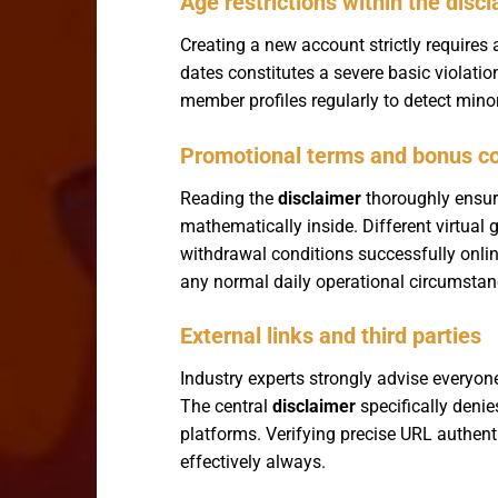
Age restrictions within the disc
Creating a new account strictly requires a
dates constitutes a severe basic violati
member profiles regularly to detect mino
Promotional terms and bonus co
Reading the
disclaimer
thoroughly ensur
mathematically inside. Different virtual
withdrawal conditions successfully onlin
any normal daily operational circumstan
External links and third parties
Industry experts strongly advise everyon
The central
disclaimer
specifically denie
platforms. Verifying precise URL authent
effectively always.