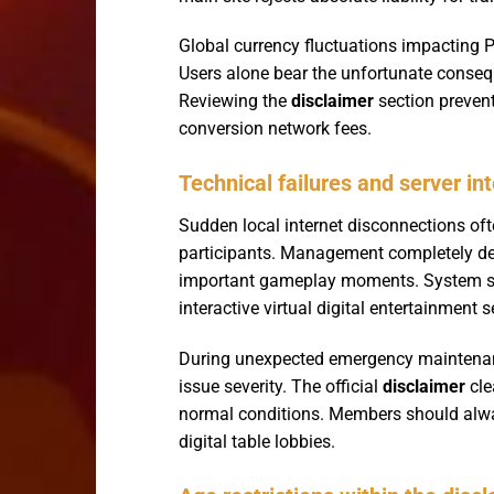
Global currency fluctuations impacting P
Users alone bear the unfortunate conseque
Reviewing the
disclaimer
section preven
conversion network fees.
Technical failures and server in
Sudden local internet disconnections of
participants. Management completely dec
important gameplay moments. System sof
interactive virtual digital entertainment s
During unexpected emergency maintenanc
issue severity. The official
disclaimer
cle
normal conditions. Members should alway
digital table lobbies.