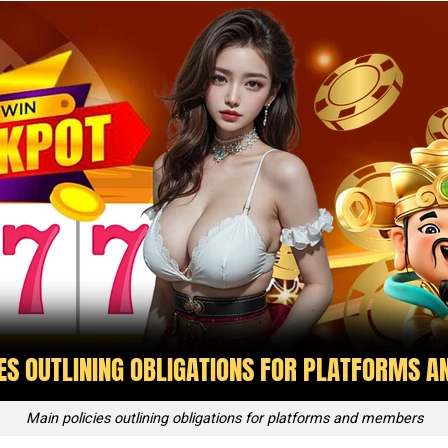
Main policies outlining obligations for platforms and members