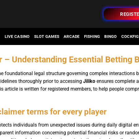
REGIST
O
LIVE CASINO
SLOT GAMES
ARCADE
FISHING
BINGO
COCKFIG
r – Understanding Essential Betting 
e foundational legal structure governing complex interactions be
idelines thoroughly prior to accessing
Jiliko
ensures complete a
is article is written for registered members, to help people compr
claimer terms for every player
ects individuals from unexpected issues during daily digital en
nsparent information concerning potential financial risks or ran