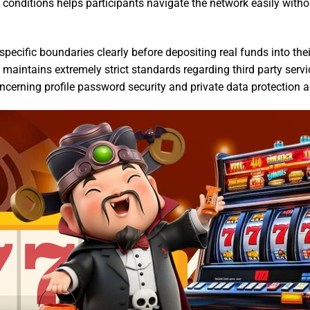
l conditions helps participants navigate the network easily witho
pecific boundaries clearly before depositing real funds into the
aintains extremely strict standards regarding third party serv
oncerning profile password security and private data protection 