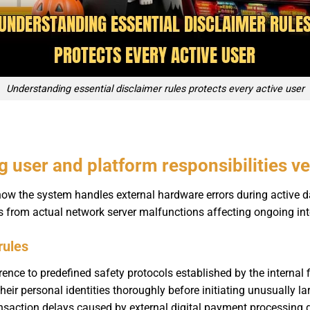
Understanding essential disclaimer rules protects every active user
 user and platform responsibilities ve
 how the system handles external hardware errors during active da
s from actual network server malfunctions affecting ongoing int
rules
ence to predefined safety protocols established by the internal f
eir personal identities thoroughly before initiating unusually l
transaction delays caused by external digital payment processing 