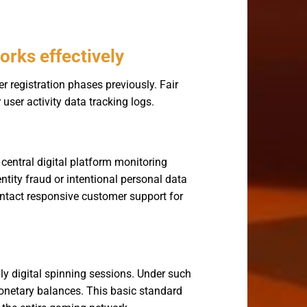
rks effectively
er registration phases previously. Fair
user activity data tracking logs.
central digital platform monitoring
ntity fraud or intentional personal data
ntact responsive customer support for
ily digital spinning sessions. Under such
monetary balances. This basic standard