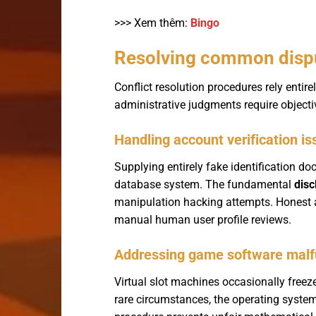
>>> Xem thêm:
Bingo
Resolving common disput
Conflict resolution procedures rely entire
administrative judgments require objectiv
Handling account verification i
Supplying entirely fake identification d
database system. The fundamental
disc
manipulation hacking attempts. Honest 
manual human user profile reviews.
Addressing game software malf
Virtual slot machines occasionally freeze
rare circumstances, the operating system