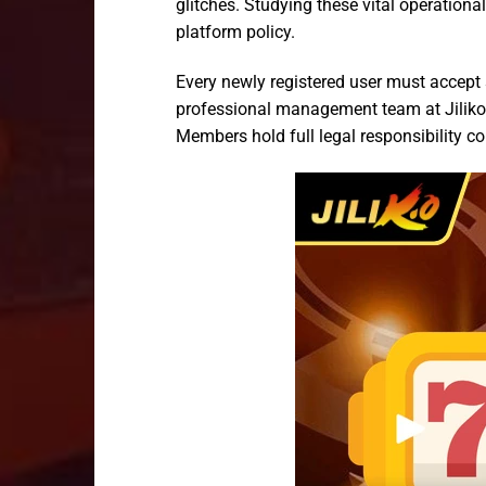
glitches. Studying these vital operationa
platform policy.
Every newly registered user must accept s
professional management team at Jiliko m
Members hold full legal responsibility c