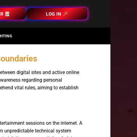
ER
LOG IN
HTING
Boundaries
tween digital sites and active online
wareness regarding personal
ehend vital rules, aiming to establish
tertainment sessions on the internet. A
dom unpredictable technical system