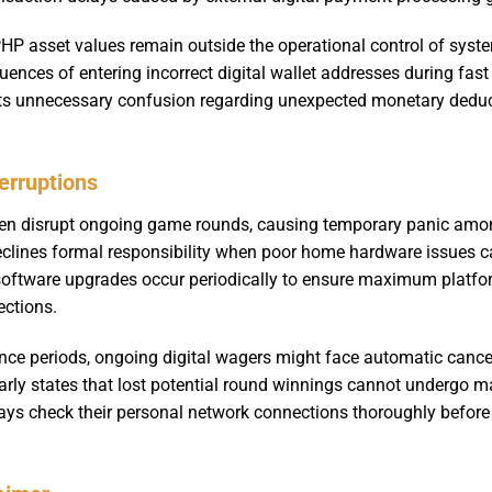
HP asset values remain outside the operational control of syst
nces of entering incorrect digital wallet addresses during fast 
ts unnecessary confusion regarding unexpected monetary deduct
terruptions
ten disrupt ongoing game rounds, causing temporary panic amon
lines formal responsibility when poor home hardware issues ca
tware upgrades occur periodically to ensure maximum platform 
ections.
e periods, ongoing digital wagers might face automatic cancel
arly states that lost potential round winnings cannot undergo m
s check their personal network connections thoroughly before jo