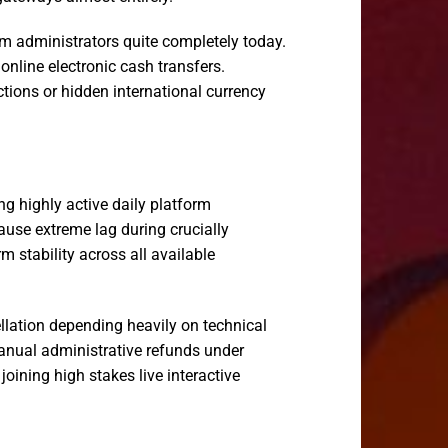
em administrators quite completely today.
online electronic cash transfers.
ions or hidden international currency
g highly active daily platform
use extreme lag during crucially
stability across all available
lation depending heavily on technical
anual administrative refunds under
ining high stakes live interactive