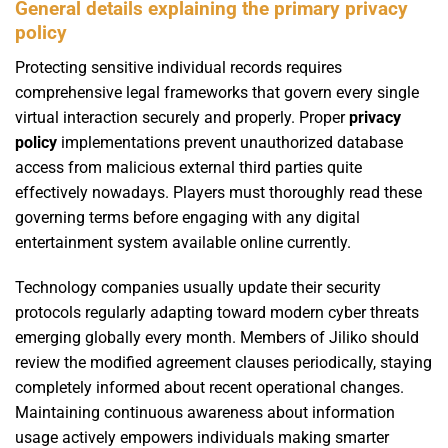
General details explaining the primary privacy
policy
Protecting sensitive individual records requires
comprehensive legal frameworks that govern every single
virtual interaction securely and properly. Proper
privacy
policy
implementations prevent unauthorized database
access from malicious external third parties quite
effectively nowadays. Players must thoroughly read these
governing terms before engaging with any digital
entertainment system available online currently.
Technology companies usually update their security
protocols regularly adapting toward modern cyber threats
emerging globally every month. Members of Jiliko should
review the modified agreement clauses periodically, staying
completely informed about recent operational changes.
Maintaining continuous awareness about information
usage actively empowers individuals making smarter