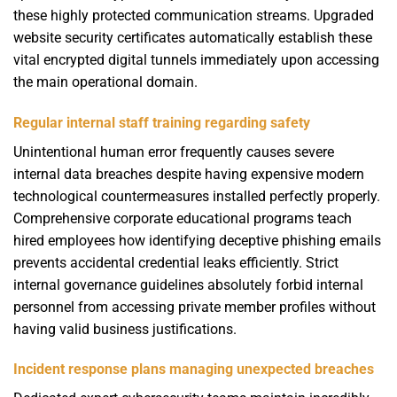
these highly protected communication streams. Upgraded
website security certificates automatically establish these
vital encrypted digital tunnels immediately upon accessing
the main operational domain.
Regular internal staff training regarding safety
Unintentional human error frequently causes severe
internal data breaches despite having expensive modern
technological countermeasures installed perfectly properly.
Comprehensive corporate educational programs teach
hired employees how identifying deceptive phishing emails
prevents accidental credential leaks efficiently. Strict
internal governance guidelines absolutely forbid internal
personnel from accessing private member profiles without
having valid business justifications.
Incident response plans managing unexpected breaches