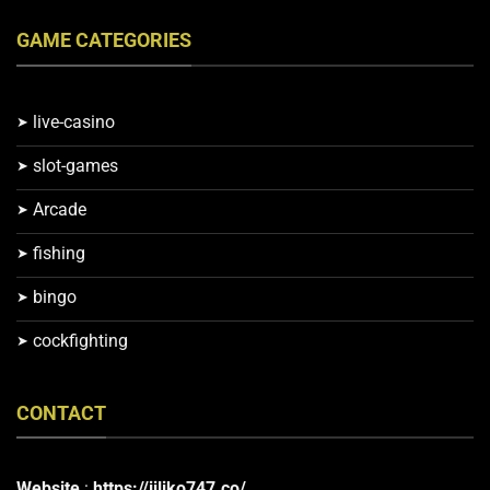
GAME CATEGORIES
live-casino
slot-games
Arcade
fishing
bingo
cockfighting
CONTACT
Website
:
https://jiliko747.co/