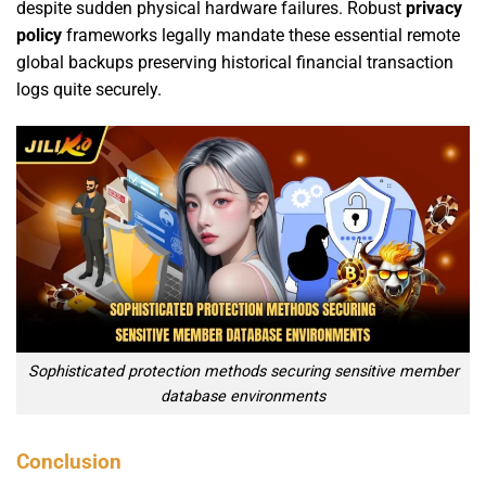
despite sudden physical hardware failures. Robust
privacy
policy
frameworks legally mandate these essential remote
global backups preserving historical financial transaction
logs quite securely.
Sophisticated protection methods securing sensitive member
database environments
Conclusion