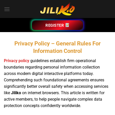
Bỏ
qua
nội
dung
REGISTER
Privacy Policy – General Rules For
Information Control
Privacy policy
guidelines establish firm operational
boundaries regarding personal information collection
across modern digital interactive platforms today.
Comprehending such foundational agreements ensures
significantly better overall safety when accessing services
like
Jiliko
on internet browsers. This article is written for
active members, to help people navigate complex data
protection concepts confidently worldwide.