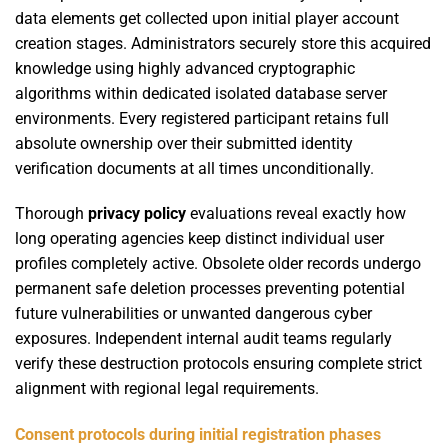
data elements get collected upon initial player account
creation stages. Administrators securely store this acquired
knowledge using highly advanced cryptographic
algorithms within dedicated isolated database server
environments. Every registered participant retains full
absolute ownership over their submitted identity
verification documents at all times unconditionally.
Thorough
privacy policy
evaluations reveal exactly how
long operating agencies keep distinct individual user
profiles completely active. Obsolete older records undergo
permanent safe deletion processes preventing potential
future vulnerabilities or unwanted dangerous cyber
exposures. Independent internal audit teams regularly
verify these destruction protocols ensuring complete strict
alignment with regional legal requirements.
Consent protocols during initial registration phases