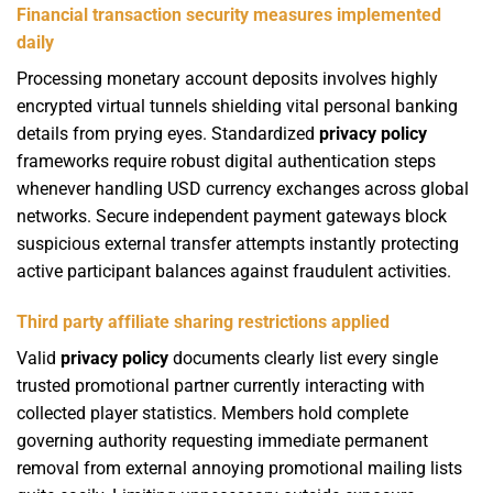
Financial transaction security measures implemented
daily
Processing monetary account deposits involves highly
encrypted virtual tunnels shielding vital personal banking
details from prying eyes. Standardized
privacy policy
frameworks require robust digital authentication steps
whenever handling USD currency exchanges across global
networks. Secure independent payment gateways block
suspicious external transfer attempts instantly protecting
active participant balances against fraudulent activities.
Third party affiliate sharing restrictions applied
Valid
privacy policy
documents clearly list every single
trusted promotional partner currently interacting with
collected player statistics. Members hold complete
governing authority requesting immediate permanent
removal from external annoying promotional mailing lists