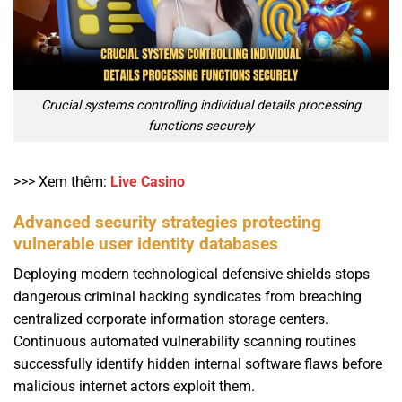
Crucial systems controlling individual details processing
functions securely
>>> Xem thêm:
Live Casino
Advanced security strategies protecting
vulnerable user identity databases
Deploying modern technological defensive shields stops
dangerous criminal hacking syndicates from breaching
centralized corporate information storage centers.
Continuous automated vulnerability scanning routines
successfully identify hidden internal software flaws before
malicious internet actors exploit them.