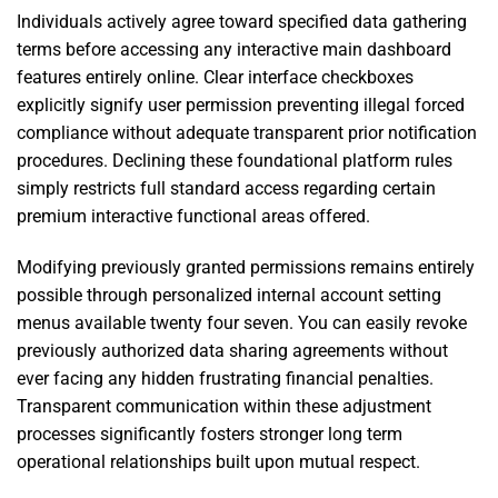
Individuals actively agree toward specified data gathering
terms before accessing any interactive main dashboard
features entirely online. Clear interface checkboxes
explicitly signify user permission preventing illegal forced
compliance without adequate transparent prior notification
procedures. Declining these foundational platform rules
simply restricts full standard access regarding certain
premium interactive functional areas offered.
Modifying previously granted permissions remains entirely
possible through personalized internal account setting
menus available twenty four seven. You can easily revoke
previously authorized data sharing agreements without
ever facing any hidden frustrating financial penalties.
Transparent communication within these adjustment
processes significantly fosters stronger long term
operational relationships built upon mutual respect.