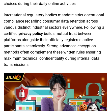
choices during their daily online activities.
International regulatory bodies mandate strict operational
compliance regarding consumer data retention across
various distinct industrial sectors everywhere. Following a
certified
privacy policy
builds mutual trust between
platforms alongside their officially registered active
participants seamlessly. Strong advanced encryption
methods often complement these written rules ensuring
maximum technical confidentiality during internal data
transmissions.