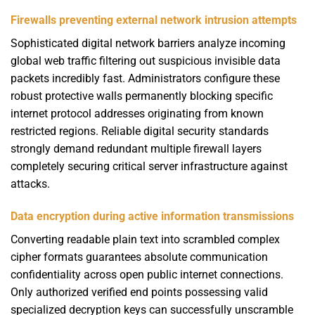
Firewalls preventing external network intrusion attempts
Sophisticated digital network barriers analyze incoming
global web traffic filtering out suspicious invisible data
packets incredibly fast. Administrators configure these
robust protective walls permanently blocking specific
internet protocol addresses originating from known
restricted regions. Reliable digital security standards
strongly demand redundant multiple firewall layers
completely securing critical server infrastructure against
attacks.
Data encryption during active information transmissions
Converting readable plain text into scrambled complex
cipher formats guarantees absolute communication
confidentiality across open public internet connections.
Only authorized verified end points possessing valid
specialized decryption keys can successfully unscramble