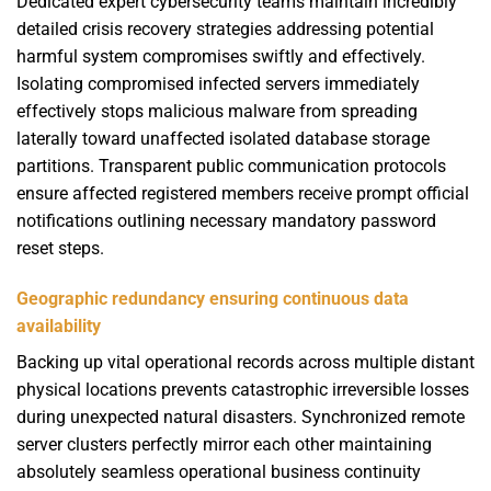
Dedicated expert cybersecurity teams maintain incredibly
detailed crisis recovery strategies addressing potential
harmful system compromises swiftly and effectively.
Isolating compromised infected servers immediately
effectively stops malicious malware from spreading
laterally toward unaffected isolated database storage
partitions. Transparent public communication protocols
ensure affected registered members receive prompt official
notifications outlining necessary mandatory password
reset steps.
Geographic redundancy ensuring continuous data
availability
Backing up vital operational records across multiple distant
physical locations prevents catastrophic irreversible losses
during unexpected natural disasters. Synchronized remote
server clusters perfectly mirror each other maintaining
absolutely seamless operational business continuity