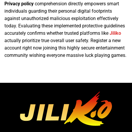
Privacy policy
comprehension directly empowers smart
individuals guarding their personal digital footprints
against unauthorized malicious exploitation effectively
today. Evaluating these implemented protective guidelines
accurately confirms whether trusted platforms like
Jiliko
actually prioritize true overall user safety. Register a new
account right now joining this highly secure entertainment
community wishing everyone massive luck playing games.