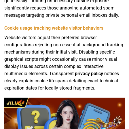
quite easily. Limiting unnecessary outside exposure
significantly reduces those annoying automated spam
messages targeting private personal email inboxes daily.
Cookie usage tracking website visitor behaviors
Website visitors adjust their preferred browser
configurations rejecting non essential background tracking
mechanisms during their initial visit. Disabling specific
graphical scripts might occasionally cause minor visual
display issues across certain complex interactive
multimedia elements. Transparent
privacy policy
notices
clearly explain cookie lifespans detailing exact technical
expiration dates for locally stored fragments.