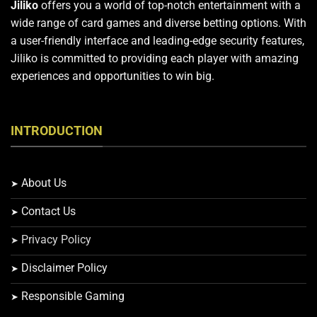
Jiliko
offers you a world of top-notch entertainment with a
wide range of card games and diverse betting options. With
a user-friendly interface and leading-edge security features,
Jiliko is committed to providing each player with amazing
experiences and opportunities to win big.
INTRODUCTION
About Us
Contact Us
Privacy Policy
Disclaimer Policy
Responsible Gaming