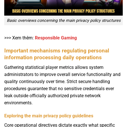
Basic overviews concerning the main privacy policy structures
>>> Xem thêm:
Responsible Gaming
Important mechanisms regulating personal
information processing daily operations
Gathering statistical player metrics allows system
administrators to improve overall service functionality and
quality continuously over time. Strict secure handling
procedures guarantee that no sensitive credentials ever
leak outside officially authorized private network
environments.
Exploring the main privacy policy guidelines
Core operational directives dictate exactly what specific