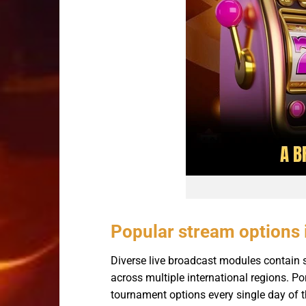
Popular stream options 
Diverse live broadcast modules contain sp
across multiple international regions. P
tournament options every single day of 