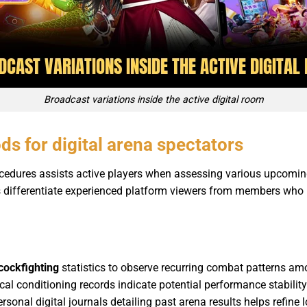
Broadcast variations inside the active digital room
ds for digital arena spectators
ocedures assists active players when assessing various upcomi
ls differentiate experienced platform viewers from members who
cockfighting
statistics to observe recurring combat patterns am
cal conditioning records indicate potential performance stability
onal digital journals detailing past arena results helps refine