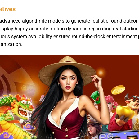
atives
advanced algorithmic models to generate realistic round outcom
isplay highly accurate motion dynamics replicating real stadium
us system availability ensures round-the-clock entertainment 
ganization.