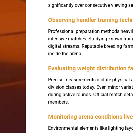
significantly over consecutive viewing s
Observing handler training tech
Professional preparation methods heavil
intensive matches. Studying known traini
digital streams. Reputable breeding farm
inside the arena.
Evaluating weight distribution f
Precise measurements dictate physica
division classes today. Even minor varia
during active rounds. Official match deta
members.
Monitoring arena conditions live
Environmental elements like lighting layo