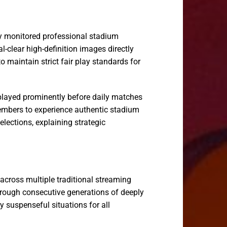
ily monitored professional stadium
-clear high-definition images directly
 maintain strict fair play standards for
splayed prominently before daily matches
members to experience authentic stadium
ections, explaining strategic
 across multiple traditional streaming
hrough consecutive generations of deeply
y suspenseful situations for all