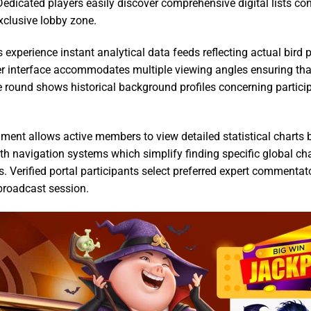
Dedicated players easily discover comprehensive digital lists c
xclusive lobby zone.
 experience instant analytical data feeds reflecting actual bird
r interface accommodates multiple viewing angles ensuring tha
 round shows historical background profiles concerning partici
ment allows active members to view detailed statistical charts be
oth navigation systems which simplify finding specific global 
. Verified portal participants select preferred expert commentat
broadcast session.