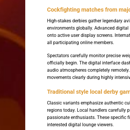
Cockfighting matches from maj
High-stakes derbies gather legendary avi
environments globally. Advanced digital 
onto active user display screens. Interna
all participating online members.
Spectators carefully monitor precise wei
officially begin. The digital interface 
audio atmospheres completely remotely.
movements clearly during highly intensi
Traditional style local derby ga
Classic variants emphasize authentic cult
regions today. Local handlers carefully
passionate enthusiasts. These specific fi
interested digital lounge viewers.