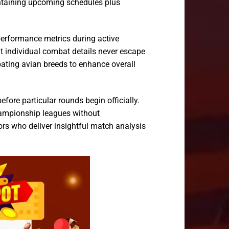
ontaining upcoming schedules plus
 performance metrics during active
t individual combat details never escape
pating avian breeds to enhance overall
fore particular rounds begin officially.
championship leagues without
ors who deliver insightful match analysis