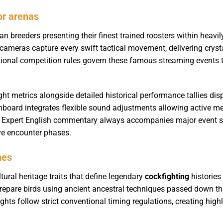
or arenas
an breeders presenting their finest trained roosters within heav
cameras capture every swift tactical movement, delivering crystal
tional competition rules govern these famous streaming events to
ght metrics alongside detailed historical performance tallies di
dashboard integrates flexible sound adjustments allowing active 
 Expert English commentary always accompanies major event sel
ve encounter phases.
mes
ural heritage traits that define legendary
cockfighting
histories
 prepare birds using ancient ancestral techniques passed down t
ghts follow strict conventional timing regulations, creating highl