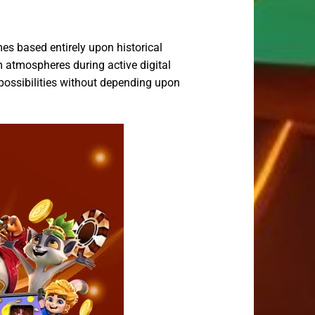
es based entirely upon historical
 atmospheres during active digital
possibilities without depending upon