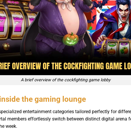
A brief overview of the cockfighting game lobby
inside the gaming lounge
ecialized entertainment categories tailored perfectly for differ
ortal members effortlessly switch between distinct digital arena
the week.