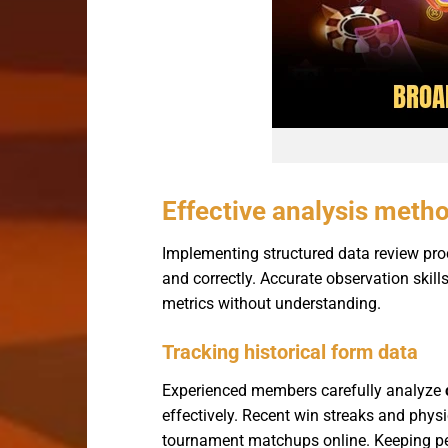
Effective analysis metho
Implementing structured data review pr
and correctly. Accurate observation skil
metrics without understanding.
Tracking historical form data
Experienced members carefully analyze
effectively. Recent win streaks and physi
tournament matchups online. Keeping pers