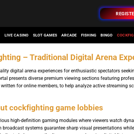
REGIST
O
LIVE CASINO
SLOT GAMES
ARCADE
FISHING
BINGO
COCKFIG
hting – Traditional Digital Arena Ex
lity digital arena experiences for enthusiastic spectators seeki
rtal presents diverse premium viewing sections featuring profes
 written for online members, to help analyze active streaming sch
ut cockfighting game lobbies
arious high-definition gaming modules where viewers watch dyn
n broadcast systems guarantee sharp visual presentations while 