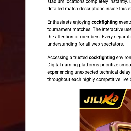
stadium locations completely instantly. 
detailed match descriptions inside this e
Enthusiasts enjoying
cockfighting
events
tournament matches. The interactive use
the attention of members. Every separate
understanding for all web spectators.
Accessing a trusted
cockfighting
environ
Digital gaming platforms prioritize smo
experiencing unexpected technical delays
throughout each highly competitive live 