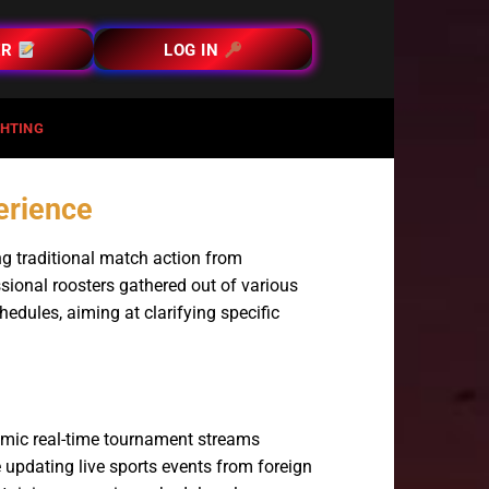
ER
LOG IN
HTING
perience
ng traditional match action from
sional roosters gathered out of various
edules, aiming at clarifying specific
amic real-time tournament streams
updating live sports events from foreign