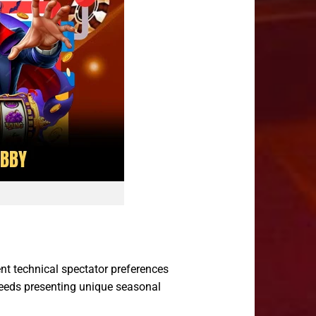
ent technical spectator preferences
 feeds presenting unique seasonal