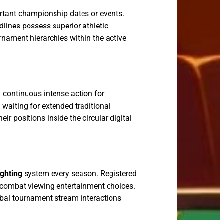
rtant championship dates or events.
dlines possess superior athletic
urnament hierarchies within the active
 continuous intense action for
 waiting for extended traditional
r positions inside the circular digital
ighting
system every season. Registered
y combat viewing entertainment choices.
lobal tournament stream interactions