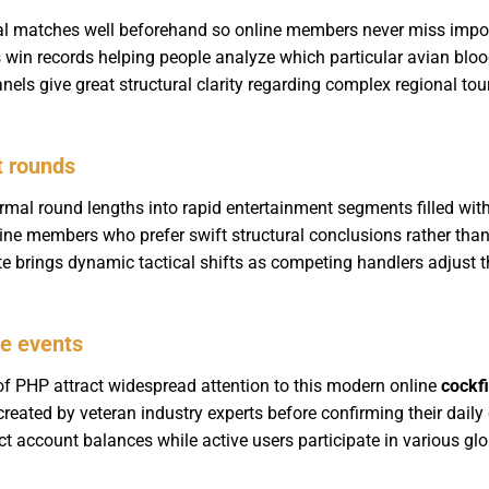
cal matches well beforehand so online members never miss impo
 win records helping people analyze which particular avian bloo
nels give great structural clarity regarding complex regional to
t rounds
al round lengths into rapid entertainment segments filled with
nline members who prefer swift structural conclusions rather than
brings dynamic tactical shifts as competing handlers adjust thei
ge events
of PHP attract widespread attention to this modern online
cockf
eated by veteran industry experts before confirming their dail
ect account balances while active users participate in various g