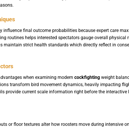
easons.
niques
y influence final outcome probabilities because expert care ma
ng routines helps interested spectators gauge overall physical r
s maintain strict health standards which directly reflect in co
actors
l advantages when examining modern
cockfighting
weight balanc
tions transform bird movement dynamics, heavily impacting flig
ils provide current scale information right before the interactive
uts or floor textures alter how roosters move during intensive on