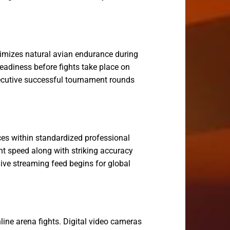
ximizes natural avian endurance during
eadiness before fights take place on
nsecutive successful tournament rounds
es within standardized professional
ht speed along with striking accuracy
 live streaming feed begins for global
line arena fights. Digital video cameras