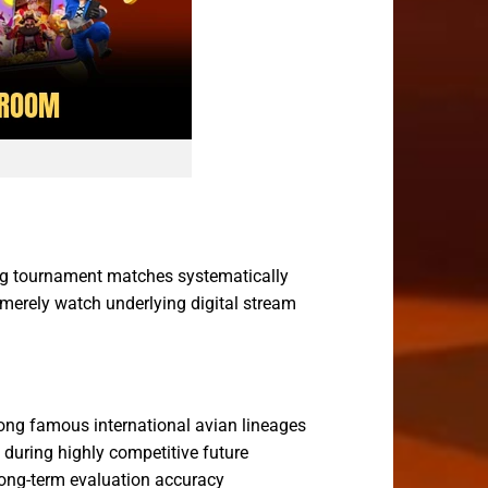
ng tournament matches systematically
 merely watch underlying digital stream
ong famous international avian lineages
 during highly competitive future
 long-term evaluation accuracy