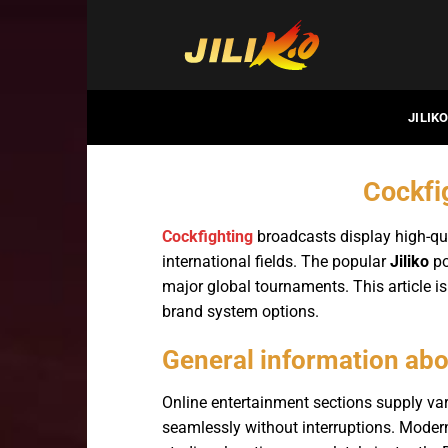
Bỏ
qua
nội
dung
JILIK
Cockfig
Cockfighting
broadcasts display high-qua
international fields. The popular
Jiliko
po
major global tournaments. This article is
brand system options.
General information abo
Online entertainment sections supply v
seamlessly without interruptions. Moder