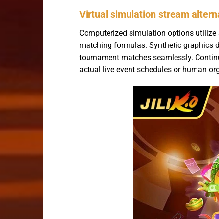
Virtual simulation stream altern
Computerized simulation options utilize 
matching formulas. Synthetic graphics d
tournament matches seamlessly. Continuo
actual live event schedules or human or