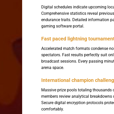
Digital schedules indicate upcoming lo
Comprehensive statistics reveal previous
endurance traits. Detailed information pa
gaming software portal.
Fast paced lightning tournamen
Accelerated match formats condense norm
spectators. Fast results perfectly suit o
broadcast sessions. Every passing minute 
arena space.
International champion challen
Massive prize pools totaling thousands 
members review analytical breakdowns cr
Secure digital encryption protocols prot
comfortably.