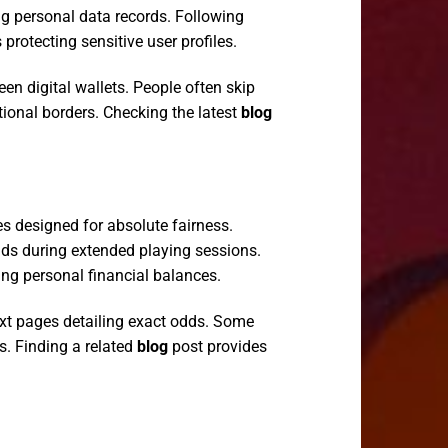
ing personal data records. Following
otecting sensitive user profiles.
n digital wallets. People often skip
tional borders. Checking the latest
blog
s designed for absolute fairness.
ds during extended playing sessions.
ing personal financial balances.
xt pages detailing exact odds. Some
s. Finding a related
blog
post provides