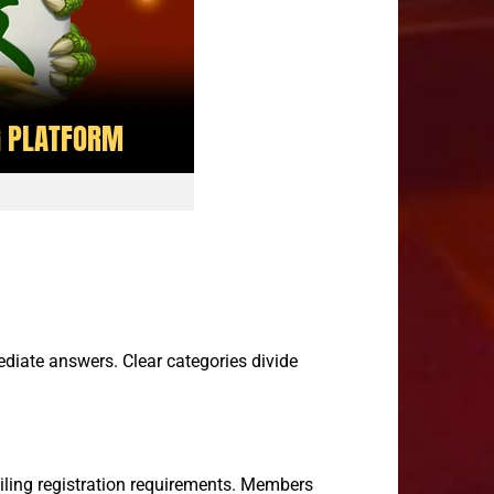
diate answers. Clear categories divide
iling registration requirements. Members