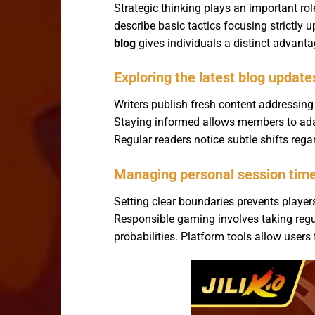
Strategic thinking plays an important ro
describe basic tactics focusing strictly
blog
gives individuals a distinct advan
Exploring the latest blog update
Writers publish fresh content addressin
Staying informed allows members to adap
Regular readers notice subtle shifts rega
Managing personal session time 
Setting clear boundaries prevents playe
Responsible gaming involves taking reg
probabilities. Platform tools allow users