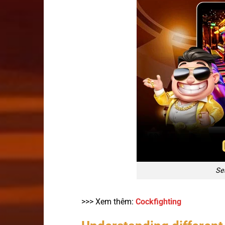
Sea
>>> Xem thêm:
Cockfighting