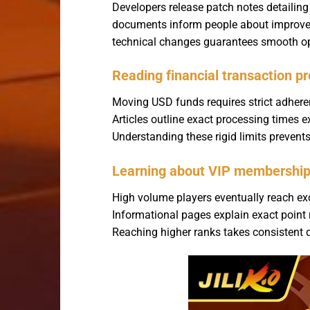
Developers release patch notes detailin
documents inform people about improved l
technical changes guarantees smooth ope
Reading financial transaction pr
Moving USD funds requires strict adheren
Articles outline exact processing times
Understanding these rigid limits prevent
Learning about VIP membership 
High volume players eventually reach exc
Informational pages explain exact point 
Reaching higher ranks takes consistent 