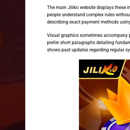
The main Jiliko website displays these i
people understand complex rules withou
describing exact payment methods using 
Visual graphics sometimes accompany pla
prefer short paragraphs detailing fundam
shows past updates regarding regular s