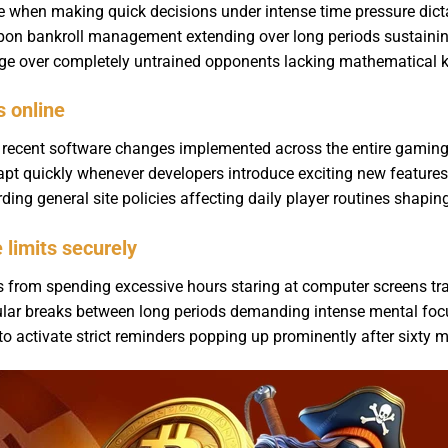
le when making quick decisions under intense time pressure dict
 upon bankroll management extending over long periods sustaining
tage over completely untrained opponents lacking mathematical 
s online
g recent software changes implemented across the entire gaming
t quickly whenever developers introduce exciting new features
rding general site policies affecting daily player routines shapi
limits securely
rs from spending excessive hours staring at computer screens t
ular breaks between long periods demanding intense mental foc
 to activate strict reminders popping up prominently after sixty