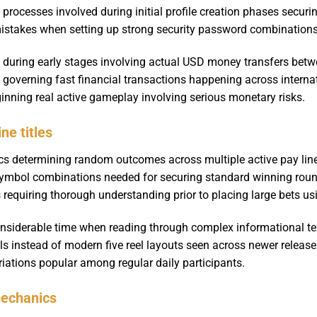
t processes involved during initial profile creation phases secur
takes when setting up strong security password combinations pr
during early stages involving actual USD money transfers betwee
s governing fast financial transactions happening across interna
ginning real active gameplay involving serious monetary risks.
ne titles
s determining random outcomes across multiple active pay line
symbol combinations needed for securing standard winning roun
 requiring thorough understanding prior to placing large bets us
nsiderable time when reading through complex informational te
ls instead of modern five reel layouts seen across newer release
ariations popular among regular daily participants.
mechanics