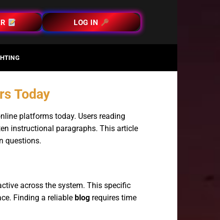
ER
LOG IN
HTING
ers Today
online platforms today. Users reading
en instructional paragraphs. This article
n questions.
ctive across the system. This specific
ace. Finding a reliable
blog
requires time