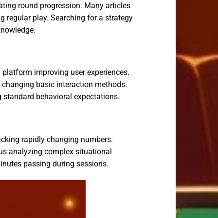
ating round progression. Many articles
 regular play. Searching for a strategy
knowledge.
 platform improving user experiences.
 changing basic interaction methods.
ng standard behavioral expectations.
racking rapidly changing numbers.
us analyzing complex situational
 minutes passing during sessions.