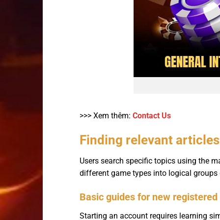
>>> Xem thêm:
Contact Us
Finding relevant article
Users search specific topics using the m
different game types into logical groups
Basic guides for new registered
Starting an account requires learning si