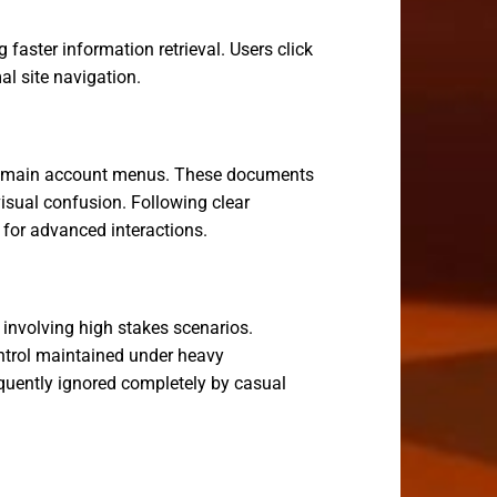
faster information retrieval. Users click
l site navigation.
ing main account menus. These documents
isual confusion. Following clear
d for advanced interactions.
 involving high stakes scenarios.
ntrol maintained under heavy
uently ignored completely by casual