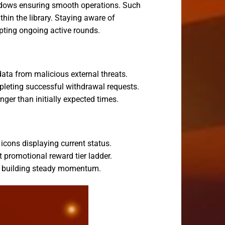
indows ensuring smooth operations. Such
hin the library. Staying aware of
pting ongoing active rounds.
ata from malicious external threats.
pleting successful withdrawal requests.
ger than initially expected times.
icons displaying current status.
 promotional reward tier ladder.
hs building steady momentum.