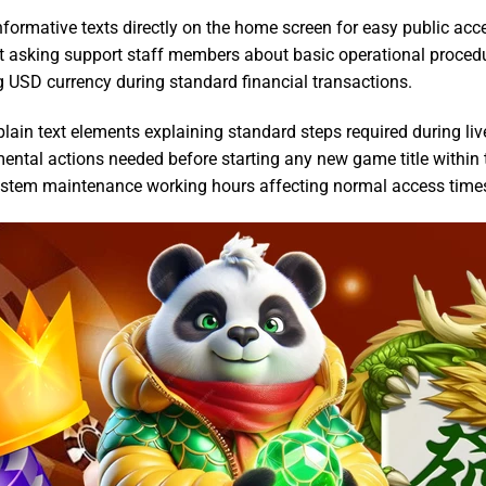
nformative texts directly on the home screen for easy public acc
t asking support staff members about basic operational proced
USD currency during standard financial transactions.
in text elements explaining standard steps required during liv
ental actions needed before starting any new game title within 
ystem maintenance working hours affecting normal access time