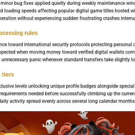
g minor bug fixes applied quietly during weekly maintenance w
oading speeds affecting popular digital game titles hosted wit
ration without experiencing sudden frustrating crashes interru
ocessing rules
ce toward international security protocols protecting personal d
 expected when moving money toward verified digital wallets com
s unnecessary panic whenever standard transfers take slightly lon
tiers
lusive levels unlocking unique profile badges alongside special 
requirements needed before successfully climbing up the current
daily activity spread evenly across several long calendar mont