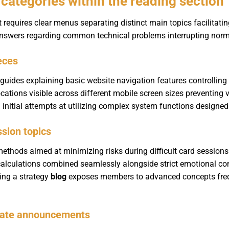
categories within the reading section
equires clear menus separating distinct main topics facilitating 
 answers regarding common technical problems interrupting norma
ieces
p guides explaining basic website navigation features controll
ations visible across different mobile screen sizes preventing v
g initial attempts at utilizing complex system functions designe
ssion topics
ethods aimed at minimizing risks during difficult card sessions
alculations combined seamlessly alongside strict emotional co
ing a strategy
blog
exposes members to advanced concepts freq
pdate announcements