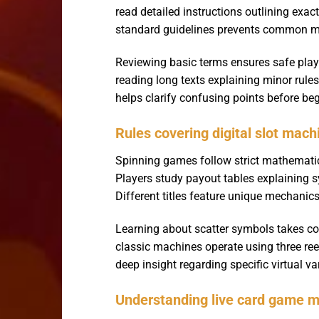
read detailed instructions outlining exac
standard guidelines prevents common mis
Reviewing basic terms ensures safe play 
reading long texts explaining minor rule
helps clarify confusing points before be
Rules covering digital slot machi
Spinning games follow strict mathematic
Players study payout tables explaining 
Different titles feature unique mechanics
Learning about scatter symbols takes co
classic machines operate using three ree
deep insight regarding specific virtual v
Understanding live card game 