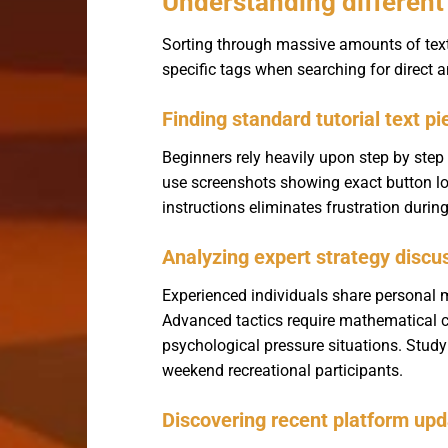
Understanding different 
Sorting through massive amounts of text r
specific tags when searching for direct
Finding standard tutorial text p
Beginners rely heavily upon step by ste
use screenshots showing exact button loc
instructions eliminates frustration durin
Analyzing expert strategy discu
Experienced individuals share personal m
Advanced tactics require mathematical c
psychological pressure situations. Study
weekend recreational participants.
Discovering recent platform u