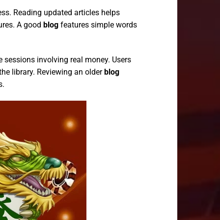
ess. Reading updated articles helps
ures. A good
blog
features simple words
e sessions involving real money. Users
the library. Reviewing an older
blog
s.