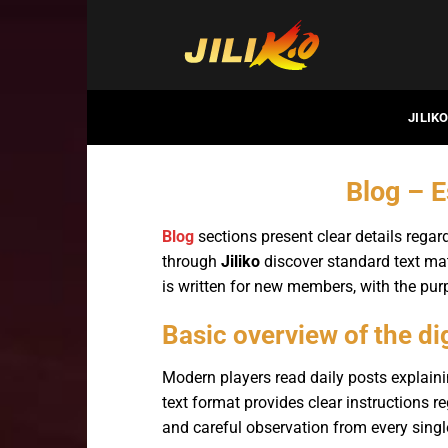
Bỏ
qua
nội
dung
JILIK
Blog – E
Blog
sections present clear details regar
through
Jiliko
discover standard text mat
is written for new members, with the p
Basic overview of the di
Modern players read daily posts explaini
text format provides clear instructions r
and careful observation from every singl