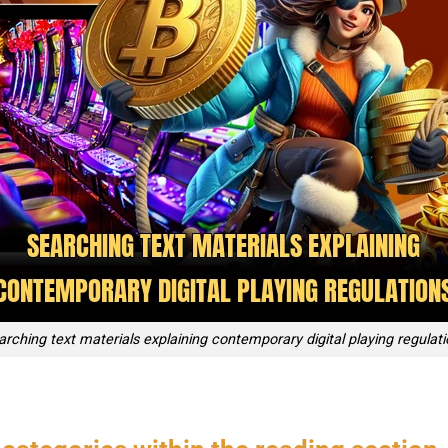
rching text materials explaining contemporary digital playing regulat