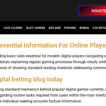
REGIST
O
LIVE CASINO
SLOT GAMES
ARCADE
FISHING
BINGO
COCKFIG
ssential Information For Online Play
ding basic rules essential for modern digital players navigating 
erials explaining regular gaming processes through clearly writt
urpose of showing standard reading materials addressing commo
gital betting blog today
ng standard mechanics behind popular digital games currently a
egarding routine tasks required from users within the main interf
e individual seeking accurate factual information.