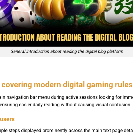
General introduction about reading the digital blog platform
s covering modern digital gaming rules
ain navigation bar menu during active sessions looking for imme
 ensuring easier daily reading without causing visual confusion.
 users
mple steps displayed prominently across the main text page deta