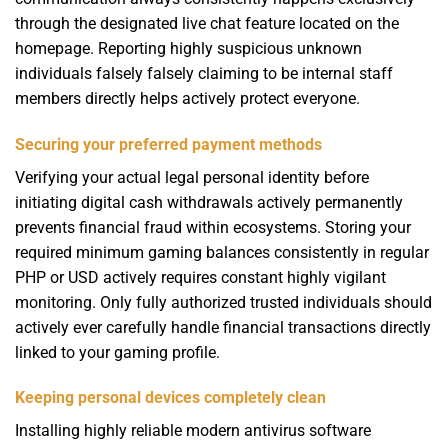
through the designated live chat feature located on the
homepage. Reporting highly suspicious unknown
individuals falsely falsely claiming to be internal staff
members directly helps actively protect everyone.
Securing your preferred payment methods
Verifying your actual legal personal identity before
initiating digital cash withdrawals actively permanently
prevents financial fraud within ecosystems. Storing your
required minimum gaming balances consistently in regular
PHP or USD actively requires constant highly vigilant
monitoring. Only fully authorized trusted individuals should
actively ever carefully handle financial transactions directly
linked to your gaming profile.
Keeping personal devices completely clean
Installing highly reliable modern antivirus software