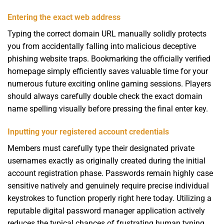
Entering the exact web address
Typing the correct domain URL manually solidly protects
you from accidentally falling into malicious deceptive
phishing website traps. Bookmarking the officially verified
homepage simply efficiently saves valuable time for your
numerous future exciting online gaming sessions. Players
should always carefully double check the exact domain
name spelling visually before pressing the final enter key.
Inputting your registered account credentials
Members must carefully type their designated private
usernames exactly as originally created during the initial
account registration phase. Passwords remain highly case
sensitive natively and genuinely require precise individual
keystrokes to function properly right here today. Utilizing a
reputable digital password manager application actively
reduces the typical chances of frustrating human typing