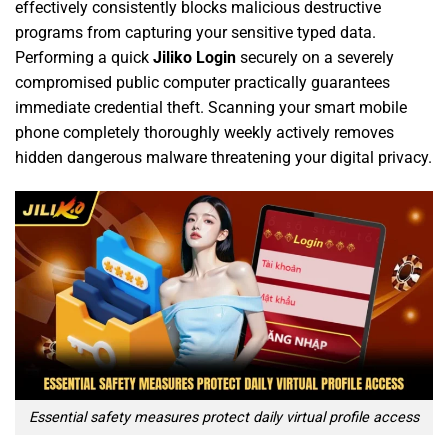
effectively consistently blocks malicious destructive
programs from capturing your sensitive typed data.
Performing a quick
Jiliko Login
securely on a severely
compromised public computer practically guarantees
immediate credential theft. Scanning your smart mobile
phone completely thoroughly weekly actively removes
hidden dangerous malware threatening your digital privacy.
Essential safety measures protect daily virtual profile access