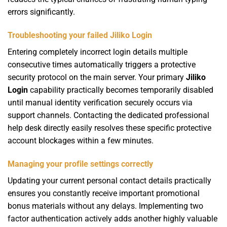
errors significantly.
Troubleshooting your failed Jiliko Login
Entering completely incorrect login details multiple
consecutive times automatically triggers a protective
security protocol on the main server. Your primary
Jiliko
Login
capability practically becomes temporarily disabled
until manual identity verification securely occurs via
support channels. Contacting the dedicated professional
help desk directly easily resolves these specific protective
account blockages within a few minutes.
Managing your profile settings correctly
Updating your current personal contact details practically
ensures you constantly receive important promotional
bonus materials without any delays. Implementing two
factor authentication actively adds another highly valuable