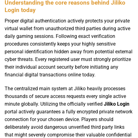
Understanding the core reasons behind Jiliko
Login today
Proper digital authentication actively protects your private
virtual wallet from unauthorized third parties during active
daily gaming sessions. Following exact verification
procedures consistently keeps your highly sensitive
personal identification hidden away from potential external
cyber threats. Every registered user must strongly prioritize
their individual account security before initiating any
financial digital transactions online today.
The centralized main system at Jiliko heavily processes
thousands of secure access requests every single active
minute globally. Utilizing the officially verified
Jiliko Login
portal actively guarantees a fully encrypted private network
connection for your chosen device. Players should
deliberately avoid dangerous unverified third party links
that might severely compromise their valuable confidential