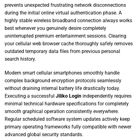
prevents unexpected frustrating network disconnections
during the initial online virtual authentication phase. A
highly stable wireless broadband connection always works
best whenever you genuinely desire completely
uninterrupted premium entertainment sessions. Clearing
your cellular web browser cache thoroughly safely removes
outdated temporary data files from previous personal
search history.
Modern smart cellular smartphones smoothly handle
complex background encryption protocols seamlessly
without draining internal battery life drastically today.
Executing a successful
Jiliko Login
independently requires
minimal technical hardware specifications for completely
smooth graphical operation consistently everywhere.
Regular scheduled software system updates actively keep
primary operating frameworks fully compatible with newer
advanced global security standards.