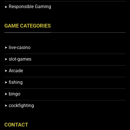
Responsible Gaming
GAME CATEGORIES
live-casino
slot-games
Arcade
fishing
bingo
cockfighting
CONTACT