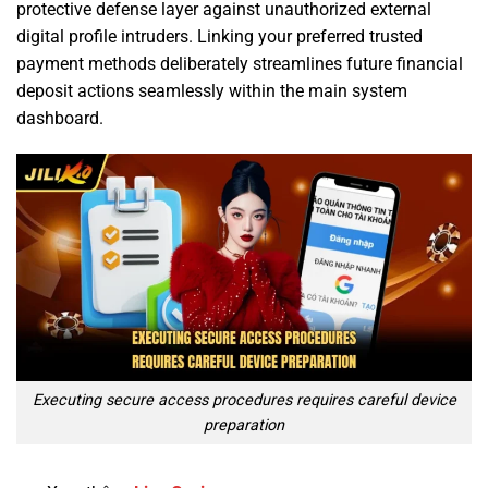
protective defense layer against unauthorized external
digital profile intruders. Linking your preferred trusted
payment methods deliberately streamlines future financial
deposit actions seamlessly within the main system
dashboard.
Executing secure access procedures requires careful device
preparation