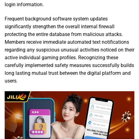
login information.
Frequent background software system updates
significantly strengthen the overall internal firewall
protecting the entire database from malicious attacks.
Members receive immediate automated text notifications
regarding any suspicious unusual activities noticed on their
active individual gaming profiles. Recognizing these
carefully implemented safety measures successfully builds
long lasting mutual trust between the digital platform and
users.