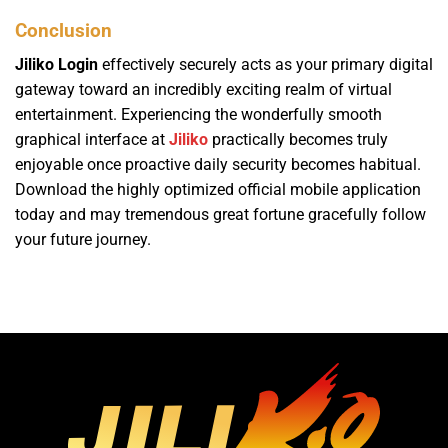
Conclusion
Jiliko Login
effectively securely acts as your primary digital
gateway toward an incredibly exciting realm of virtual
entertainment. Experiencing the wonderfully smooth
graphical interface at
Jiliko
practically becomes truly
enjoyable once proactive daily security becomes habitual.
Download the highly optimized official mobile application
today and may tremendous great fortune gracefully follow
your future journey.