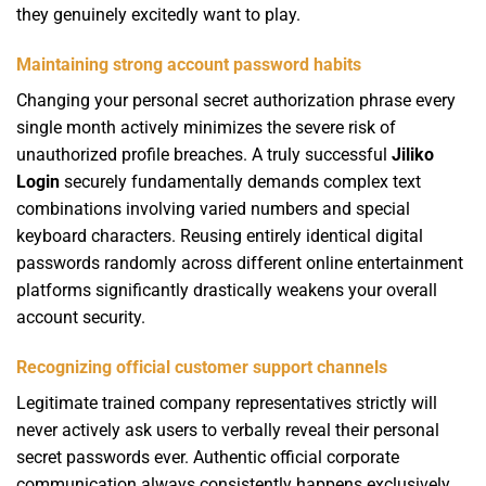
they genuinely excitedly want to play.
Maintaining strong account password habits
Changing your personal secret authorization phrase every
single month actively minimizes the severe risk of
unauthorized profile breaches. A truly successful
Jiliko
Login
securely fundamentally demands complex text
combinations involving varied numbers and special
keyboard characters. Reusing entirely identical digital
passwords randomly across different online entertainment
platforms significantly drastically weakens your overall
account security.
Recognizing official customer support channels
Legitimate trained company representatives strictly will
never actively ask users to verbally reveal their personal
secret passwords ever. Authentic official corporate
communication always consistently happens exclusively