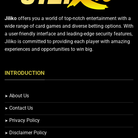
Jiliko
offers you a world of top-notch entertainment with a
wide range of card games and diverse betting options. With
a user-friendly interface and leading-edge security features,
Jiliko is committed to providing each player with amazing
experiences and opportunities to win big.
INTRODUCTION
About Us
Contact Us
Privacy Policy
Disclaimer Policy