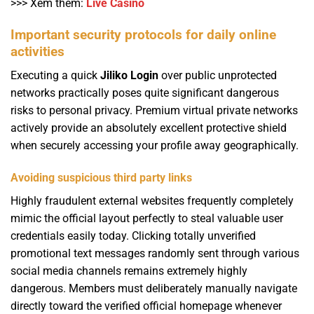
>>> Xem thêm:
Live Casino
Important security protocols for daily online
activities
Executing a quick
Jiliko Login
over public unprotected
networks practically poses quite significant dangerous
risks to personal privacy. Premium virtual private networks
actively provide an absolutely excellent protective shield
when securely accessing your profile away geographically.
Avoiding suspicious third party links
Highly fraudulent external websites frequently completely
mimic the official layout perfectly to steal valuable user
credentials easily today. Clicking totally unverified
promotional text messages randomly sent through various
social media channels remains extremely highly
dangerous. Members must deliberately manually navigate
directly toward the verified official homepage whenever