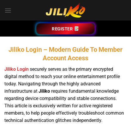
Bỏ
qua
nội
dung
REGISTER
Jiliko Login – Modern Guide To Member
Account Access
Jiliko Login
securely serves as the primary encrypted
digital method to reach your online entertainment profile
today. Navigating through the highly advanced
infrastructure at
Jiliko
requires fundamental knowledge
regarding device compatibility and stable connections.
This article is exclusively written for active registered
members, to help people effectively troubleshoot common
technical authentication glitches independently.