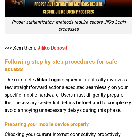
Proper authentication methods require secure Jiliko Login
processes
>>> Xem thêm:
Jiliko Deposit
Following step by step procedures for safe
access
The complete
Jiliko Login
sequence practically involves a
few straightforward actions executed seamlessly on your
specific mobile hardware. Users must diligently prepare
their necessary credential details beforehand to completely
avoid annoying unnecessary delays during this phase.
Preparing your mobile device properly
Checking your current internet connectivity proactively