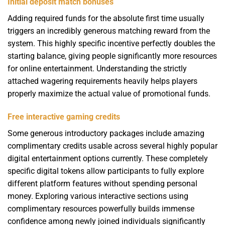
Initial deposit match bonuses
Adding required funds for the absolute first time usually
triggers an incredibly generous matching reward from the
system. This highly specific incentive perfectly doubles the
starting balance, giving people significantly more resources
for online entertainment. Understanding the strictly
attached wagering requirements heavily helps players
properly maximize the actual value of promotional funds.
Free interactive gaming credits
Some generous introductory packages include amazing
complimentary credits usable across several highly popular
digital entertainment options currently. These completely
specific digital tokens allow participants to fully explore
different platform features without spending personal
money. Exploring various interactive sections using
complimentary resources powerfully builds immense
confidence among newly joined individuals significantly