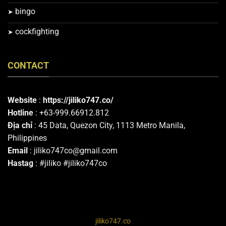
bingo
cockfighting
CONTACT
Website
:
https://jiliko747.co/
Hotline
: +63-999.66912.812
Địa chỉ
: 45 Data, Quezon City, 1113 Metro Manila,
Philippines
Email
:
jiliko747co@gmail.com
Hastag
: #jiliko #jiliko747co
jiliko747.co