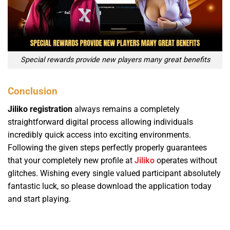
Special rewards provide new players many great benefits
Conclusion
Jiliko registration
always remains a completely
straightforward digital process allowing individuals
incredibly quick access into exciting environments.
Following the given steps perfectly properly guarantees
that your completely new profile at
Jiliko
operates without
glitches. Wishing every single valued participant absolutely
fantastic luck, so please download the application today
and start playing.