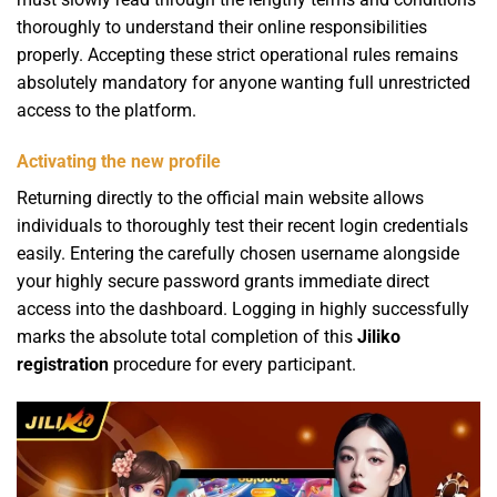
thoroughly to understand their online responsibilities
properly. Accepting these strict operational rules remains
absolutely mandatory for anyone wanting full unrestricted
access to the platform.
Activating the new profile
Returning directly to the official main website allows
individuals to thoroughly test their recent login credentials
easily. Entering the carefully chosen username alongside
your highly secure password grants immediate direct
access into the dashboard. Logging in highly successfully
marks the absolute total completion of this
Jiliko
registration
procedure for every participant.