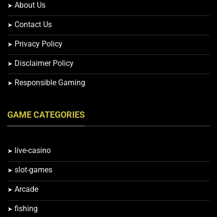
About Us
Contact Us
Privacy Policy
Disclaimer Policy
Responsible Gaming
GAME CATEGORIES
live-casino
slot-games
Arcade
fishing