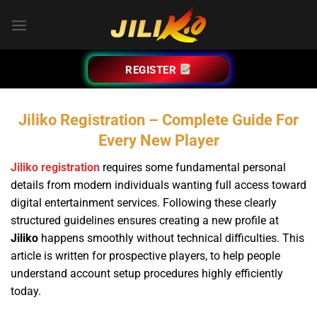
Bỏ
qua
nội
dung
REGISTER
Jiliko Registration – Complete Guide For
Every New Player
Jiliko registration
requires some fundamental personal
details from modern individuals wanting full access toward
digital entertainment services. Following these clearly
structured guidelines ensures creating a new profile at
Jiliko
happens smoothly without technical difficulties. This
article is written for prospective players, to help people
understand account setup procedures highly efficiently
today.