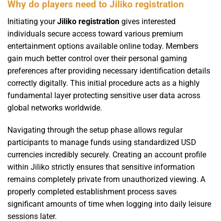
Why do players need to Jiliko registration
Initiating your
Jiliko registration
gives interested
individuals secure access toward various premium
entertainment options available online today. Members
gain much better control over their personal gaming
preferences after providing necessary identification details
correctly digitally. This initial procedure acts as a highly
fundamental layer protecting sensitive user data across
global networks worldwide.
Navigating through the setup phase allows regular
participants to manage funds using standardized USD
currencies incredibly securely. Creating an account profile
within Jiliko strictly ensures that sensitive information
remains completely private from unauthorized viewing. A
properly completed establishment process saves
significant amounts of time when logging into daily leisure
sessions later.