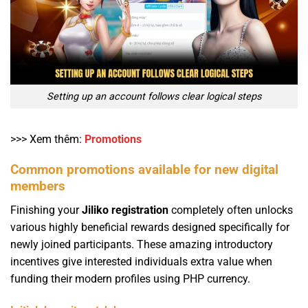
Setting up an account follows clear logical steps
>>> Xem thêm:
Promotions
Common promotions available for new digital
members
Finishing your
Jiliko registration
completely often unlocks
various highly beneficial rewards designed specifically for
newly joined participants. These amazing introductory
incentives give interested individuals extra value when
funding their modern profiles using PHP currency.