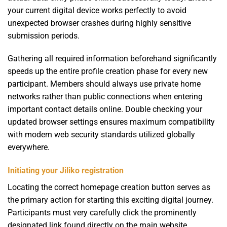
your current digital device works perfectly to avoid
unexpected browser crashes during highly sensitive
submission periods.
Gathering all required information beforehand significantly
speeds up the entire profile creation phase for every new
participant. Members should always use private home
networks rather than public connections when entering
important contact details online. Double checking your
updated browser settings ensures maximum compatibility
with modern web security standards utilized globally
everywhere.
Initiating your Jiliko registration
Locating the correct homepage creation button serves as
the primary action for starting this exciting digital journey.
Participants must very carefully click the prominently
designated link found directly on the main website