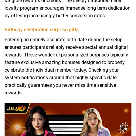
tangible rewards or credits. The deeply structured tiered
loyalty program encourages immense long term dedication
by offering increasingly better conversion rates.
Birthday celebration surprise gifts
Entering an entirely accurate birth date during the setup
ensures participants reliably receive special annual digital
rewards. These wonderful personalized surprises typically
feature exclusive amazing bonuses designed to properly
celebrate the individual member today. Checking your
system notifications around that highly specific date
practically guarantees you never miss time sensitive
rewards.