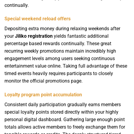
continually.
Special weekend reload offers
Depositing extra money during relaxing weekends after
your
Jiliko registration
yields fantastic additional
percentage based rewards continually. These great
recurring weekly promotions maintain incredibly high
engagement levels among users seeking continuous
entertainment value online. Taking full advantage of these
timed events heavily requires participants to closely
monitor the official promotions page.
Loyalty program point accumulation
Consistent daily participation gradually earns members
special loyalty points stored directly within your highly
personal digital dashboard. Gathering large enough point
totals allows active members to freely exchange them for