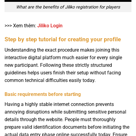
What are the benefits of Jiliko registration for players
>>> Xem thêm:
Jiliko Login
Step by step tutorial for creating your profile
Understanding the exact procedure makes joining this
interactive digital platform much easier for every single
new participant. Following these strictly structured
guidelines helps users finish their setup without facing
common technical difficulties easily today.
Basic requirements before starting
Having a highly stable internet connection prevents
annoying disruptions while submitting sensitive personal
details through the website. People must thoroughly
prepare valid identification documents before initiating the
actual data entry phase online successfully today. Ensure