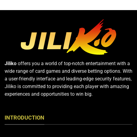
Jiliko
offers you a world of top-notch entertainment with a
wide range of card games and diverse betting options. With
a user-friendly interface and leading-edge security features,
Jiliko is committed to providing each player with amazing
experiences and opportunities to win big.
INTRODUCTION