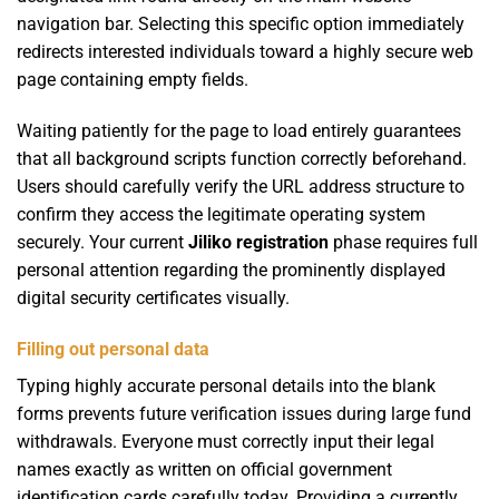
navigation bar. Selecting this specific option immediately
redirects interested individuals toward a highly secure web
page containing empty fields.
Waiting patiently for the page to load entirely guarantees
that all background scripts function correctly beforehand.
Users should carefully verify the URL address structure to
confirm they access the legitimate operating system
securely. Your current
Jiliko registration
phase requires full
personal attention regarding the prominently displayed
digital security certificates visually.
Filling out personal data
Typing highly accurate personal details into the blank
forms prevents future verification issues during large fund
withdrawals. Everyone must correctly input their legal
names exactly as written on official government
identification cards carefully today. Providing a currently