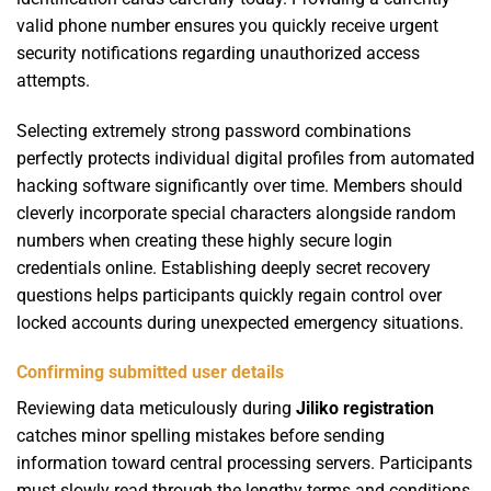
valid phone number ensures you quickly receive urgent
security notifications regarding unauthorized access
attempts.
Selecting extremely strong password combinations
perfectly protects individual digital profiles from automated
hacking software significantly over time. Members should
cleverly incorporate special characters alongside random
numbers when creating these highly secure login
credentials online. Establishing deeply secret recovery
questions helps participants quickly regain control over
locked accounts during unexpected emergency situations.
Confirming submitted user details
Reviewing data meticulously during
Jiliko registration
catches minor spelling mistakes before sending
information toward central processing servers. Participants
must slowly read through the lengthy terms and conditions