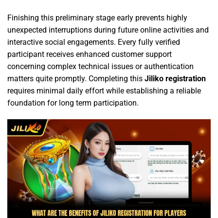
Finishing this preliminary stage early prevents highly
unexpected interruptions during future online activities and
interactive social engagements. Every fully verified
participant receives enhanced customer support
concerning complex technical issues or authentication
matters quite promptly. Completing this
Jiliko registration
requires minimal daily effort while establishing a reliable
foundation for long term participation.