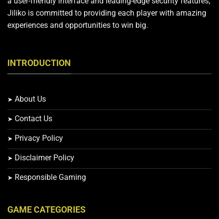
a user-friendly interface and leading-edge security features,
Jiliko is committed to providing each player with amazing
experiences and opportunities to win big.
INTRODUCTION
About Us
Contact Us
Privacy Policy
Disclaimer Policy
Responsible Gaming
GAME CATEGORIES