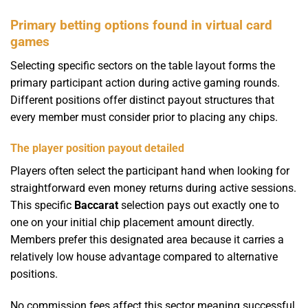
Primary betting options found in virtual card
games
Selecting specific sectors on the table layout forms the
primary participant action during active gaming rounds.
Different positions offer distinct payout structures that
every member must consider prior to placing any chips.
The player position payout detailed
Players often select the participant hand when looking for
straightforward even money returns during active sessions.
This specific
Baccarat
selection pays out exactly one to
one on your initial chip placement amount directly.
Members prefer this designated area because it carries a
relatively low house advantage compared to alternative
positions.
No commission fees affect this sector meaning successful