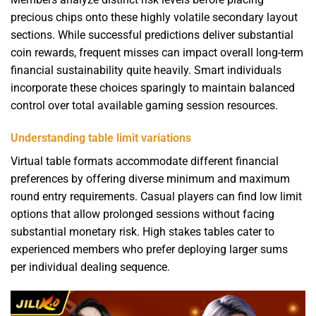
precious chips onto these highly volatile secondary layout
sections. While successful predictions deliver substantial
coin rewards, frequent misses can impact overall long-term
financial sustainability quite heavily. Smart individuals
incorporate these choices sparingly to maintain balanced
control over total available gaming session resources.
Understanding table limit variations
Virtual table formats accommodate different financial
preferences by offering diverse minimum and maximum
round entry requirements. Casual players can find low limit
options that allow prolonged sessions without facing
substantial monetary risk. High stakes tables cater to
experienced members who prefer deploying larger sums
per individual dealing sequence.