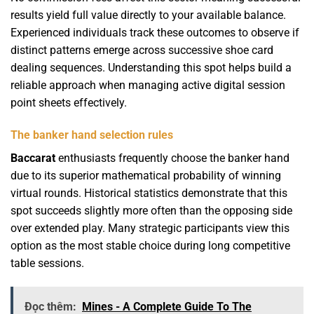
results yield full value directly to your available balance.
Experienced individuals track these outcomes to observe if
distinct patterns emerge across successive shoe card
dealing sequences. Understanding this spot helps build a
reliable approach when managing active digital session
point sheets effectively.
The banker hand selection rules
Baccarat
enthusiasts frequently choose the banker hand
due to its superior mathematical probability of winning
virtual rounds. Historical statistics demonstrate that this
spot succeeds slightly more often than the opposing side
over extended play. Many strategic participants view this
option as the most stable choice during long competitive
table sessions.
Đọc thêm:
Mines - A Complete Guide To The