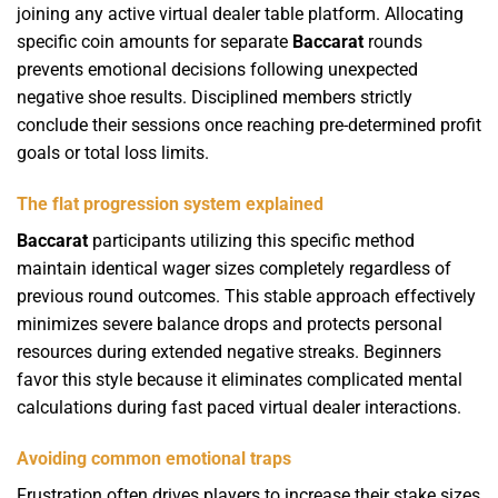
joining any active virtual dealer table platform. Allocating
specific coin amounts for separate
Baccarat
rounds
prevents emotional decisions following unexpected
negative shoe results. Disciplined members strictly
conclude their sessions once reaching pre-determined profit
goals or total loss limits.
The flat progression system explained
Baccarat
participants utilizing this specific method
maintain identical wager sizes completely regardless of
previous round outcomes. This stable approach effectively
minimizes severe balance drops and protects personal
resources during extended negative streaks. Beginners
favor this style because it eliminates complicated mental
calculations during fast paced virtual dealer interactions.
Avoiding common emotional traps
Frustration often drives players to increase their stake sizes