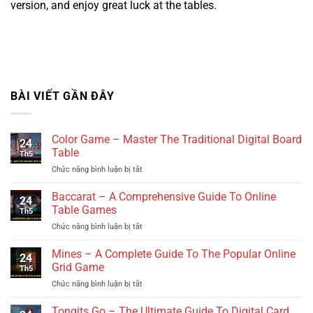
version, and enjoy great luck at the tables.
BÀI VIẾT GẦN ĐÂY
Color Game – Master The Traditional Digital Board
24
Table
Th5
ở
Chức năng bình luận bị tắt
Color
Game
Baccarat – A Comprehensive Guide To Online
24
–
Table Games
Th5
Master
ở
Chức năng bình luận bị tắt
The
Baccarat
Traditional
–
Mines – A Complete Guide To The Popular Online
Digital
24
A
Board
Grid Game
Th5
Comprehensive
Table
ở
Chức năng bình luận bị tắt
Guide
Mines
To
–
Tongits Go – The Ultimate Guide To Digital Card
Online