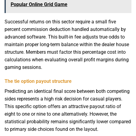
Popular Online Grid Game
Successful returns on this sector require a small five
percent commission deduction handled automatically by
advanced software. This built-in fee adjusts true odds to
maintain proper long-term balance within the dealer house
structure. Members must factor this percentage cost into
calculations when evaluating overall profit margins during
gaming sessions.
The tie option payout structure
Predicting an identical final score between both competing
sides represents a high risk decision for casual players.
This specific option offers an attractive payout ratio of
eight to one or nine to one alternatively. However, the
statistical probability remains significantly lower compared
to primary side choices found on the layout.