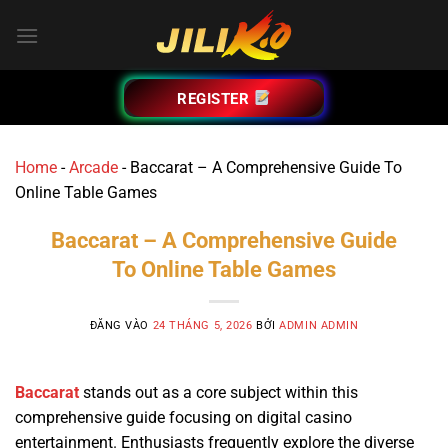
Bỏ
qua
nội
dung
REGISTER
Home
-
Arcade
-
Baccarat – A Comprehensive Guide To
Online Table Games
Baccarat – A Comprehensive Guide
To Online Table Games
ĐĂNG VÀO
24 THÁNG 5, 2026
BỞI
ADMIN ADMIN
Baccarat
stands out as a core subject within this
comprehensive guide focusing on digital casino
entertainment. Enthusiasts frequently explore the diverse