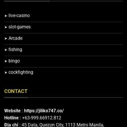
live-casino
slot-games
Arcade
fishing
bingo
cockfighting
CONTACT
Website
:
https://jiliko747.co/
Hotline
: +63-999.66912.812
Địa chỉ
: 45 Data, Quezon City, 1113 Metro Manila,