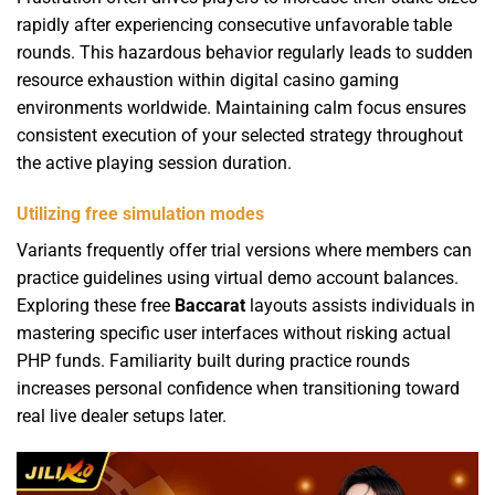
rapidly after experiencing consecutive unfavorable table
rounds. This hazardous behavior regularly leads to sudden
resource exhaustion within digital casino gaming
environments worldwide. Maintaining calm focus ensures
consistent execution of your selected strategy throughout
the active playing session duration.
Utilizing free simulation modes
Variants frequently offer trial versions where members can
practice guidelines using virtual demo account balances.
Exploring these free
Baccarat
layouts assists individuals in
mastering specific user interfaces without risking actual
PHP funds. Familiarity built during practice rounds
increases personal confidence when transitioning toward
real live dealer setups later.