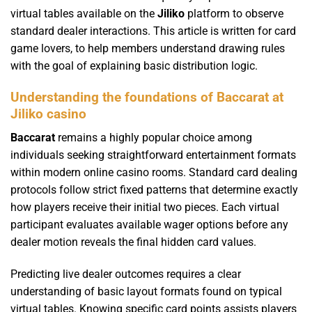
virtual tables available on the
Jiliko
platform to observe
standard dealer interactions. This article is written for card
game lovers, to help members understand drawing rules
with the goal of explaining basic distribution logic.
Understanding the foundations of Baccarat at
Jiliko casino
Baccarat
remains a highly popular choice among
individuals seeking straightforward entertainment formats
within modern online casino rooms. Standard card dealing
protocols follow strict fixed patterns that determine exactly
how players receive their initial two pieces. Each virtual
participant evaluates available wager options before any
dealer motion reveals the final hidden card values.
Predicting live dealer outcomes requires a clear
understanding of basic layout formats found on typical
virtual tables. Knowing specific card points assists players