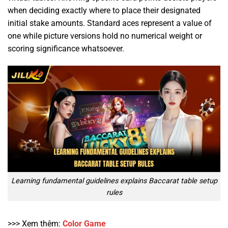
when deciding exactly where to place their designated
initial stake amounts. Standard aces represent a value of
one while picture versions hold no numerical weight or
scoring significance whatsoever.
Learning fundamental guidelines explains Baccarat table setup
rules
>>> Xem thêm:
Color Game