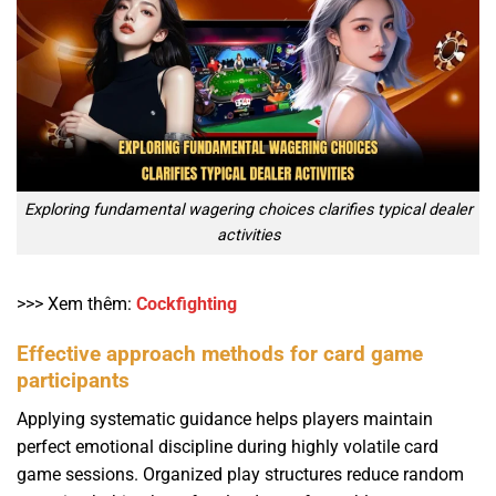
Exploring fundamental wagering choices clarifies typical dealer
activities
>>> Xem thêm:
Cockfighting
Effective approach methods for card game
participants
Applying systematic guidance helps players maintain
perfect emotional discipline during highly volatile card
game sessions. Organized play structures reduce random