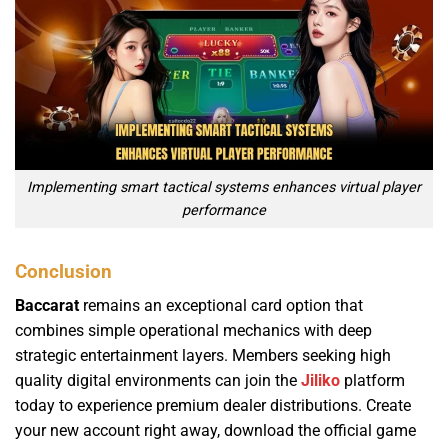
Implementing smart tactical systems enhances virtual player
performance
Conclusion
Baccarat
remains an exceptional card option that
combines simple operational mechanics with deep
strategic entertainment layers. Members seeking high
quality digital environments can join the
Jiliko
platform
today to experience premium dealer distributions. Create
your new account right away, download the official game