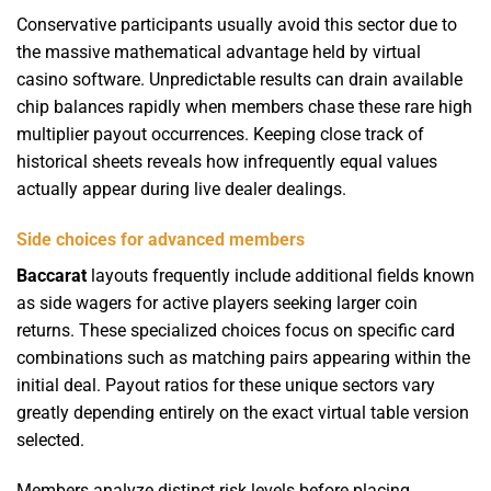
Conservative participants usually avoid this sector due to
the massive mathematical advantage held by virtual
casino software. Unpredictable results can drain available
chip balances rapidly when members chase these rare high
multiplier payout occurrences. Keeping close track of
historical sheets reveals how infrequently equal values
actually appear during live dealer dealings.
Side choices for advanced members
Baccarat
layouts frequently include additional fields known
as side wagers for active players seeking larger coin
returns. These specialized choices focus on specific card
combinations such as matching pairs appearing within the
initial deal. Payout ratios for these unique sectors vary
greatly depending entirely on the exact virtual table version
selected.
Members analyze distinct risk levels before placing