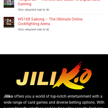
24
A
Table
Gaming
Th5
Complete
Games
ở
Chức năng bình luận bị tắt
Guide
Tongits
To
Go
WS168 Sabong – The Ultimate Online
The
24
–
Popular
Cockfighting Arena
Th5
The
Online
ở
Chức năng bình luận bị tắt
Ultimate
Grid
WS168
Guide
Game
Sabong
To
–
Digital
The
Card
Ultimate
Gaming
Online
Cockfighting
Arena
Jiliko
offers you a world of top-notch entertainment with a
wide range of card games and diverse betting options. With