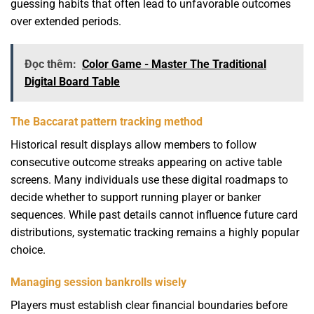
guessing habits that often lead to unfavorable outcomes
over extended periods.
Đọc thêm:
Color Game - Master The Traditional
Digital Board Table
The Baccarat pattern tracking method
Historical result displays allow members to follow
consecutive outcome streaks appearing on active table
screens. Many individuals use these digital roadmaps to
decide whether to support running player or banker
sequences. While past details cannot influence future card
distributions, systematic tracking remains a highly popular
choice.
Managing session bankrolls wisely
Players must establish clear financial boundaries before