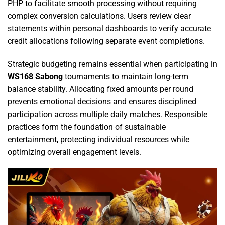
PHP to facilitate smooth processing without requiring
complex conversion calculations. Users review clear
statements within personal dashboards to verify accurate
credit allocations following separate event completions.
Strategic budgeting remains essential when participating in
WS168 Sabong
tournaments to maintain long-term
balance stability. Allocating fixed amounts per round
prevents emotional decisions and ensures disciplined
participation across multiple daily matches. Responsible
practices form the foundation of sustainable
entertainment, protecting individual resources while
optimizing overall engagement levels.