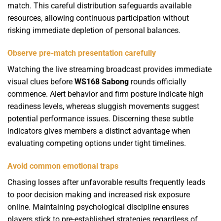
match. This careful distribution safeguards available
resources, allowing continuous participation without
risking immediate depletion of personal balances.
Observe pre-match presentation carefully
Watching the live streaming broadcast provides immediate
visual clues before
WS168 Sabong
rounds officially
commence. Alert behavior and firm posture indicate high
readiness levels, whereas sluggish movements suggest
potential performance issues. Discerning these subtle
indicators gives members a distinct advantage when
evaluating competing options under tight timelines.
Avoid common emotional traps
Chasing losses after unfavorable results frequently leads
to poor decision making and increased risk exposure
online. Maintaining psychological discipline ensures
players stick to pre-established strategies regardless of