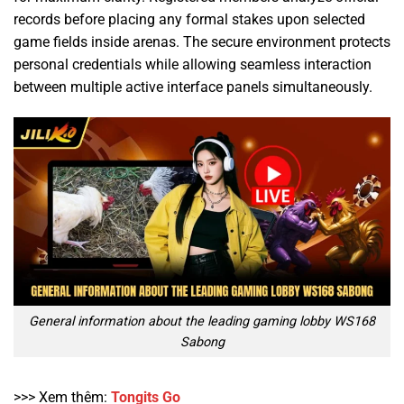
records before placing any formal stakes upon selected
game fields inside arenas. The secure environment protects
personal credentials while allowing seamless interaction
between multiple active interface panels simultaneously.
General information about the leading gaming lobby WS168
Sabong
>>> Xem thêm:
Tongits Go