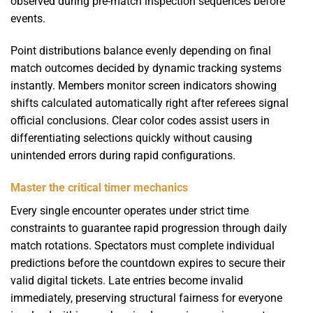
observed during pre-match inspection sequences before
events.
Point distributions balance evenly depending on final
match outcomes decided by dynamic tracking systems
instantly. Members monitor screen indicators showing
shifts calculated automatically right after referees signal
official conclusions. Clear color codes assist users in
differentiating selections quickly without causing
unintended errors during rapid configurations.
Master the critical timer mechanics
Every single encounter operates under strict time
constraints to guarantee rapid progression through daily
match rotations. Spectators must complete individual
predictions before the countdown expires to secure their
valid digital tickets. Late entries become invalid
immediately, preserving structural fairness for everyone