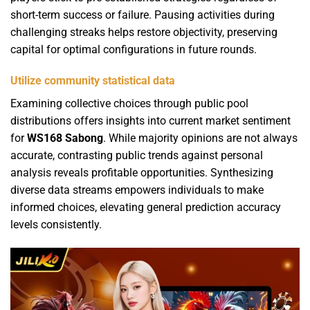
short-term success or failure. Pausing activities during
challenging streaks helps restore objectivity, preserving
capital for optimal configurations in future rounds.
Utilize community statistical data
Examining collective choices through public pool
distributions offers insights into current market sentiment
for
WS168 Sabong
. While majority opinions are not always
accurate, contrasting public trends against personal
analysis reveals profitable opportunities. Synthesizing
diverse data streams empowers individuals to make
informed choices, elevating general prediction accuracy
levels consistently.