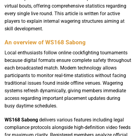
virtual bouts, offering comprehensive statistics regarding
every single live round. This article is written for active
players to explain internal wagering structures aiming at
skill development.
An overview of WS168 Sabong
Local enthusiasts follow online cockfighting tournaments
because digital formats ensure complete safety throughout
each broadcasted match. Modern technology allows
participants to monitor real-time statistics without facing
traditional issues found inside offline venues. Wagering
systems refresh dynamically, giving members immediate
access regarding important placement updates during
busy daytime schedules.
WS168 Sabong
delivers various features including legal
compliance protocols alongside high-definition video feeds
for maximum clarity. Registered members analyze official