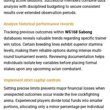
during active sessions. Successful members combine data
analysis with disciplined budgeting to secure consistent
results over extended observation periods.
Analyze historical performance records
Tracking previous outcomes within
WS168 Sabong
databases reveals valuable trends regarding specific trainer
win ratios. Certain breeding lines exhibit superior stamina
levels, making them reliable options during intense multi-
round tournament events. Reviewing documentation helps
individuals isolate key variables before placing formal
stakes upon any upcoming avian combatant.
Implement strict capital controls
Setting precise limits prevents major financial losses when
unexpected outcomes occur inside the live cockfighting
arena. Experienced players divide total funds into smaller
portions, allocating only a minor percentage per individual