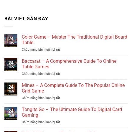
BÀI VIẾT GẦN ĐÂY
Color Game – Master The Traditional Digital Board
24
Table
Th5
ở
Chức năng bình luận bị tắt
Color
Game
Baccarat – A Comprehensive Guide To Online
24
–
Table Games
Th5
Master
ở
Chức năng bình luận bị tắt
The
Baccarat
Traditional
–
Mines – A Complete Guide To The Popular Online
Digital
24
A
Board
Grid Game
Th5
Comprehensive
Table
ở
Chức năng bình luận bị tắt
Guide
Mines
To
–
Tongits Go – The Ultimate Guide To Digital Card
Online
24
A
Table
Gaming
Th5
Complete
Games
ở
Chức năng bình luận bị tắt
Guide
Tongits
To
Go