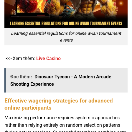
Learning essential regulations for online avian tournament
events
>>> Xem thêm:
Live Casino
Đọc thêm:
Dinosaur Tycoon - A Modern Arcade
Shooting Experience
Effective wagering strategies for advanced
online participants
Maximizing performance requires systemic approaches
rather than relying entirely on random selection patterns