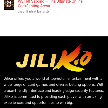
WS168 Sabong – The Ultimate Online
The
24
–
Popular
Cockfighting Arena
Th5
The
Online
ở
Chức năng bình luận bị tắt
Ultimate
Grid
WS168
Guide
Game
Sabong
To
–
Digital
The
Card
Ultimate
Gaming
Online
Cockfighting
Arena
Jiliko
offers you a world of top-notch entertainment with a
wide range of card games and diverse betting options. With
a user-friendly interface and leading-edge security features,
Jiliko is committed to providing each player with amazing
experiences and opportunities to win big.