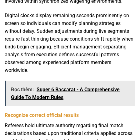
involved within synchronized wagering environments.
Digital clocks display remaining seconds prominently on
screen so individuals can modify planning strategies
without delay. Sudden adjustments during live segments
require fast thinking because conditions shift rapidly when
birds begin engaging. Efficient management separating
analysis from execution defines successful patterns
observed among experienced platform members
worldwide.
Đọc thêm:
Super 6 Baccarat - A Comprehensive
Guide To Modern Rules
Recognize correct official results
Referees hold ultimate authority regarding final match
declarations based upon traditional criteria applied across