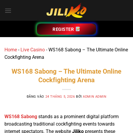
Bỏ
qua
nội
dung
REGISTER
Home
-
Live Casino
-
WS168 Sabong – The Ultimate Online
Cockfighting Arena
WS168 Sabong – The Ultimate Online
Cockfighting Arena
ĐĂNG VÀO
24 THÁNG 5, 2026
BỞI
ADMIN ADMIN
WS168 Sabong
stands as a prominent digital platform
broadcasting traditional cockfighting events towards
internet spectators. The website
Jiliko
presents these