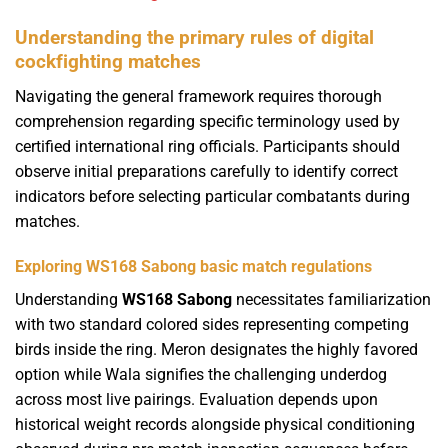
Understanding the primary rules of digital
cockfighting matches
Navigating the general framework requires thorough
comprehension regarding specific terminology used by
certified international ring officials. Participants should
observe initial preparations carefully to identify correct
indicators before selecting particular combatants during
matches.
Exploring WS168 Sabong basic match regulations
Understanding
WS168 Sabong
necessitates familiarization
with two standard colored sides representing competing
birds inside the ring. Meron designates the highly favored
option while Wala signifies the challenging underdog
across most live pairings. Evaluation depends upon
historical weight records alongside physical conditioning