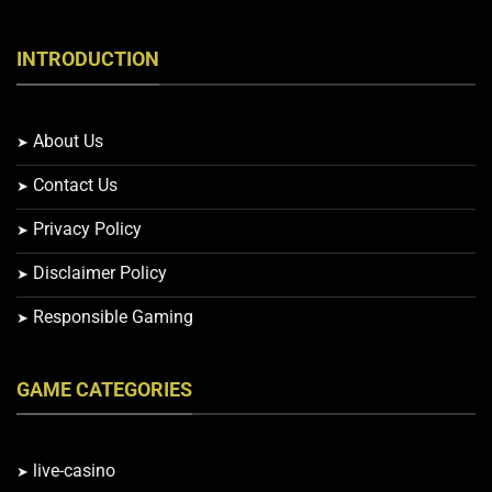
INTRODUCTION
About Us
Contact Us
Privacy Policy
Disclaimer Policy
Responsible Gaming
GAME CATEGORIES
live-casino