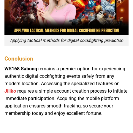
Applying tactical methods for digital cockfighting prediction
Conclusion
WS168 Sabong
remains a premier option for experiencing
authentic digital cockfighting events safely from any
modern location. Accessing the specialized features on
Jiliko
requires a simple account creation process to initiate
immediate participation. Acquiring the mobile platform
application ensures smooth tracking, so secure your
membership today and enjoy excellent fortune.