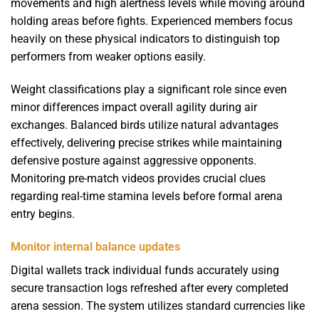
movements and high alertness levels while moving around
holding areas before fights. Experienced members focus
heavily on these physical indicators to distinguish top
performers from weaker options easily.
Weight classifications play a significant role since even
minor differences impact overall agility during air
exchanges. Balanced birds utilize natural advantages
effectively, delivering precise strikes while maintaining
defensive posture against aggressive opponents.
Monitoring pre-match videos provides crucial clues
regarding real-time stamina levels before formal arena
entry begins.
Monitor internal balance updates
Digital wallets track individual funds accurately using
secure transaction logs refreshed after every completed
arena session. The system utilizes standard currencies like