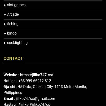
slot-games
Arcade
fishing
bingo
cockfighting
CONTACT
Website
:
https://jiliko747.co/
Hotline
: +63-999.66912.812
Địa chỉ
: 45 Data, Quezon City, 1113 Metro Manila,
Philippines
Email
:
jiliko747co@gmail.com
Hastag
: #jiliko #jiliko747co