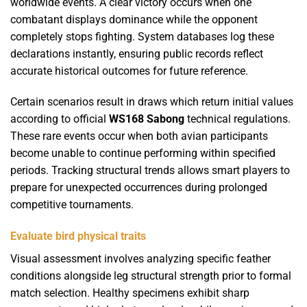
worldwide events. A clear victory occurs when one
combatant displays dominance while the opponent
completely stops fighting. System databases log these
declarations instantly, ensuring public records reflect
accurate historical outcomes for future reference.
Certain scenarios result in draws which return initial values
according to official
WS168 Sabong
technical regulations.
These rare events occur when both avian participants
become unable to continue performing within specified
periods. Tracking structural trends allows smart players to
prepare for unexpected occurrences during prolonged
competitive tournaments.
Evaluate bird physical traits
Visual assessment involves analyzing specific feather
conditions alongside leg structural strength prior to formal
match selection. Healthy specimens exhibit sharp