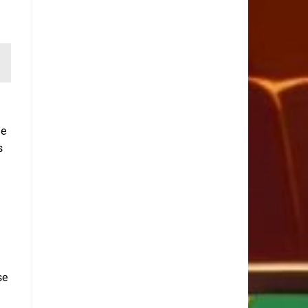
he
s
g
se