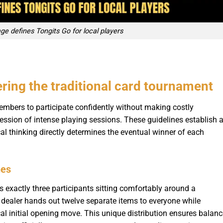
ge defines Tongits Go for local players
ering the traditional card tournament
embers to participate confidently without making costly
ession of intense playing sessions. These guidelines establish 
al thinking directly determines the eventual winner of each
hes
s exactly three participants sitting comfortably around a
e dealer hands out twelve separate items to everyone while
tical initial opening move. This unique distribution ensures balan