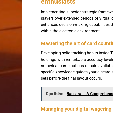
enthusiasts
Implementing superior strategic framewo
players over extended periods of virtua
enhances decision-making capabilities d
within the electronic environment.
Mastering the art of card count
Developing solid tracking habits inside
T
holdings with remarkable accuracy leve
numerical combinations remain available
specific knowledge guides your discard s
sets before the final layout occurs.
Đọc thêm:
Baccarat - A Comprehens
Managing your digital wagering 