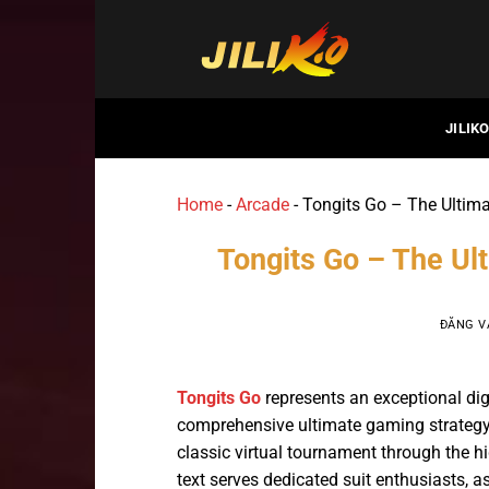
Bỏ
qua
nội
dung
JILIK
Home
-
Arcade
-
Tongits Go – The Ultima
Tongits Go – The Ul
ĐĂNG 
Tongits Go
represents an exceptional digi
comprehensive ultimate gaming strategy
classic virtual tournament through the 
text serves dedicated suit enthusiasts, a