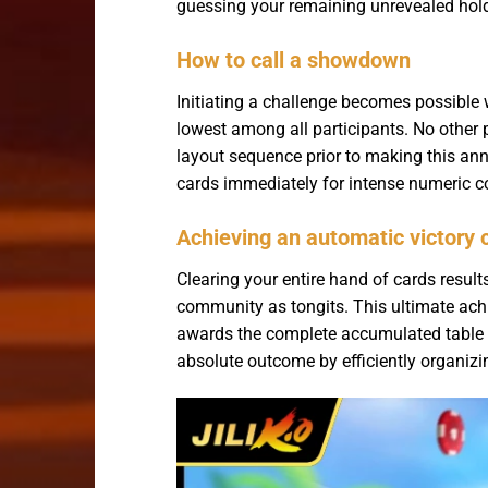
guessing your remaining unrevealed hold
How to call a showdown
Initiating a challenge becomes possible
lowest among all participants. No other 
layout sequence prior to making this ann
cards immediately for intense numeric co
Achieving an automatic victory 
Clearing your entire hand of cards resul
community as tongits. This ultimate ac
awards the complete accumulated table po
absolute outcome by efficiently organizin