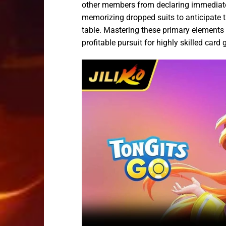
other members from declaring immediate 
memorizing dropped suits to anticipate th
table. Mastering these primary elements 
profitable pursuit for highly skilled car