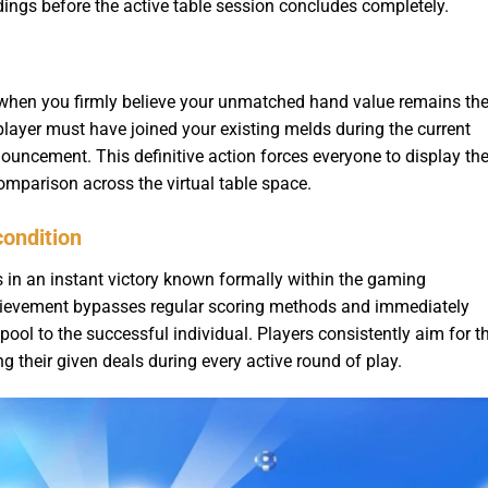
ings before the active table session concludes completely.
 when you firmly believe your unmatched hand value remains th
player must have joined your existing melds during the current
ouncement. This definitive action forces everyone to display the
mparison across the virtual table space.
condition
ts in an instant victory known formally within the gaming
hievement bypasses regular scoring methods and immediately
ol to the successful individual. Players consistently aim for th
g their given deals during every active round of play.