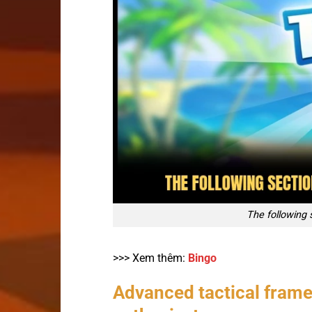
The following 
>>> Xem thêm:
Bingo
Advanced tactical fram