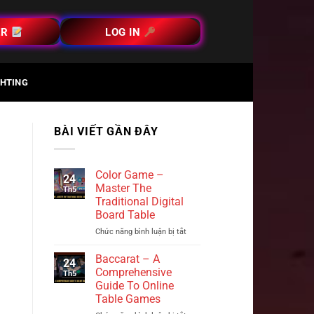
ER
LOG IN
HTING
BÀI VIẾT GẦN ĐÂY
Color Game –
24
Master The
Th5
Traditional Digital
Board Table
ở
Chức năng bình luận bị tắt
Color
Game
Baccarat – A
24
–
Comprehensive
Th5
Master
Guide To Online
The
Table Games
Traditional