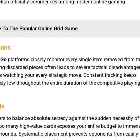
 action officially commences among modern online gaming
e To The Popular Online Grid Game
ions
 Go
platforms closely monitor every single item removed from t
ing discarded pieces often leads to severe tactical disadvantage
s watching your every strategic move. Constant tracking keeps
y low throughout the entire duration of the competitive playin
ds
ers to balance absolute secrecy against the sudden necessity of
oo many high-value cards exposes your entire budget to immen
 of rounds. Systematic placement prevents opponents from easily