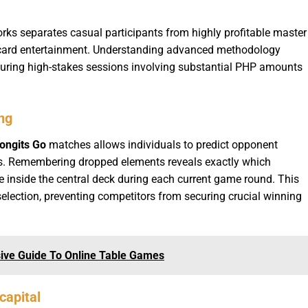
rks separates casual participants from highly profitable master
l card entertainment. Understanding advanced methodology
uring high-stakes sessions involving substantial PHP amounts
ing
ongits Go
matches allows individuals to predict opponent
ls. Remembering dropped elements reveals exactly which
 inside the central deck during each current game round. This
election, preventing competitors from securing crucial winning
ive Guide To Online Table Games
capital