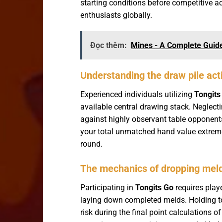
starting conditions before competitive
enthusiasts globally.
Đọc thêm:
Mines - A Complete Guid
Understanding the draw pile act
Experienced individuals utilizing
Tongits
available central drawing stack. Neglect
against highly observant table opponent
your total unmatched hand value extremel
round.
The mechanics of dropping mel
Participating in
Tongits Go
requires play
laying down completed melds. Holding t
risk during the final point calculations