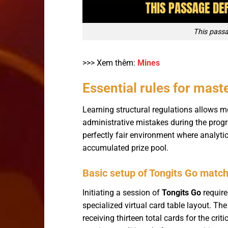
This passa
>>> Xem thêm:
Mines
Essential rules for mast
Learning structural regulations allows m
administrative mistakes during the progr
perfectly fair environment where analytic
accumulated prize pool.
Basic setup of Tongits Go matc
Initiating a session of
Tongits Go
require
specialized virtual card table layout. Th
receiving thirteen total cards for the cri