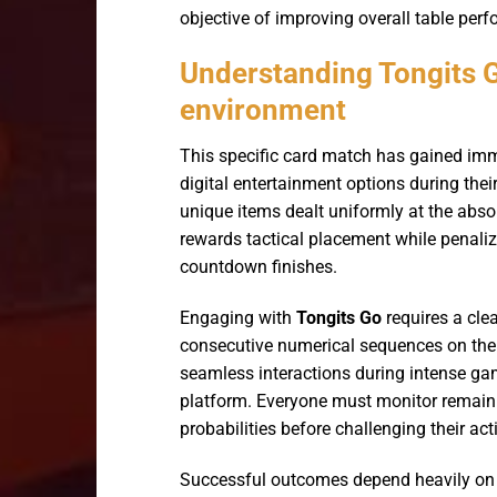
objective of improving overall table per
Understanding Tongits G
environment
This specific card match has gained im
digital entertainment options during thei
unique items dealt uniformly at the abso
rewards tactical placement while penalizi
countdown finishes.
Engaging with
Tongits Go
requires a cle
consecutive numerical sequences on the t
seamless interactions during intense ga
platform. Everyone must monitor remainin
probabilities before challenging their ac
Successful outcomes depend heavily on di