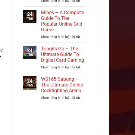
Digital
ở
Chức năng bình luận bị tắt
Board
Baccarat
Table
–
Mines – A Complete
24
A
Guide To The
Th5
Comprehensive
Popular Online Grid
Guide
Game
To
Online
ở
Chức năng bình luận bị tắt
Table
Mines
Games
–
Tongits Go – The
ve
24
A
Ultimate Guide To
Th5
m
Complete
Digital Card Gaming
Guide
ở
Chức năng bình luận bị tắt
To
Tongits
The
Go
Popular
WS168 Sabong –
24
–
Online
The Ultimate Online
Th5
The
Grid
Cockfighting Arena
Ultimate
Game
ở
Chức năng bình luận bị tắt
Guide
WS168
To
Sabong
Digital
–
Card
The
Gaming
Ultimate
Online
Cockfighting