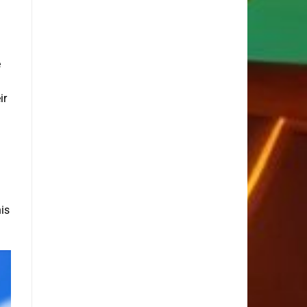
e
ir
is