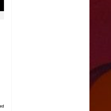
a
ced