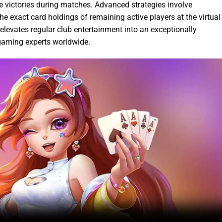
victories during matches. Advanced strategies involve
e exact card holdings of remaining active players at the virtual
elevates regular club entertainment into an exceptionally
d gaming experts worldwide.