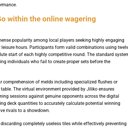
formance.
o within the online wagering
mense popularity among local players seeking highly engaging
r leisure hours. Participants form valid combinations using twel
lute start of each highly competitive round. The standard syste
ng individuals who fail to create proper sets before the
ar comprehension of melds including specialized flushes or
able. The virtual environment provided by Jiliko ensures
ming sessions against genuine opponents across the digital
g deck quantities to accurately calculate potential winning
tive rivals to a showdown.
scarding completely useless tiles while effectively preventing