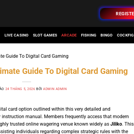
REGIST
O
LIVE CASINO
SLOT GAMES
ARCADE
FISHING
BINGO
COCKFIG
te Guide To Digital Card Gaming
timate Guide To Digital Card Gaming
VÀO
24 THÁNG 5, 2026
BỞI
ADMIN ADMIN
tal card option outlined within this very detailed and
 instruction manual. Members frequently access that modern
highly trusted online wagering venue known widely as
Jiliko
. This
ssisting individuals regarding complex strategic rules with the