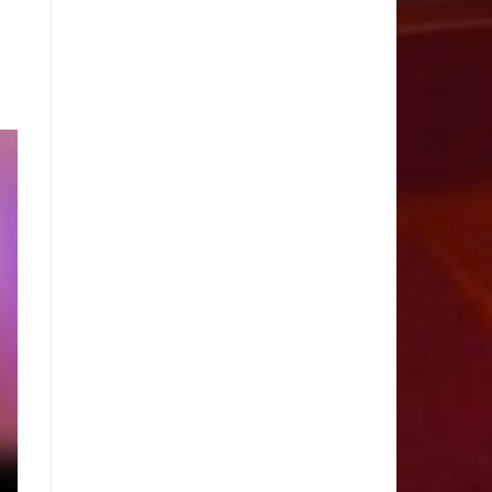
Arena