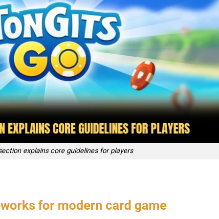
section explains core guidelines for players
eworks for modern card game