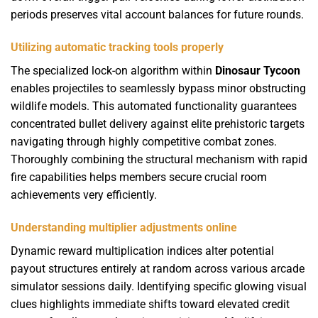
periods preserves vital account balances for future rounds.
Utilizing automatic tracking tools properly
The specialized lock-on algorithm within
Dinosaur Tycoon
enables projectiles to seamlessly bypass minor obstructing
wildlife models. This automated functionality guarantees
concentrated bullet delivery against elite prehistoric targets
navigating through highly competitive combat zones.
Thoroughly combining the structural mechanism with rapid
fire capabilities helps members secure crucial room
achievements very efficiently.
Understanding multiplier adjustments online
Dynamic reward multiplication indices alter potential
payout structures entirely at random across various arcade
simulator sessions daily. Identifying specific glowing visual
clues highlights immediate shifts toward elevated credit