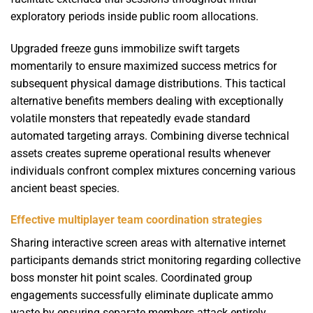
exploratory periods inside public room allocations.
Upgraded freeze guns immobilize swift targets
momentarily to ensure maximized success metrics for
subsequent physical damage distributions. This tactical
alternative benefits members dealing with exceptionally
volatile monsters that repeatedly evade standard
automated targeting arrays. Combining diverse technical
assets creates supreme operational results whenever
individuals confront complex mixtures concerning various
ancient beast species.
Effective multiplayer team coordination strategies
Sharing interactive screen areas with alternative internet
participants demands strict monitoring regarding collective
boss monster hit point scales. Coordinated group
engagements successfully eliminate duplicate ammo
waste by ensuring separate members attack entirely