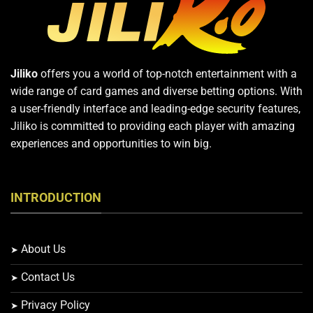
Jiliko
offers you a world of top-notch entertainment with a
wide range of card games and diverse betting options. With
a user-friendly interface and leading-edge security features,
Jiliko is committed to providing each player with amazing
experiences and opportunities to win big.
INTRODUCTION
About Us
Contact Us
Privacy Policy