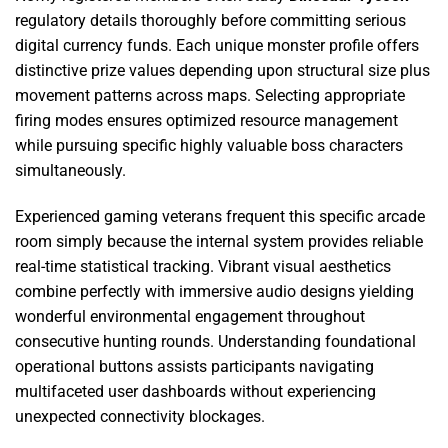
regulatory details thoroughly before committing serious
digital currency funds. Each unique monster profile offers
distinctive prize values depending upon structural size plus
movement patterns across maps. Selecting appropriate
firing modes ensures optimized resource management
while pursuing specific highly valuable boss characters
simultaneously.
Experienced gaming veterans frequent this specific arcade
room simply because the internal system provides reliable
real-time statistical tracking. Vibrant visual aesthetics
combine perfectly with immersive audio designs yielding
wonderful environmental engagement throughout
consecutive hunting rounds. Understanding foundational
operational buttons assists participants navigating
multifaceted user dashboards without experiencing
unexpected connectivity blockages.