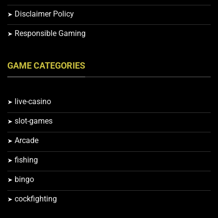
Disclaimer Policy
Responsible Gaming
GAME CATEGORIES
live-casino
slot-games
Arcade
fishing
bingo
cockfighting