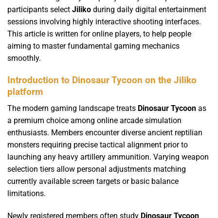
participants select
Jiliko
during daily digital entertainment
sessions involving highly interactive shooting interfaces.
This article is written for online players, to help people
aiming to master fundamental gaming mechanics
smoothly.
Introduction to Dinosaur Tycoon on the Jiliko
platform
The modern gaming landscape treats
Dinosaur Tycoon
as
a premium choice among online arcade simulation
enthusiasts. Members encounter diverse ancient reptilian
monsters requiring precise tactical alignment prior to
launching any heavy artillery ammunition. Varying weapon
selection tiers allow personal adjustments matching
currently available screen targets or basic balance
limitations.
Newly registered members often study
Dinosaur Tycoon