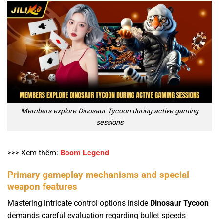
Members explore Dinosaur Tycoon during active gaming
sessions
>>> Xem thêm:
Boom Legend
Primary gameplay mechanisms and special
weapon features
Mastering intricate control options inside
Dinosaur Tycoon
demands careful evaluation regarding bullet speeds