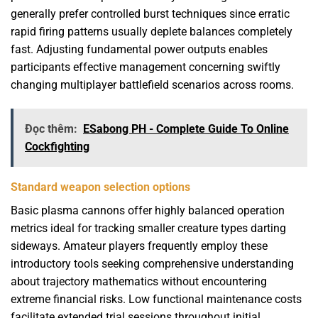
generally prefer controlled burst techniques since erratic
rapid firing patterns usually deplete balances completely
fast. Adjusting fundamental power outputs enables
participants effective management concerning swiftly
changing multiplayer battlefield scenarios across rooms.
Đọc thêm:
ESabong PH - Complete Guide To Online
Cockfighting
Standard weapon selection options
Basic plasma cannons offer highly balanced operation
metrics ideal for tracking smaller creature types darting
sideways. Amateur players frequently employ these
introductory tools seeking comprehensive understanding
about trajectory mathematics without encountering
extreme financial risks. Low functional maintenance costs
facilitate extended trial sessions throughout initial