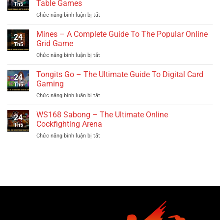
Table Games
Th5
Master
ở
Chức năng bình luận bị tắt
The
Baccarat
Traditional
–
Mines – A Complete Guide To The Popular Online
Digital
24
A
Board
Grid Game
Th5
Comprehensive
Table
ở
Chức năng bình luận bị tắt
Guide
Mines
To
–
Tongits Go – The Ultimate Guide To Digital Card
Online
24
A
Table
Gaming
Th5
Complete
Games
ở
Chức năng bình luận bị tắt
Guide
Tongits
To
Go
WS168 Sabong – The Ultimate Online
The
24
–
Popular
Cockfighting Arena
Th5
The
Online
ở
Chức năng bình luận bị tắt
Ultimate
Grid
WS168
Guide
Game
Sabong
To
–
Digital
The
Card
Ultimate
Gaming
Online
Cockfighting
Arena