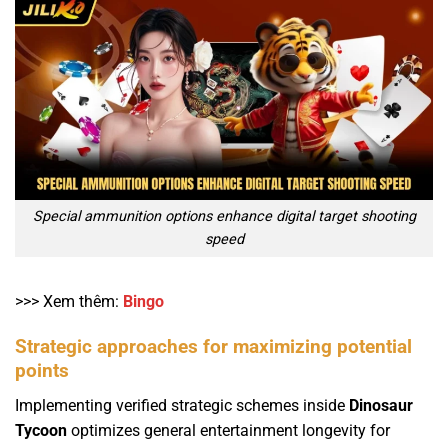
Special ammunition options enhance digital target shooting
speed
>>> Xem thêm:
Bingo
Strategic approaches for maximizing potential
points
Implementing verified strategic schemes inside
Dinosaur
Tycoon
optimizes general entertainment longevity for