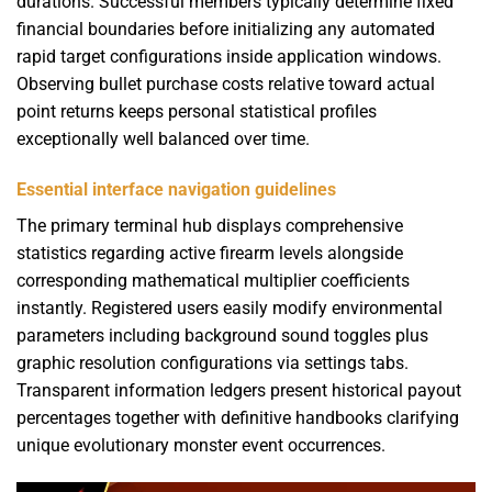
durations. Successful members typically determine fixed
financial boundaries before initializing any automated
rapid target configurations inside application windows.
Observing bullet purchase costs relative toward actual
point returns keeps personal statistical profiles
exceptionally well balanced over time.
Essential interface navigation guidelines
The primary terminal hub displays comprehensive
statistics regarding active firearm levels alongside
corresponding mathematical multiplier coefficients
instantly. Registered users easily modify environmental
parameters including background sound toggles plus
graphic resolution configurations via settings tabs.
Transparent information ledgers present historical payout
percentages together with definitive handbooks clarifying
unique evolutionary monster event occurrences.