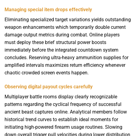
Managing special item drops effectively
Eliminating specialized target variations yields outstanding
weapon enhancements which temporarily double current
damage output metrics during combat. Online players
must deploy these brief structural power boosts
immediately before the integrated countdown system
concludes. Reserving ultra-heavy ammunition supplies for
amplified intervals maximizes return efficiency whenever
chaotic crowded screen events happen.
Observing digital payout cycles carefully
Multiplayer battle rooms display clearly recognizable
patterns regarding the cyclical frequency of successful
ancient beast captures online. Analytical members follow
historical trend curves to establish ideal moments for
initiating high-powered firearm usage routines. Slowing
down overall trigger pull velocities during lower distribution