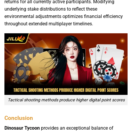
returns for all currently active participants. Modifying
underlying stake distributions to reflect these
environmental adjustments optimizes financial efficiency
throughout extended multiplayer timelines.
Tactical shooting methods produce higher digital point scores
Conclusion
Dinosaur Tycoon
provides an exceptional balance of