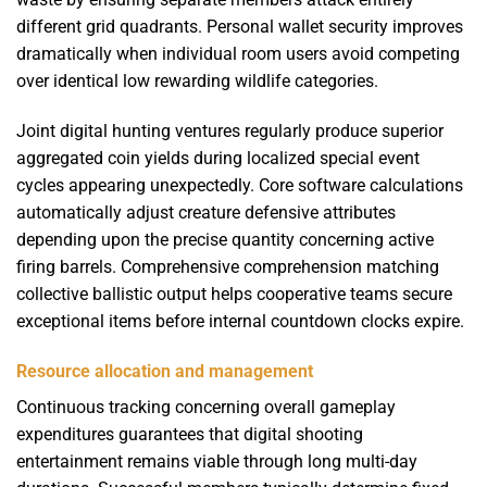
different grid quadrants. Personal wallet security improves
dramatically when individual room users avoid competing
over identical low rewarding wildlife categories.
Joint digital hunting ventures regularly produce superior
aggregated coin yields during localized special event
cycles appearing unexpectedly. Core software calculations
automatically adjust creature defensive attributes
depending upon the precise quantity concerning active
firing barrels. Comprehensive comprehension matching
collective ballistic output helps cooperative teams secure
exceptional items before internal countdown clocks expire.
Resource allocation and management
Continuous tracking concerning overall gameplay
expenditures guarantees that digital shooting
entertainment remains viable through long multi-day