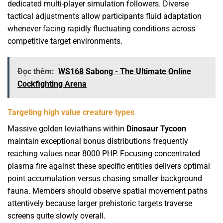
dedicated multi-player simulation followers. Diverse
tactical adjustments allow participants fluid adaptation
whenever facing rapidly fluctuating conditions across
competitive target environments.
Đọc thêm:
WS168 Sabong - The Ultimate Online
Cockfighting Arena
Targeting high value creature types
Massive golden leviathans within
Dinosaur Tycoon
maintain exceptional bonus distributions frequently
reaching values near 8000 PHP. Focusing concentrated
plasma fire against these specific entities delivers optimal
point accumulation versus chasing smaller background
fauna. Members should observe spatial movement paths
attentively because larger prehistoric targets traverse
screens quite slowly overall.