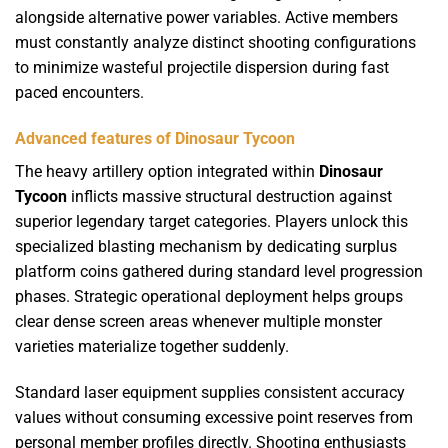
alongside alternative power variables. Active members
must constantly analyze distinct shooting configurations
to minimize wasteful projectile dispersion during fast
paced encounters.
Advanced features of Dinosaur Tycoon
The heavy artillery option integrated within
Dinosaur
Tycoon
inflicts massive structural destruction against
superior legendary target categories. Players unlock this
specialized blasting mechanism by dedicating surplus
platform coins gathered during standard level progression
phases. Strategic operational deployment helps groups
clear dense screen areas whenever multiple monster
varieties materialize together suddenly.
Standard laser equipment supplies consistent accuracy
values without consuming excessive point reserves from
personal member profiles directly. Shooting enthusiasts