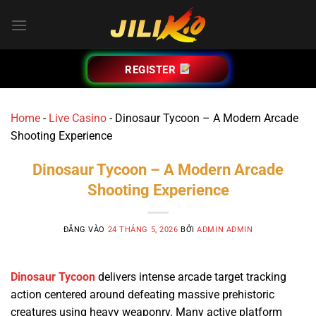
Bỏ
qua
nội
dung
REGISTER
Home
-
Live Casino
-
Dinosaur Tycoon – A Modern Arcade
Shooting Experience
Dinosaur Tycoon – A Modern Arcade
Shooting Experience
ĐĂNG VÀO
24 THÁNG 5, 2026
BỞI
ADMIN ADMIN
Dinosaur Tycoon
delivers intense arcade target tracking
action centered around defeating massive prehistoric
creatures using heavy weaponry. Many active platform