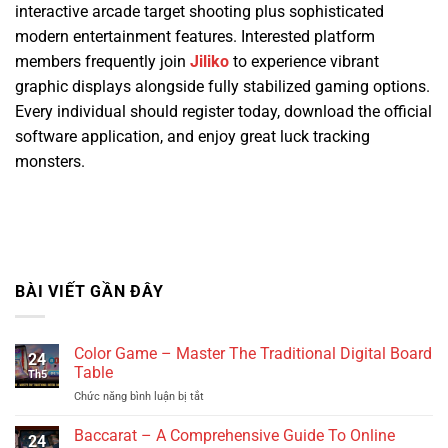
interactive arcade target shooting plus sophisticated
modern entertainment features. Interested platform
members frequently join
Jiliko
to experience vibrant
graphic displays alongside fully stabilized gaming options.
Every individual should register today, download the official
software application, and enjoy great luck tracking
monsters.
BÀI VIẾT GẦN ĐÂY
Color Game – Master The Traditional Digital Board
24
Table
Th5
ở
Chức năng bình luận bị tắt
Color
Game
Baccarat – A Comprehensive Guide To Online
24
–