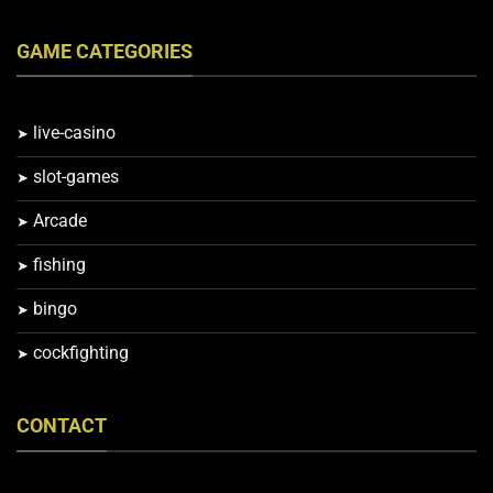
GAME CATEGORIES
live-casino
slot-games
Arcade
fishing
bingo
cockfighting
CONTACT