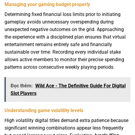
Managing your gaming budget properly
Determining fixed financial loss limits prior to initiating
gameplay avoids unnecessary overspending during
unexpected negative outcomes on the grid. Approaching
the experience with a disciplined plan ensures that virtual
entertainment remains entirely safe and financially
sustainable over time. Recording every individual stake
allows active members to monitor their precise spending
patterns across consecutive weekly playing periods.
Đọc thêm:
Wild Ace - The Definitive Guide For Digital
Slot Players
Understanding game volatility levels
High volatility digital titles demand extra patience because
significant winning combinations appear less frequently