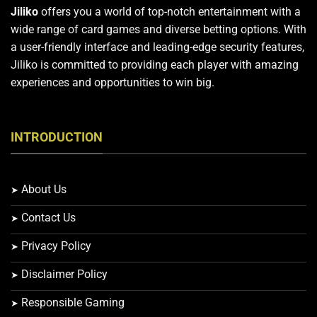
Jiliko
offers you a world of top-notch entertainment with a
wide range of card games and diverse betting options. With
a user-friendly interface and leading-edge security features,
Jiliko is committed to providing each player with amazing
experiences and opportunities to win big.
INTRODUCTION
About Us
Contact Us
Privacy Policy
Disclaimer Policy
Responsible Gaming