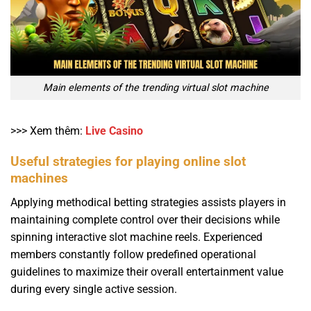
Main elements of the trending virtual slot machine
>>> Xem thêm:
Live Casino
Useful strategies for playing online slot
machines
Applying methodical betting strategies assists players in
maintaining complete control over their decisions while
spinning interactive slot machine reels. Experienced
members constantly follow predefined operational
guidelines to maximize their overall entertainment value
during every single active session.