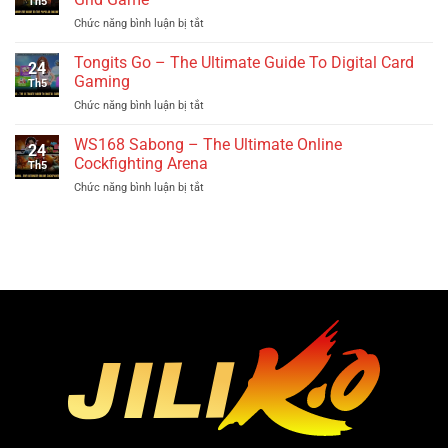
Th5
Comprehensive
Table
ở
Chức năng bình luận bị tắt
Guide
Mines
To
–
Tongits Go – The Ultimate Guide To Digital Card
Online
24
A
Table
Gaming
Th5
Complete
Games
ở
Chức năng bình luận bị tắt
Guide
Tongits
To
Go
WS168 Sabong – The Ultimate Online
The
24
–
Popular
Cockfighting Arena
Th5
The
Online
ở
Chức năng bình luận bị tắt
Ultimate
Grid
WS168
Guide
Game
Sabong
To
–
Digital
The
Card
Ultimate
Gaming
Online
Cockfighting
Arena