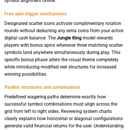
symbol alignment online.
Free spin trigger mechanisms
Designated scatter icons activate complimentary rotation
rounds without deducting any extra coins from your active
digital cash balance. The
Jungle King
model rewards
players with bonus spins whenever three matching scatter
symbols land anywhere simultaneously during play. This
specific bonus phase alters the visual theme completely
while introducing modified reel structures for increased
winning possibilities.
Payline structures and combinations
Predefined wagering paths determine exactly how
successful symbol combinations must align across the
grid from left to right sides. Reviewing system charts
clearly explains how horizontal or diagonal configurations
generate valid financial returns for the user. Understanding