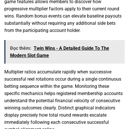
game features allows members to discover how
progressive multiplier factors apply to their current round
wins. Random bonus events can elevate baseline payouts
substantially without requiring any additional side bets
from the participating account holder.
Đọc thêm:
Twin Wins - A Detailed Guide To The
Modern Slot Game
Multiplier ratios accumulate rapidly when successive
successful reel rotations occur during a single continuous
betting sequence within the game. Monitoring these
specific mechanics helps registered membership accounts
understand the potential financial velocity of consecutive
winning outcomes clearly. Distinct graphical indicators
display precisely how total round rewards escalate
immediately following each consecutive successful