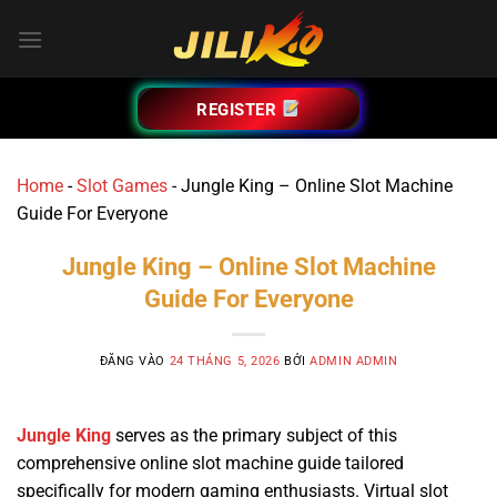
Bỏ
qua
nội
dung
REGISTER
Home
-
Slot Games
-
Jungle King – Online Slot Machine
Guide For Everyone
Jungle King – Online Slot Machine
Guide For Everyone
ĐĂNG VÀO
24 THÁNG 5, 2026
BỞI
ADMIN ADMIN
Jungle King
serves as the primary subject of this
comprehensive online slot machine guide tailored
specifically for modern gaming enthusiasts. Virtual slot