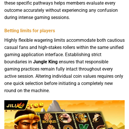
these specific pathways helps members evaluate every
outcome accurately without experiencing any confusion
during intense gaming sessions.
Betting limits for players
Highly flexible wagering limits accommodate both cautious
casual fans and high-stakes rollers within the same unified
gaming application interface. Establishing strict
boundaries in
Jungle King
ensures that responsible
gaming practices remain fully intact throughout every
active session. Altering individual coin values requires only
one quick selection before initiating a completely new
round on the machine.