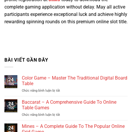
complete gaming application without delay. May all active
participants experience exceptional luck and achieve highly
rewarding spinning rounds on this premium online slot title.
BÀI VIẾT GẦN ĐÂY
Color Game – Master The Traditional Digital Board
24
Table
Th5
ở
Chức năng bình luận bị tắt
Color
Game
Baccarat – A Comprehensive Guide To Online
24
–
Table Games
Th5
Master
ở
Chức năng bình luận bị tắt
The
Baccarat
Traditional
–
Mines – A Complete Guide To The Popular Online
Digital
24
A
Board
Grid Game