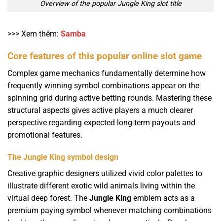
Overview of the popular Jungle King slot title
>>> Xem thêm:
Samba
Core features of this popular online slot game
Complex game mechanics fundamentally determine how
frequently winning symbol combinations appear on the
spinning grid during active betting rounds. Mastering these
structural aspects gives active players a much clearer
perspective regarding expected long-term payouts and
promotional features.
The Jungle King symbol design
Creative graphic designers utilized vivid color palettes to
illustrate different exotic wild animals living within the
virtual deep forest. The
Jungle King
emblem acts as a
premium paying symbol whenever matching combinations