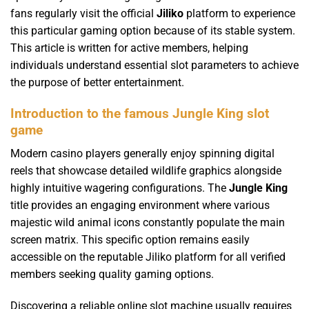
fans regularly visit the official
Jiliko
platform to experience
this particular gaming option because of its stable system.
This article is written for active members, helping
individuals understand essential slot parameters to achieve
the purpose of better entertainment.
Introduction to the famous Jungle King slot
game
Modern casino players generally enjoy spinning digital
reels that showcase detailed wildlife graphics alongside
highly intuitive wagering configurations. The
Jungle King
title provides an engaging environment where various
majestic wild animal icons constantly populate the main
screen matrix. This specific option remains easily
accessible on the reputable Jiliko platform for all verified
members seeking quality gaming options.
Discovering a reliable online slot machine usually requires