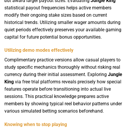
but award larger payout sizes. Evaluating
Jungle King
statistical payout frequencies helps active members
modify their ongoing stake sizes based on current
historical trends. Utilizing smaller wager amounts during
quiet periods effectively preserves your available gaming
capital for future potential bonus opportunities.
Utilizing demo modes effectively
Complimentary practice versions allow casual players to
study specific mechanics thoroughly without risking real
currency during their initial assessment. Exploring
Jungle
King
via free trial platforms reveals precisely how special
features operate before transitioning into actual live
sessions. This practical knowledge prepares active
members by showing typical reel behavior patterns under
various simulated betting scenarios beforehand.
Knowing when to stop playing