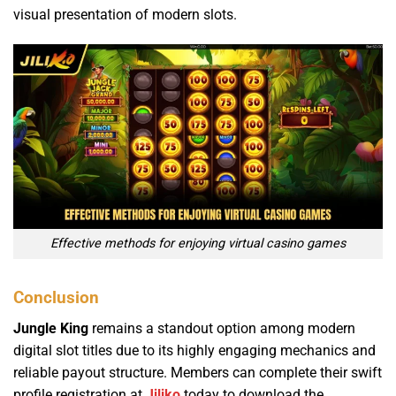
visual presentation of modern slots.
Effective methods for enjoying virtual casino games
Conclusion
Jungle King
remains a standout option among modern
digital slot titles due to its highly engaging mechanics and
reliable payout structure. Members can complete their swift
profile registration at
Jiliko
today to download the