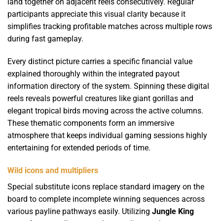
land together on adjacent reels consecutively. Regular
participants appreciate this visual clarity because it
simplifies tracking profitable matches across multiple rows
during fast gameplay.
Every distinct picture carries a specific financial value
explained thoroughly within the integrated payout
information directory of the system. Spinning these digital
reels reveals powerful creatures like giant gorillas and
elegant tropical birds moving across the active columns.
These thematic components form an immersive
atmosphere that keeps individual gaming sessions highly
entertaining for extended periods of time.
Wild icons and multipliers
Special substitute icons replace standard imagery on the
board to complete incomplete winning sequences across
various payline pathways easily. Utilizing
Jungle King