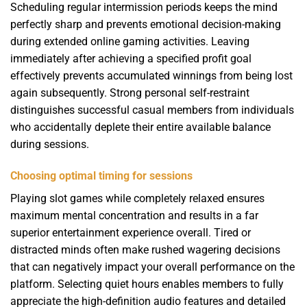
Scheduling regular intermission periods keeps the mind
perfectly sharp and prevents emotional decision-making
during extended online gaming activities. Leaving
immediately after achieving a specified profit goal
effectively prevents accumulated winnings from being lost
again subsequently. Strong personal self-restraint
distinguishes successful casual members from individuals
who accidentally deplete their entire available balance
during sessions.
Choosing optimal timing for sessions
Playing slot games while completely relaxed ensures
maximum mental concentration and results in a far
superior entertainment experience overall. Tired or
distracted minds often make rushed wagering decisions
that can negatively impact your overall performance on the
platform. Selecting quiet hours enables members to fully
appreciate the high-definition audio features and detailed