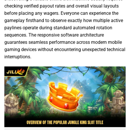
checking verified payout rates and overall visual layouts
before placing any wagers. Everyone can experience the
gameplay firsthand to observe exactly how multiple active
paylines operate during standard automated rotation
sequences. The responsive software architecture
guarantees seamless performance across modern mobile
gaming devices without encountering unexpected technical
interruptions.