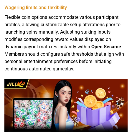
Wagering limits and flexibility
Flexible coin options accommodate various participant
profiles, allowing customizable setup alterations prior to
launching spins manually. Adjusting staking inputs
modifies corresponding reward values displayed on
dynamic payout matrixes instantly within
Open Sesame
.
Members should configure safe thresholds that align with
personal entertainment preferences before initiating
continuous automated gameplay.