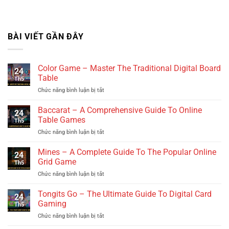
BÀI VIẾT GẦN ĐÂY
Color Game – Master The Traditional Digital Board
24
Table
Th5
ở
Chức năng bình luận bị tắt
Color
Game
Baccarat – A Comprehensive Guide To Online
24
–
Table Games
Th5
Master
ở
Chức năng bình luận bị tắt
The
Baccarat
Traditional
–
Mines – A Complete Guide To The Popular Online
Digital
24
A
Board
Grid Game
Th5
Comprehensive
Table
ở
Chức năng bình luận bị tắt
Guide
Mines
To
–
Tongits Go – The Ultimate Guide To Digital Card
Online
24
A
Table
Gaming
Th5
Complete
Games
ở
Chức năng bình luận bị tắt
Guide
Tongits
To