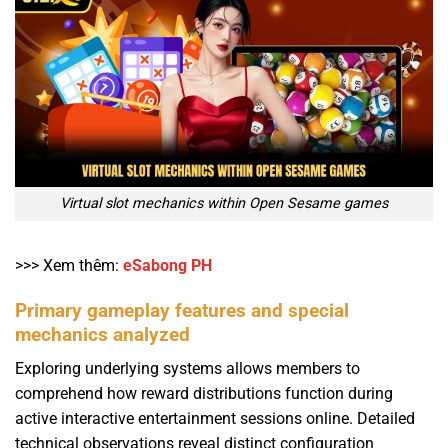
Virtual slot mechanics within Open Sesame games
>>> Xem thêm:
eSabong PH
Primary gameplay features and special
mechanics analyzed
Exploring underlying systems allows members to
comprehend how reward distributions function during
active interactive entertainment sessions online. Detailed
technical observations reveal distinct configuration