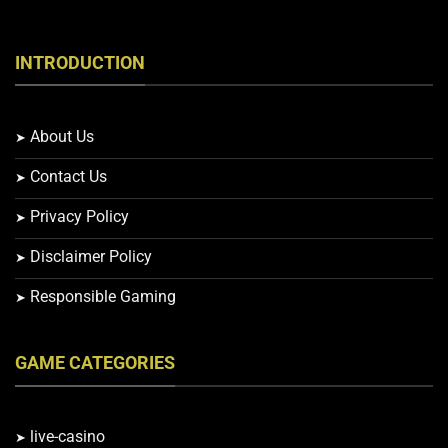
INTRODUCTION
About Us
Contact Us
Privacy Policy
Disclaimer Policy
Responsible Gaming
GAME CATEGORIES
live-casino