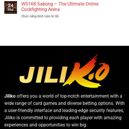
Go
WS168 Sabong – The Ultimate Online
The
24
–
Popular
Cockfighting Arena
Th5
The
Online
ở
Chức năng bình luận bị tắt
Ultimate
Grid
WS168
Guide
Game
Sabong
To
–
Digital
The
Card
Ultimate
Gaming
Online
Cockfighting
Arena
Jiliko
offers you a world of top-notch entertainment with a
wide range of card games and diverse betting options. With
a user-friendly interface and leading-edge security features,
Jiliko is committed to providing each player with amazing
experiences and opportunities to win big.