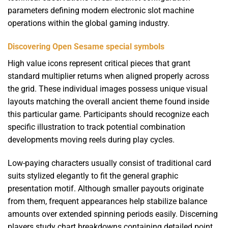
parameters defining modern electronic slot machine
operations within the global gaming industry.
Discovering Open Sesame special symbols
High value icons represent critical pieces that grant
standard multiplier returns when aligned properly across
the grid. These individual images possess unique visual
layouts matching the overall ancient theme found inside
this particular game. Participants should recognize each
specific illustration to track potential combination
developments moving reels during play cycles.
Low-paying characters usually consist of traditional card
suits stylized elegantly to fit the general graphic
presentation motif. Although smaller payouts originate
from them, frequent appearances help stabilize balance
amounts over extended spinning periods easily. Discerning
players study chart breakdowns containing detailed point