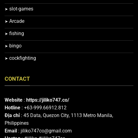
slot-games
Arcade
fishing
bingo
cockfighting
CONTACT
Website
:
https://jiliko747.co/
Hotline
: +63-999.66912.812
Địa chỉ
: 45 Data, Quezon City, 1113 Metro Manila,
Philippines
Email
:
jiliko747co@gmail.com