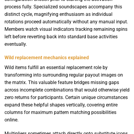
process fully. Specialized soundscapes accompany this
distinct cycle, magnifying enthusiasm as individual
rotations proceed automatically without any manual input.
Members watch visual indicators tracking remaining spins
left before reverting back into standard base activities
eventually.
Wild replacement mechanics explained
Wild items fulfill an essential replacement role by
transforming into surrounding regular payout images on
the matrix. This valuable feature bridges missing gaps
across incomplete combinations that would otherwise yield
zero returns for participants. Certain unique circumstances
expand these helpful shapes vertically, covering entire
columns for maximum pattern matching possibilities
online.
Multipliers sometimes attach directly onto substitute icons,