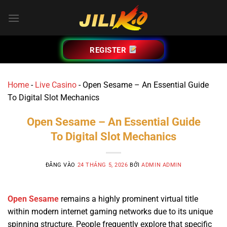
Bỏ
qua
nội
dung
REGISTER
Home
-
Live Casino
-
Open Sesame – An Essential Guide
To Digital Slot Mechanics
Open Sesame – An Essential Guide
To Digital Slot Mechanics
ĐĂNG VÀO
24 THÁNG 5, 2026
BỞI
ADMIN ADMIN
Open Sesame
remains a highly prominent virtual title
within modern internet gaming networks due to its unique
spinning structure. People frequently explore that specific