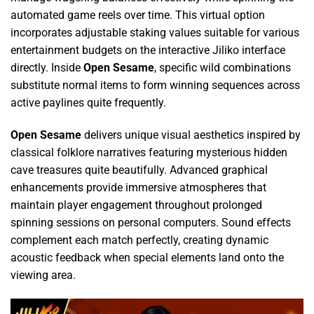
automated game reels over time. This virtual option
incorporates adjustable staking values suitable for various
entertainment budgets on the interactive Jiliko interface
directly. Inside
Open Sesame
, specific wild combinations
substitute normal items to form winning sequences across
active paylines quite frequently.
Open Sesame
delivers unique visual aesthetics inspired by
classical folklore narratives featuring mysterious hidden
cave treasures quite beautifully. Advanced graphical
enhancements provide immersive atmospheres that
maintain player engagement throughout prolonged
spinning sessions on personal computers. Sound effects
complement each match perfectly, creating dynamic
acoustic feedback when special elements land onto the
viewing area.