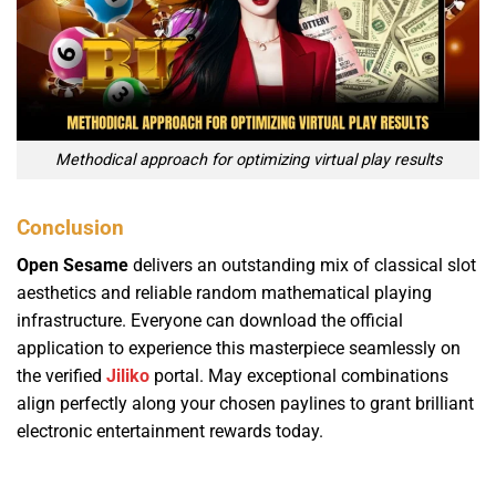
Methodical approach for optimizing virtual play results
Conclusion
Open Sesame
delivers an outstanding mix of classical slot
aesthetics and reliable random mathematical playing
infrastructure. Everyone can download the official
application to experience this masterpiece seamlessly on
the verified
Jiliko
portal. May exceptional combinations
align perfectly along your chosen paylines to grant brilliant
electronic entertainment rewards today.