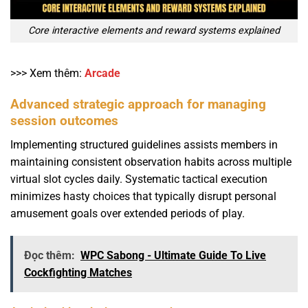
Core interactive elements and reward systems explained
>>> Xem thêm:
Arcade
Advanced strategic approach for managing
session outcomes
Implementing structured guidelines assists members in
maintaining consistent observation habits across multiple
virtual slot cycles daily. Systematic tactical execution
minimizes hasty choices that typically disrupt personal
amusement goals over extended periods of play.
Đọc thêm:
WPC Sabong - Ultimate Guide To Live
Cockfighting Matches