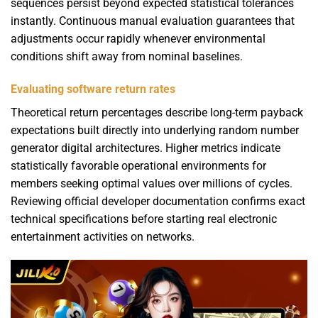
sequences persist beyond expected statistical tolerances
instantly. Continuous manual evaluation guarantees that
adjustments occur rapidly whenever environmental
conditions shift away from nominal baselines.
Evaluating software return rates
Theoretical return percentages describe long-term payback
expectations built directly into underlying random number
generator digital architectures. Higher metrics indicate
statistically favorable operational environments for
members seeking optimal values over millions of cycles.
Reviewing official developer documentation confirms exact
technical specifications before starting real electronic
entertainment activities on networks.