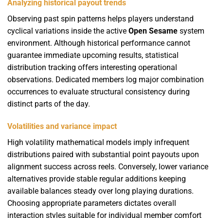
Analyzing historical payout trends
Observing past spin patterns helps players understand
cyclical variations inside the active
Open Sesame
system
environment. Although historical performance cannot
guarantee immediate upcoming results, statistical
distribution tracking offers interesting operational
observations. Dedicated members log major combination
occurrences to evaluate structural consistency during
distinct parts of the day.
Volatilities and variance impact
High volatility mathematical models imply infrequent
distributions paired with substantial point payouts upon
alignment success across reels. Conversely, lower variance
alternatives provide stable regular additions keeping
available balances steady over long playing durations.
Choosing appropriate parameters dictates overall
interaction styles suitable for individual member comfort