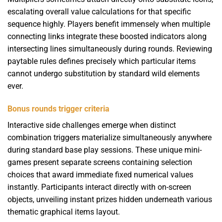
escalating overall value calculations for that specific
sequence highly. Players benefit immensely when multiple
connecting links integrate these boosted indicators along
intersecting lines simultaneously during rounds. Reviewing
paytable rules defines precisely which particular items
cannot undergo substitution by standard wild elements
ever.
Bonus rounds trigger criteria
Interactive side challenges emerge when distinct
combination triggers materialize simultaneously anywhere
during standard base play sessions. These unique mini-
games present separate screens containing selection
choices that award immediate fixed numerical values
instantly. Participants interact directly with on-screen
objects, unveiling instant prizes hidden underneath various
thematic graphical items layout.