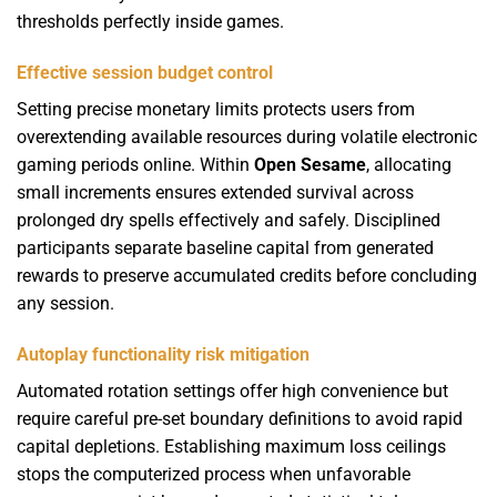
thresholds perfectly inside games.
Effective session budget control
Setting precise monetary limits protects users from
overextending available resources during volatile electronic
gaming periods online. Within
Open Sesame
, allocating
small increments ensures extended survival across
prolonged dry spells effectively and safely. Disciplined
participants separate baseline capital from generated
rewards to preserve accumulated credits before concluding
any session.
Autoplay functionality risk mitigation
Automated rotation settings offer high convenience but
require careful pre-set boundary definitions to avoid rapid
capital depletions. Establishing maximum loss ceilings
stops the computerized process when unfavorable