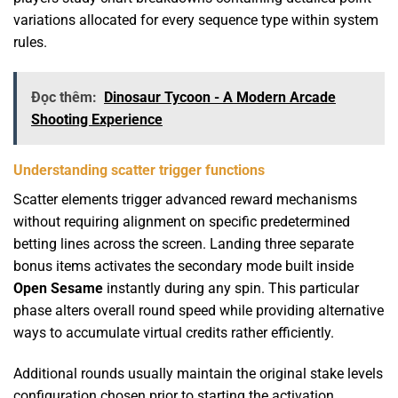
variations allocated for every sequence type within system
rules.
Đọc thêm:
Dinosaur Tycoon - A Modern Arcade
Shooting Experience
Understanding scatter trigger functions
Scatter elements trigger advanced reward mechanisms
without requiring alignment on specific predetermined
betting lines across the screen. Landing three separate
bonus items activates the secondary mode built inside
Open Sesame
instantly during any spin. This particular
phase alters overall round speed while providing alternative
ways to accumulate virtual credits rather efficiently.
Additional rounds usually maintain the original stake levels
configuration chosen prior to starting the activation