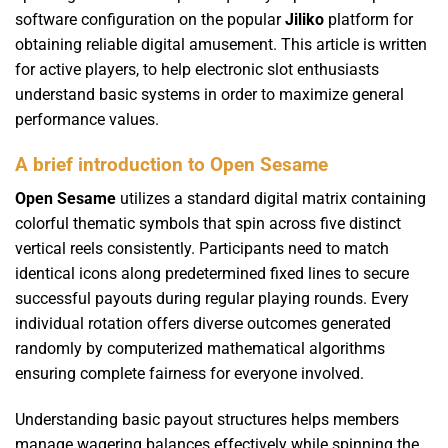
software configuration on the popular
Jiliko
platform for
obtaining reliable digital amusement. This article is written
for active players, to help electronic slot enthusiasts
understand basic systems in order to maximize general
performance values.
A brief introduction to Open Sesame
Open Sesame
utilizes a standard digital matrix containing
colorful thematic symbols that spin across five distinct
vertical reels consistently. Participants need to match
identical icons along predetermined fixed lines to secure
successful payouts during regular playing rounds. Every
individual rotation offers diverse outcomes generated
randomly by computerized mathematical algorithms
ensuring complete fairness for everyone involved.
Understanding basic payout structures helps members
manage wagering balances effectively while spinning the