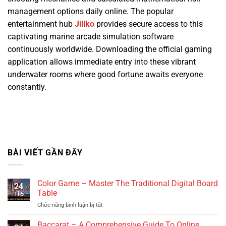
management options daily online. The popular
entertainment hub
Jiliko
provides secure access to this
captivating marine arcade simulation software
continuously worldwide. Downloading the official gaming
application allows immediate entry into these vibrant
underwater rooms where good fortune awaits everyone
constantly.
BÀI VIẾT GẦN ĐÂY
Color Game – Master The Traditional Digital Board
24
Table
Th5
ở
Chức năng bình luận bị tắt
Color
Game
Baccarat – A Comprehensive Guide To Online