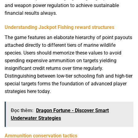
and weapon power regulation to achieve sustainable
financial results always.
Understanding Jackpot Fishing reward structures
The game features an elaborate hierarchy of point payouts
attached directly to different tiers of marine wildlife
species. Users should memorize these values to avoid
spending expensive ammunition on targets yielding
insignificant credit returns over time regularly.
Distinguishing between low-tier schooling fish and high-tier
special targets forms the foundation of advanced player
strategies here today.
Đọc thêm:
Dragon Fortune - Discover Smart
Underwater Strategies
Ammunition conservation tactics