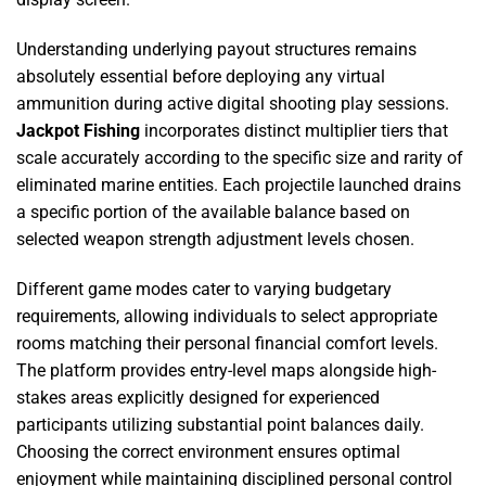
Understanding underlying payout structures remains
absolutely essential before deploying any virtual
ammunition during active digital shooting play sessions.
Jackpot Fishing
incorporates distinct multiplier tiers that
scale accurately according to the specific size and rarity of
eliminated marine entities. Each projectile launched drains
a specific portion of the available balance based on
selected weapon strength adjustment levels chosen.
Different game modes cater to varying budgetary
requirements, allowing individuals to select appropriate
rooms matching their personal financial comfort levels.
The platform provides entry-level maps alongside high-
stakes areas explicitly designed for experienced
participants utilizing substantial point balances daily.
Choosing the correct environment ensures optimal
enjoyment while maintaining disciplined personal control