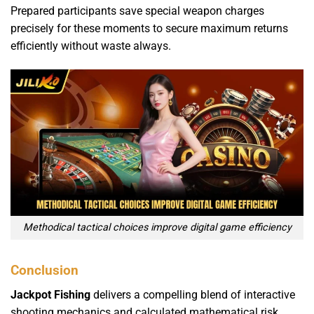
Prepared participants save special weapon charges
precisely for these moments to secure maximum returns
efficiently without waste always.
Methodical tactical choices improve digital game efficiency
Conclusion
Jackpot Fishing
delivers a compelling blend of interactive
shooting mechanics and calculated mathematical risk