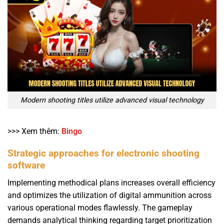
Modern shooting titles utilize advanced visual technology
>>> Xem thêm:
Bingo
Strategic approaches for electronic shooting
software
Implementing methodical plans increases overall efficiency
and optimizes the utilization of digital ammunition across
various operational modes flawlessly. The gameplay
demands analytical thinking regarding target prioritization