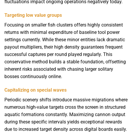
fluctuations impact ongoing operations negatively today.
Targeting low value groups
Focusing on smaller fish clusters offers highly consistent
returns with minimal expenditure of baseline tool power
settings currently. While these minor entities lack dramatic
payout multipliers, their high density guarantees frequent
successful captures per round played regularly. This
conservative method builds a stable foundation, offsetting
inherent risks associated with chasing larger solitary
bosses continuously online.
Capitalizing on special waves
Periodic scenery shifts introduce massive migrations where
numerous high-value targets cross the screen in structured
aquatic formations constantly. Maximizing cannon output
during these specific intervals yields exceptional rewards
due to increased target density across digital boards easily.