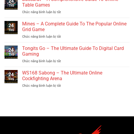
24
–
Table Games
Th5
Master
ở
Chức năng bình luận bị tắt
The
Baccarat
Traditional
–
Mines – A Complete Guide To The Popular Online
Digital
24
A
Board
Grid Game
Th5
Comprehensive
Table
ở
Chức năng bình luận bị tắt
Guide
Mines
To
–
Tongits Go – The Ultimate Guide To Digital Card
Online
24
A
Table
Gaming
Th5
Complete
Games
ở
Chức năng bình luận bị tắt
Guide
Tongits
To
Go
WS168 Sabong – The Ultimate Online
The
24
–
Popular
Cockfighting Arena
Th5
The
Online
ở
Chức năng bình luận bị tắt
Ultimate
Grid
WS168
Guide
Game
Sabong
To
–
Digital
The
Card
Ultimate
Gaming
Online
Cockfighting
Arena