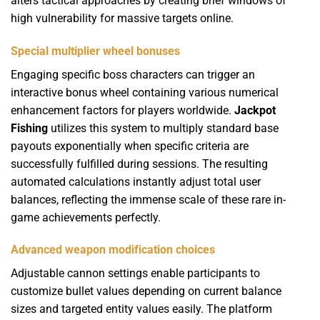
alters tactical approaches by creating brief windows of
high vulnerability for massive targets online.
Special multiplier wheel bonuses
Engaging specific boss characters can trigger an
interactive bonus wheel containing various numerical
enhancement factors for players worldwide.
Jackpot
Fishing
utilizes this system to multiply standard base
payouts exponentially when specific criteria are
successfully fulfilled during sessions. The resulting
automated calculations instantly adjust total user
balances, reflecting the immense scale of these rare in-
game achievements perfectly.
Advanced weapon modification choices
Adjustable cannon settings enable participants to
customize bullet values depending on current balance
sizes and targeted entity values easily. The platform