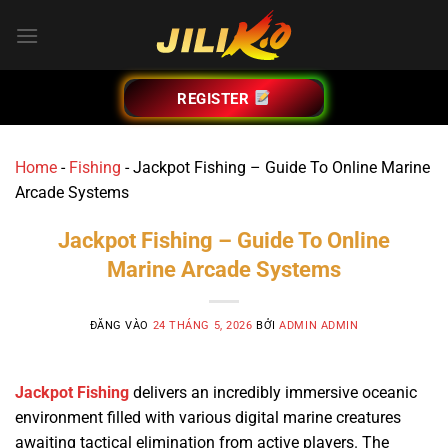
Bỏ
qua
nội
dung
REGISTER
Home
-
Fishing
-
Jackpot Fishing – Guide To Online Marine
Arcade Systems
Jackpot Fishing – Guide To Online
Marine Arcade Systems
ĐĂNG VÀO
24 THÁNG 5, 2026
BỞI
ADMIN ADMIN
Jackpot Fishing
delivers an incredibly immersive oceanic
environment filled with various digital marine creatures
awaiting tactical elimination from active players. The