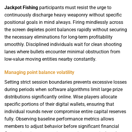
Jackpot Fishing
participants must resist the urge to
continuously discharge heavy weaponry without specific
positional goals in mind always. Firing mindlessly across
the screen depletes point balances rapidly without securing
the necessary eliminations for long-term profitability
smoothly. Disciplined individuals wait for clean shooting
lanes where bullets encounter minimal obstruction from
low-value moving entities nearby constantly.
Managing point balance volatility
Setting strict session boundaries prevents excessive losses
during periods when software algorithms limit large prize
distributions significantly online. Wise players allocate
specific portions of their digital wallets, ensuring that
individual rounds never compromise entire capital reserves
fully. Observing baseline performance metrics allows
members to adjust behavior before significant financial