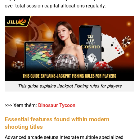
over total session capital allocations regularly.
This guide explains Jackpot Fishing rules for players
>>> Xem thêm:
Dinosaur Tycoon
Essential features found within modern
shooting titles
Advanced arcade setups integrate multiple specialized