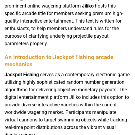
prominent online wagering platform
Jiliko
hosts this
specific arcade title for members seeking premium high-
quality interactive entertainment. This text is written for
enthusiasts, to help members understand rules for the
purpose of clarifying underlying projectile payout
parameters properly.
An introduction to Jackpot Fishing arcade
mechanics
Jackpot Fishing
serves as a contemporary electronic game
utilizing highly sophisticated random number generation
algorithms for delivering objective monetary payouts. The
digital entertainment platform Jiliko includes this option to
provide diverse interactive varieties within the current
worldwide wagering market. Participants manipulate
virtual cannons to target swimming objects while tracking
real-time point distributions across the vibrant visual
display screen.