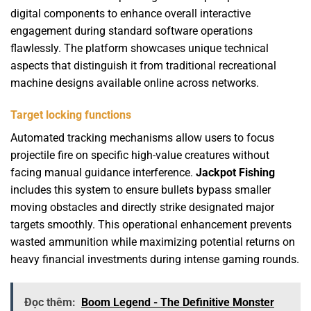
digital components to enhance overall interactive
engagement during standard software operations
flawlessly. The platform showcases unique technical
aspects that distinguish it from traditional recreational
machine designs available online across networks.
Target locking functions
Automated tracking mechanisms allow users to focus
projectile fire on specific high-value creatures without
facing manual guidance interference.
Jackpot Fishing
includes this system to ensure bullets bypass smaller
moving obstacles and directly strike designated major
targets smoothly. This operational enhancement prevents
wasted ammunition while maximizing potential returns on
heavy financial investments during intense gaming rounds.
Đọc thêm:
Boom Legend - The Definitive Monster