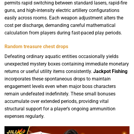
permits rapid switching between standard lasers, rapid-fire
guns, and high-intensity electric artillery configurations
easily across rooms. Each weapon adjustment alters the
cost per discharge, demanding careful mathematical
calculation from players during fast-paced play periods.
Random treasure chest drops
Defeating ordinary aquatic entities occasionally yields
unexpected mystery boxes containing immediate monetary
returns or useful utility items consistently.
Jackpot Fishing
incorporates these spontaneous drops to maintain
engagement levels even when major boss characters
remain undefeated indefinitely. These small bonuses
accumulate over extended periods, providing vital
structural support for a player’s ongoing ammunition
expenses regularly.