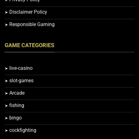
Disclaimer Policy
Responsible Gaming
GAME CATEGORIES
live-casino
slot-games
Arcade
fishing
bingo
cockfighting