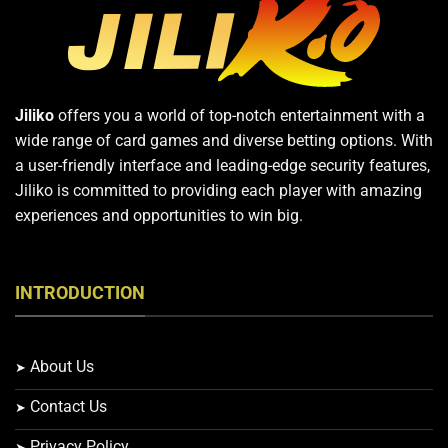
Jiliko
offers you a world of top-notch entertainment with a
wide range of card games and diverse betting options. With
a user-friendly interface and leading-edge security features,
Jiliko is committed to providing each player with amazing
experiences and opportunities to win big.
INTRODUCTION
About Us
Contact Us
Privacy Policy