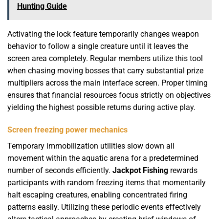
Hunting Guide
Activating the lock feature temporarily changes weapon
behavior to follow a single creature until it leaves the
screen area completely. Regular members utilize this tool
when chasing moving bosses that carry substantial prize
multipliers across the main interface screen. Proper timing
ensures that financial resources focus strictly on objectives
yielding the highest possible returns during active play.
Screen freezing power mechanics
Temporary immobilization utilities slow down all
movement within the aquatic arena for a predetermined
number of seconds efficiently.
Jackpot Fishing
rewards
participants with random freezing items that momentarily
halt escaping creatures, enabling concentrated firing
patterns easily. Utilizing these periodic events effectively