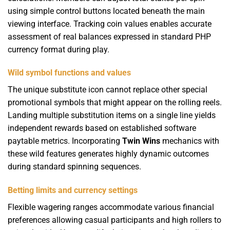
using simple control buttons located beneath the main
viewing interface. Tracking coin values enables accurate
assessment of real balances expressed in standard PHP
currency format during play.
Wild symbol functions and values
The unique substitute icon cannot replace other special
promotional symbols that might appear on the rolling reels.
Landing multiple substitution items on a single line yields
independent rewards based on established software
paytable metrics. Incorporating
Twin Wins
mechanics with
these wild features generates highly dynamic outcomes
during standard spinning sequences.
Betting limits and currency settings
Flexible wagering ranges accommodate various financial
preferences allowing casual participants and high rollers to