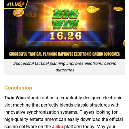
Successful tactical planning improves electronic casino
outcomes
Conclusion
Twin Wins
stands out as a remarkably designed electronic
slot machine that perfectly blends classic structures with
innovative synchronization systems. Players looking for
high-quality entertainment can easily download the official
casino software on the
Jiliko
platform today. May your