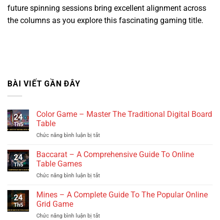
future spinning sessions bring excellent alignment across
the columns as you explore this fascinating gaming title.
BÀI VIẾT GẦN ĐÂY
Color Game – Master The Traditional Digital Board
24
Table
Th5
ở
Chức năng bình luận bị tắt
Color
Game
Baccarat – A Comprehensive Guide To Online
24
–
Table Games
Th5
Master
ở
Chức năng bình luận bị tắt
The
Baccarat
Traditional
–
Mines – A Complete Guide To The Popular Online
Digital
24
A
Board
Grid Game
Th5
Comprehensive
Table
ở
Chức năng bình luận bị tắt
Guide