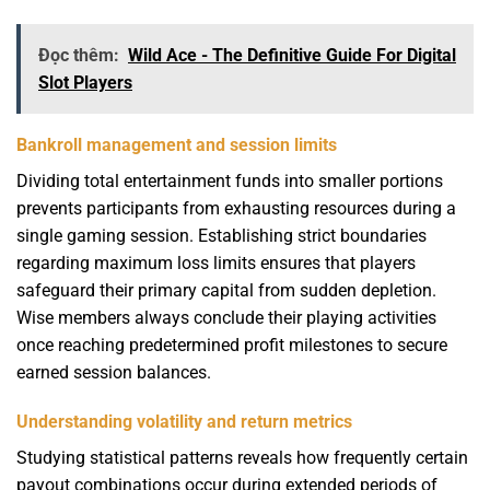
Đọc thêm:
Wild Ace - The Definitive Guide For Digital
Slot Players
Bankroll management and session limits
Dividing total entertainment funds into smaller portions
prevents participants from exhausting resources during a
single gaming session. Establishing strict boundaries
regarding maximum loss limits ensures that players
safeguard their primary capital from sudden depletion.
Wise members always conclude their playing activities
once reaching predetermined profit milestones to secure
earned session balances.
Understanding volatility and return metrics
Studying statistical patterns reveals how frequently certain
payout combinations occur during extended periods of