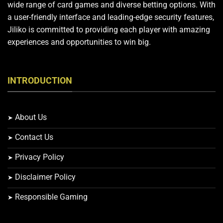
wide range of card games and diverse betting options. With
a user-friendly interface and leading-edge security features,
Jiliko is committed to providing each player with amazing
experiences and opportunities to win big.
INTRODUCTION
About Us
Contact Us
Privacy Policy
Disclaimer Policy
Responsible Gaming