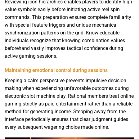
Reviewing icon hierarchies enables players to identify high-
value symbols easily before initiating active reel spin
commands. This preparation ensures complete familiarity
with special feature triggers and unique mechanical
synchronization patterns on the grid. Knowledgeable
individuals recognize that knowing combination values
beforehand vastly improves tactical confidence during
active gaming sessions.
Maintaining emotional control during sessions
Keeping a calm perspective prevents impulsive decision
making when experiencing unfavorable outcomes during
electronic slot machine play. Rational members treat online
gaming strictly as paid entertainment rather than a reliable
method for generating income. Stepping away from the
interface periodically ensures that clear judgment guides
every subsequent wagering choice made online.