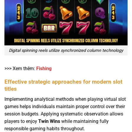
Digital spinning reels utilize synchronized column technology
>>> Xem thêm:
Fishing
Effective strategic approaches for modern slot
titles
Implementing analytical methods when playing virtual slot
games helps individuals maintain proper control over their
session budgets. Applying systematic observation allows
players to enjoy
Twin Wins
while maintaining fully
responsible gaming habits throughout.