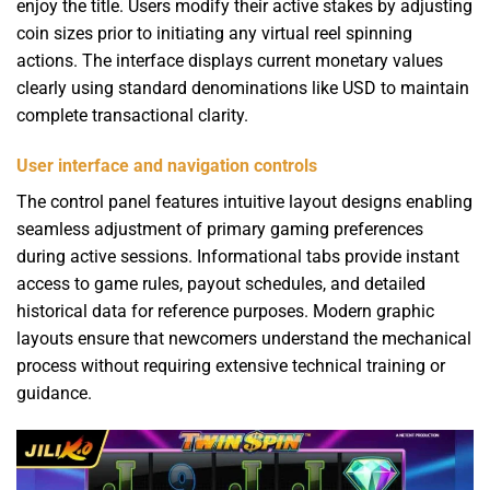
enjoy the title. Users modify their active stakes by adjusting
coin sizes prior to initiating any virtual reel spinning
actions. The interface displays current monetary values
clearly using standard denominations like USD to maintain
complete transactional clarity.
User interface and navigation controls
The control panel features intuitive layout designs enabling
seamless adjustment of primary gaming preferences
during active sessions. Informational tabs provide instant
access to game rules, payout schedules, and detailed
historical data for reference purposes. Modern graphic
layouts ensure that newcomers understand the mechanical
process without requiring extensive technical training or
guidance.