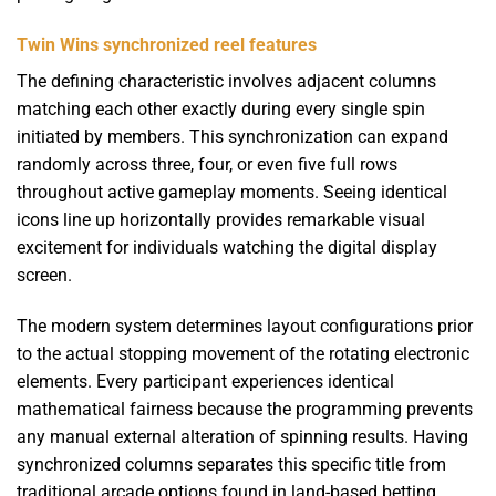
Twin Wins synchronized reel features
The defining characteristic involves adjacent columns
matching each other exactly during every single spin
initiated by members. This synchronization can expand
randomly across three, four, or even five full rows
throughout active gameplay moments. Seeing identical
icons line up horizontally provides remarkable visual
excitement for individuals watching the digital display
screen.
The modern system determines layout configurations prior
to the actual stopping movement of the rotating electronic
elements. Every participant experiences identical
mathematical fairness because the programming prevents
any manual external alteration of spinning results. Having
synchronized columns separates this specific title from
traditional arcade options found in land-based betting