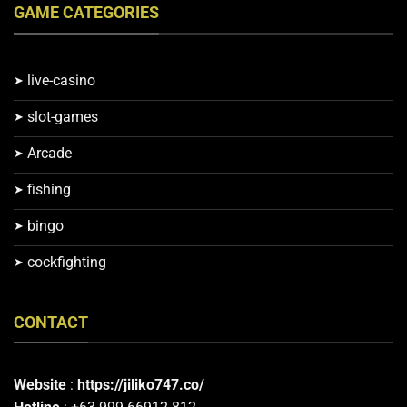
GAME CATEGORIES
live-casino
slot-games
Arcade
fishing
bingo
cockfighting
CONTACT
Website
:
https://jiliko747.co/