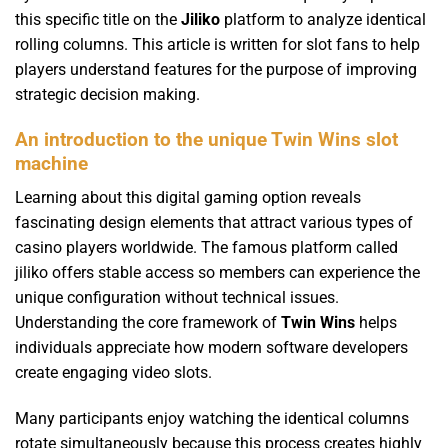
this specific title on the
Jiliko
platform to analyze identical
rolling columns. This article is written for slot fans to help
players understand features for the purpose of improving
strategic decision making.
An introduction to the unique Twin Wins slot
machine
Learning about this digital gaming option reveals
fascinating design elements that attract various types of
casino players worldwide. The famous platform called
jiliko offers stable access so members can experience the
unique configuration without technical issues.
Understanding the core framework of
Twin Wins
helps
individuals appreciate how modern software developers
create engaging video slots.
Many participants enjoy watching the identical columns
rotate simultaneously because this process creates highly