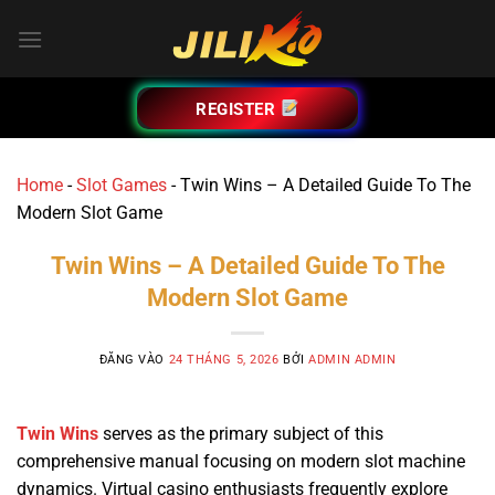
Bỏ
qua
nội
dung
REGISTER
Home
-
Slot Games
-
Twin Wins – A Detailed Guide To The
Modern Slot Game
Twin Wins – A Detailed Guide To The
Modern Slot Game
ĐĂNG VÀO
24 THÁNG 5, 2026
BỞI
ADMIN ADMIN
Twin Wins
serves as the primary subject of this
comprehensive manual focusing on modern slot machine
dynamics. Virtual casino enthusiasts frequently explore