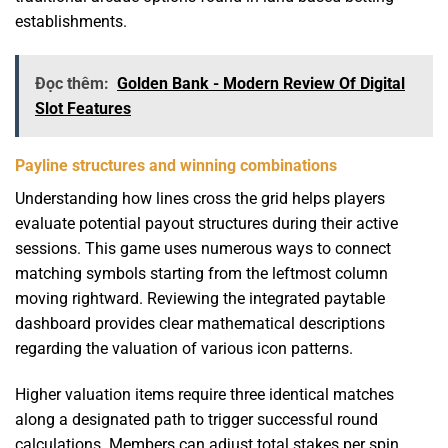
establishments.
Đọc thêm:
Golden Bank - Modern Review Of Digital
Slot Features
Payline structures and winning combinations
Understanding how lines cross the grid helps players
evaluate potential payout structures during their active
sessions. This game uses numerous ways to connect
matching symbols starting from the leftmost column
moving rightward. Reviewing the integrated paytable
dashboard provides clear mathematical descriptions
regarding the valuation of various icon patterns.
Higher valuation items require three identical matches
along a designated path to trigger successful round
calculations. Members can adjust total stakes per spin