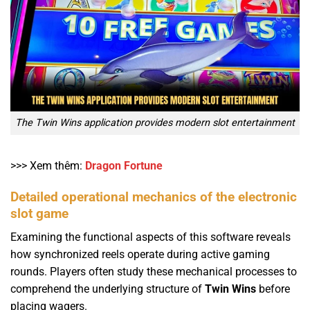
The Twin Wins application provides modern slot entertainment
>>> Xem thêm:
Dragon Fortune
Detailed operational mechanics of the electronic
slot game
Examining the functional aspects of this software reveals
how synchronized reels operate during active gaming
rounds. Players often study these mechanical processes to
comprehend the underlying structure of
Twin Wins
before
placing wagers.