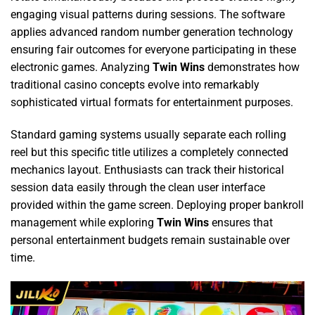
engaging visual patterns during sessions. The software
applies advanced random number generation technology
ensuring fair outcomes for everyone participating in these
electronic games. Analyzing
Twin Wins
demonstrates how
traditional casino concepts evolve into remarkably
sophisticated virtual formats for entertainment purposes.
Standard gaming systems usually separate each rolling
reel but this specific title utilizes a completely connected
mechanics layout. Enthusiasts can track their historical
session data easily through the clean user interface
provided within the game screen. Deploying proper bankroll
management while exploring
Twin Wins
ensures that
personal entertainment budgets remain sustainable over
time.