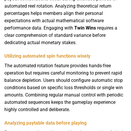
automated reel rotation. Analyzing theoretical return
percentages helps members align their personal
expectations with actual mathematical software
performance data. Engaging with
Twin Wins
requires a
clear comprehension of standard variance before
dedicating actual monetary stakes.
Utilizing automated spin functions wisely
The automated rotation feature provides hands-free
operation but requires careful monitoring to prevent rapid
balance depletion. Users should configure automatic stop
conditions based on specific loss thresholds or single win
amounts. Combining regular manual control with periodic
automated sequences keeps the gameplay experience
highly controlled and deliberate.
Analyzing paytable data before playing