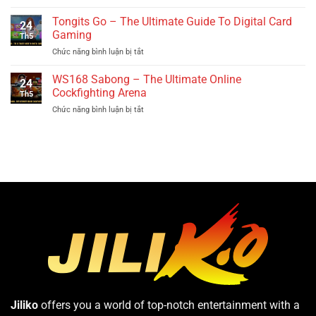
Mines
To
–
Tongits Go – The Ultimate Guide To Digital Card
Online
24
A
Table
Gaming
Th5
Complete
Games
ở
Chức năng bình luận bị tắt
Guide
Tongits
To
Go
WS168 Sabong – The Ultimate Online
The
24
–
Popular
Cockfighting Arena
Th5
The
Online
ở
Chức năng bình luận bị tắt
Ultimate
Grid
WS168
Guide
Game
Sabong
To
–
Digital
The
Card
Ultimate
Gaming
Online
Cockfighting
Arena
Jiliko
offers you a world of top-notch entertainment with a