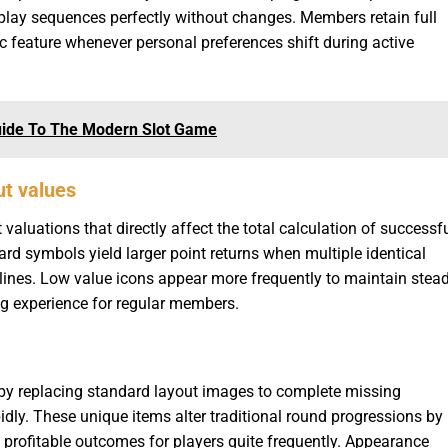
splay sequences perfectly without changes. Members retain full
c feature whenever personal preferences shift during active
Guide To The Modern Slot Game
t values
 valuations that directly affect the total calculation of successf
rd symbols yield larger point returns when multiple identical
 lines. Low value icons appear more frequently to maintain stea
g experience for regular members.
ns by replacing standard layout images to complete missing
idly. These unique items alter traditional round progressions by
profitable outcomes for players quite frequently. Appearance