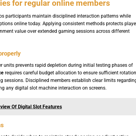
gies for regular online members
 participants maintain disciplined interaction patterns while
options online today. Applying consistent methods protects playe
inment value over extended gaming sessions across different
properly
r units prevents rapid depletion during initial testing phases of
ce
requires careful budget allocation to ensure sufficient rotatio
g sessions. Disciplined members establish clear limits regardin
 any digital slot machine interaction on screens.
iew Of Digital Slot Features
ns