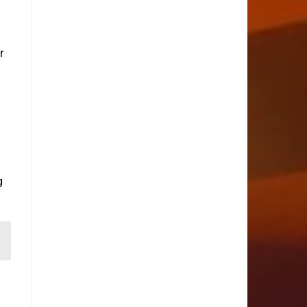
r
n
g