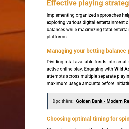
Effective playing strate
Implementing organized approaches helps
exploring various digital entertainment 
balances while maximizing total enterta
platforms.
Managing your betting balance 
Dividing total available funds into smalle
active online play. Engaging with
Wild A
attempts across multiple separate playin
maximum usage amounts before initiating
Đọc thêm:
Golden Bank - Modern Rev
Choosing optimal timing for spi