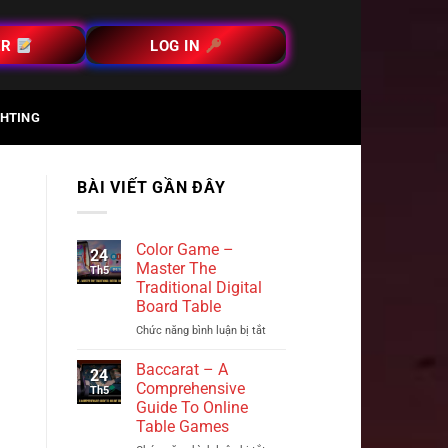
ER
LOG IN
HTING
BÀI VIẾT GẦN ĐÂY
Color Game –
24
Master The
Th5
Traditional Digital
Board Table
ở
Chức năng bình luận bị tắt
Color
n
Game
Baccarat – A
24
–
Comprehensive
Th5
Master
Guide To Online
The
Table Games
Traditional