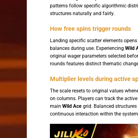
patterns follow specific algorithmic dist
structures naturally and fairly.
How free spins trigger rounds
Landing specific scatter elements open
balances during use. Experiencing
Wild 
original wager parameters selected befo
rounds features distinct thematic change
Multiplier levels during active s
The scale resets to original values whe
on columns. Players can track the active
main
Wild Ace
grid. Balanced structures
continuous interaction within the system