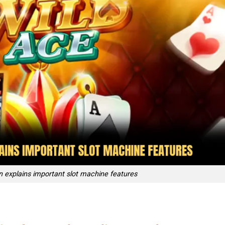
 explains important slot machine features