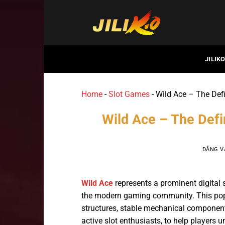
Bỏ
qua
nội
dung
JILIK
Home
-
Slot Games
-
Wild Ace – The Defi
Wild Ace – The Defin
ĐĂNG 
Wild Ace
represents a prominent digital
the modern gaming community. This popu
structures, stable mechanical components
active slot enthusiasts, to help players 