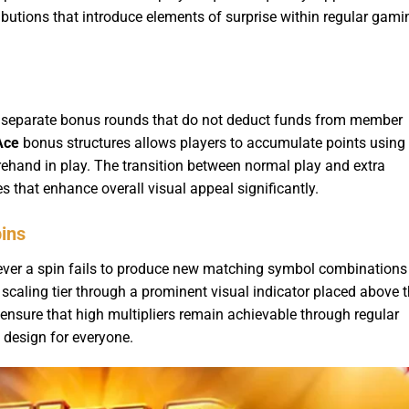
ributions that introduce elements of surprise within regular gami
s separate bonus rounds that do not deduct funds from member
Ace
bonus structures allows players to accumulate points using
rehand in play. The transition between normal play and extra
s that enhance overall visual appeal significantly.
pins
never a spin fails to produce new matching symbol combinations
 scaling tier through a prominent visual indicator placed above 
 ensure that high multipliers remain achievable through regular
 design for everyone.