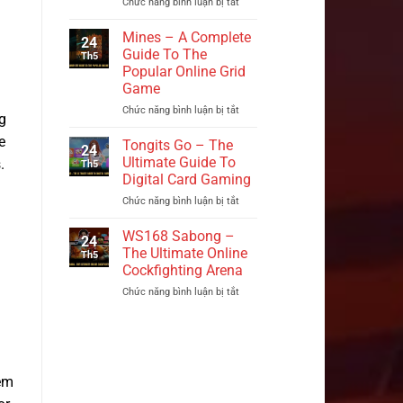
Digital
ở
Chức năng bình luận bị tắt
Board
Baccarat
Table
–
Mines – A Complete
24
A
Guide To The
Th5
Comprehensive
Popular Online Grid
Guide
Game
To
Online
ở
Chức năng bình luận bị tắt
og
Table
Mines
Games
e
–
Tongits Go – The
24
A
Ultimate Guide To
.
Th5
Complete
Digital Card Gaming
Guide
ở
Chức năng bình luận bị tắt
To
Tongits
The
Go
Popular
WS168 Sabong –
24
–
Online
The Ultimate Online
Th5
The
Grid
Cockfighting Arena
Ultimate
Game
ở
Chức năng bình luận bị tắt
Guide
WS168
To
Sabong
Digital
–
Card
The
Gaming
Ultimate
tem
Online
Cockfighting