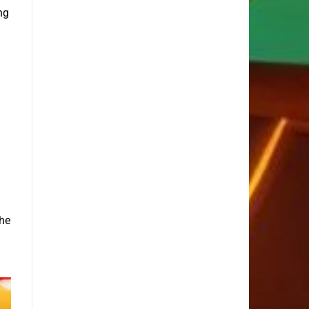
ng
the