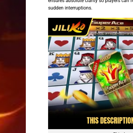
ensures absolute clarity so players can
sudden interruptions.