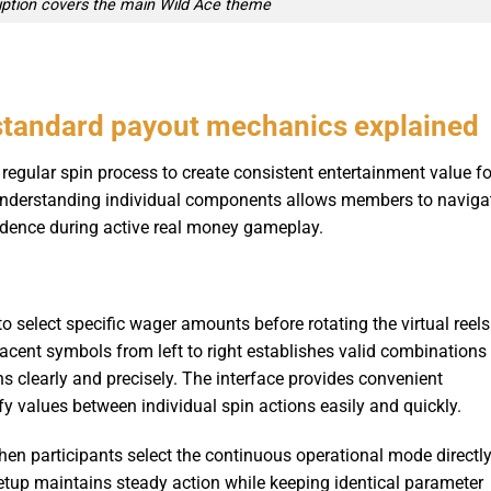
iption covers the main Wild Ace theme
standard payout mechanics explained
regular spin process to create consistent entertainment value fo
 Understanding individual components allows members to naviga
idence during active real money gameplay.
to select specific wager amounts before rotating the virtual reels
acent symbols from left to right establishes valid combinations
s clearly and precisely. The interface provides convenient
 values between individual spin actions easily and quickly.
en participants select the continuous operational mode directl
etup maintains steady action while keeping identical parameter