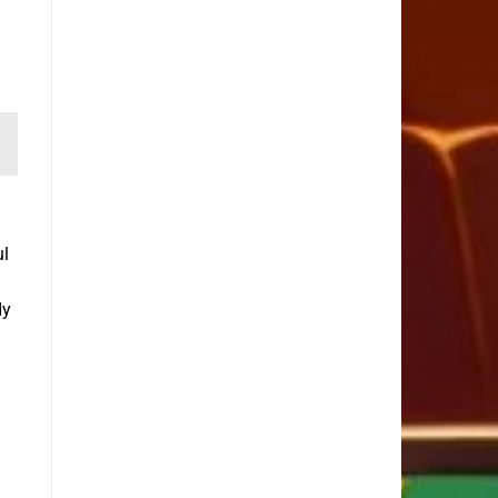
ul
dy