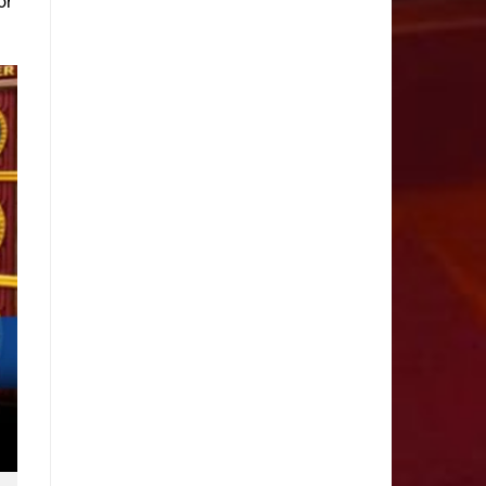
or
Arena