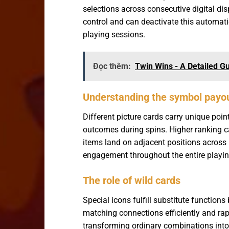
selections across consecutive digital di
control and can deactivate this automati
playing sessions.
Đọc thêm:
Twin Wins - A Detailed 
Understanding the symbol payou
Different picture cards carry unique point
outcomes during spins. Higher ranking ca
items land on adjacent positions across
engagement throughout the entire playin
The role of wild cards
Special icons fulfill substitute functio
matching connections efficiently and rap
transforming ordinary combinations into 