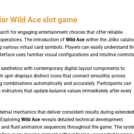
lar Wild Ace slot game
rch for engaging entertainment choices that offer reliable
operations. The introduction of
Wild Ace
within the Jiliko catal
g various virtual card symbols. Players can easily understand th
rface uses familiar visual configurations and intuitive controls
 aesthetics with contemporary digital layout components to
ach spin displays distinct icons that connect smoothly across
g combinations automatically and accurately. Participants can
en indicators that update balance values immediately after every
nternal mechanics that deliver consistent results during extended
 Exploring
Wild Ace
reveals detailed technical development
ys and fluid animation sequences throughout the game. The sys