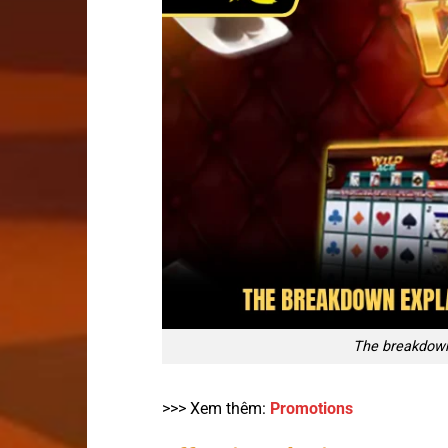
The breakdown
>>> Xem thêm:
Promotions