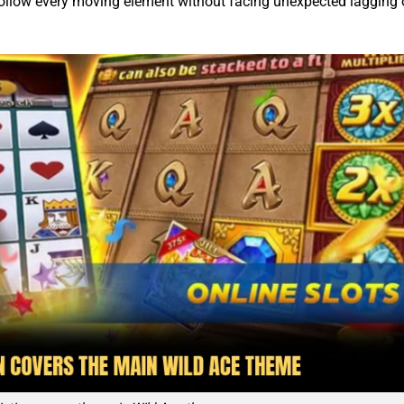
 follow every moving element without facing unexpected lagging 