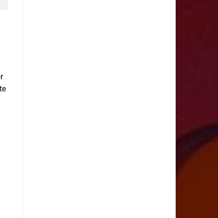
r
te
y