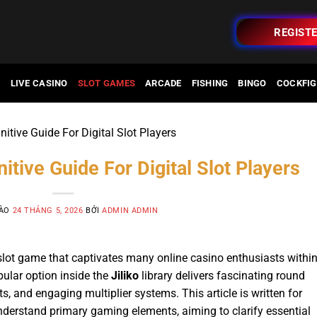
REGIST
O
LIVE CASINO
SLOT GAMES
ARCADE
FISHING
BINGO
COCKFIG
nitive Guide For Digital Slot Players
itive Guide For Digital Slot Players
VÀO
24 THÁNG 5, 2026
BỞI
ADMIN ADMIN
 slot game that captivates many online casino enthusiasts withi
lar option inside the
Jiliko
library delivers fascinating round
, and engaging multiplier systems. This article is written for
understand primary gaming elements, aiming to clarify essential