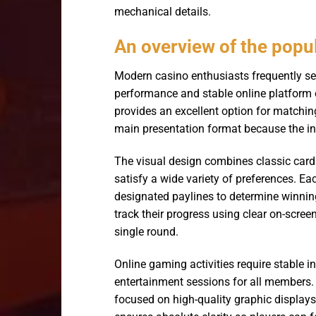
mechanical details.
An overview of the popu
Modern casino enthusiasts frequently sea
performance and stable online platform 
provides an excellent option for matchin
main presentation format because the inte
The visual design combines classic card
satisfy a wide variety of preferences. E
designated paylines to determine winnin
track their progress using clear on-scre
single round.
Online gaming activities require stable i
entertainment sessions for all members.
focused on high-quality graphic displa