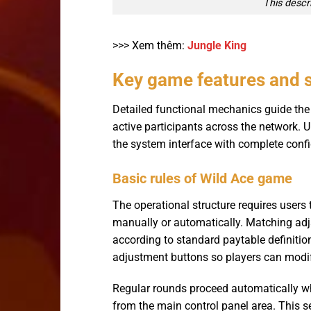
This descr
>>> Xem thêm:
Jungle King
Key game features and 
Detailed functional mechanics guide the 
active participants across the network.
the system interface with complete conf
Basic rules of Wild Ace game
The operational structure requires users 
manually or automatically. Matching adj
according to standard paytable definition
adjustment buttons so players can modify
Regular rounds proceed automatically wh
from the main control panel area. This s