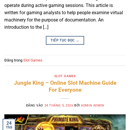
operate during active gaming sessions. This article is
written for gaming analysts to help people examine virtual
machinery for the purpose of documentation. An
introduction to the […]
TIẾP TỤC ĐỌC
→
Đăng trong
Slot Games
SLOT GAMES
Jungle King – Online Slot Machine Guide
For Everyone
ĐĂNG VÀO
24 THÁNG 5, 2026
BỞI
ADMIN ADMIN
24
Th5