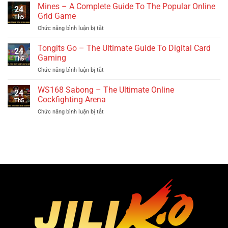
–
Mines – A Complete Guide To The Popular Online
Digital
24
A
Board
Grid Game
Th5
Comprehensive
Table
ở
Chức năng bình luận bị tắt
Guide
Mines
To
–
Tongits Go – The Ultimate Guide To Digital Card
Online
24
A
Table
Gaming
Th5
Complete
Games
ở
Chức năng bình luận bị tắt
Guide
Tongits
To
Go
WS168 Sabong – The Ultimate Online
The
24
–
Popular
Cockfighting Arena
Th5
The
Online
ở
Chức năng bình luận bị tắt
Ultimate
Grid
WS168
Guide
Game
Sabong
To
–
Digital
The
Card
Ultimate
Gaming
Online
Cockfighting
Arena