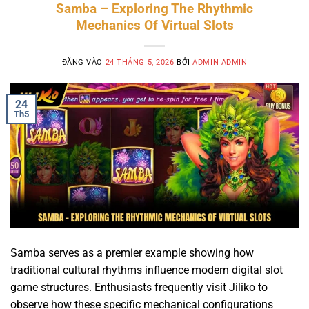
Samba – Exploring The Rhythmic
Mechanics Of Virtual Slots
ĐĂNG VÀO
24 THÁNG 5, 2026
BỞI
ADMIN ADMIN
24
Th5
Samba serves as a premier example showing how
traditional cultural rhythms influence modern digital slot
game structures. Enthusiasts frequently visit Jiliko to
observe how these specific mechanical configurations