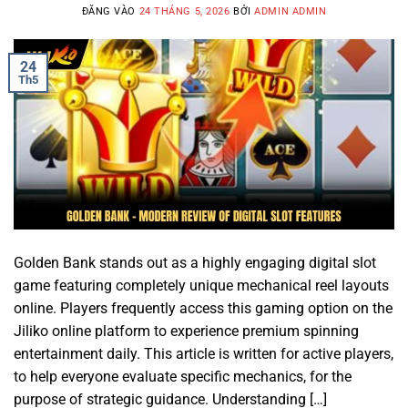
ĐĂNG VÀO
24 THÁNG 5, 2026
BỞI
ADMIN ADMIN
24
Th5
Golden Bank stands out as a highly engaging digital slot
game featuring completely unique mechanical reel layouts
online. Players frequently access this gaming option on the
Jiliko online platform to experience premium spinning
entertainment daily. This article is written for active players,
to help everyone evaluate specific mechanics, for the
purpose of strategic guidance. Understanding […]