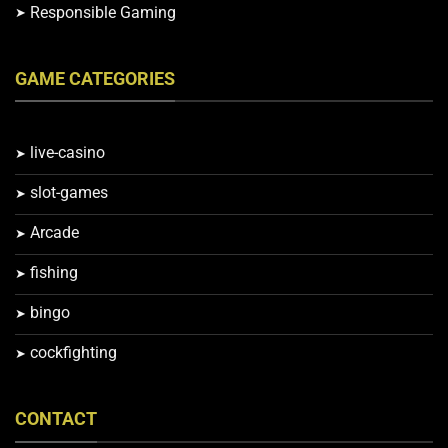
Responsible Gaming
GAME CATEGORIES
live-casino
slot-games
Arcade
fishing
bingo
cockfighting
CONTACT