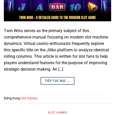
Twin Wins serves as the primary subject of this
comprehensive manual focusing on modern slot machine
dynamics. Virtual casino enthusiasts frequently explore
this specific title on the Jiliko platform to analyze identical
rolling columns. This article is written for slot fans to help
players understand features for the purpose of improving
strategic decision making. An […]
TIẾP TỤC ĐỌC
→
Đăng trong
Slot Games
SLOT GAMES