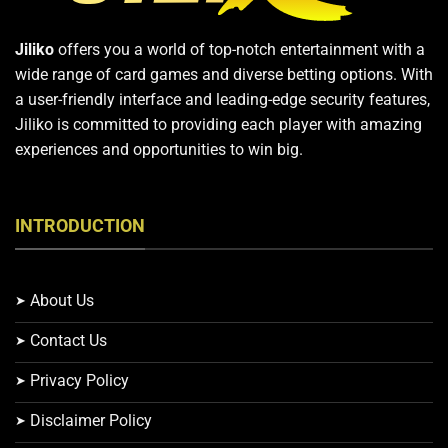
Jiliko
offers you a world of top-notch entertainment with a
wide range of card games and diverse betting options. With
a user-friendly interface and leading-edge security features,
Jiliko is committed to providing each player with amazing
experiences and opportunities to win big.
INTRODUCTION
About Us
Contact Us
Privacy Policy
Disclaimer Policy