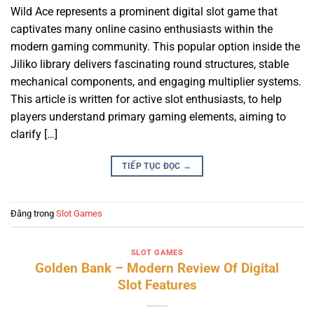
Wild Ace represents a prominent digital slot game that
captivates many online casino enthusiasts within the
modern gaming community. This popular option inside the
Jiliko library delivers fascinating round structures, stable
mechanical components, and engaging multiplier systems.
This article is written for active slot enthusiasts, to help
players understand primary gaming elements, aiming to
clarify […]
TIẾP TỤC ĐỌC
→
Đăng trong
Slot Games
SLOT GAMES
Golden Bank – Modern Review Of Digital
Slot Features