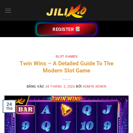
Bỏ
qua
nội
dung
REGISTER
SLOT GAMES
Twin Wins – A Detailed Guide To The
Modern Slot Game
ĐĂNG VÀO
24 THÁNG 5, 2026
BỞI
ADMIN ADMIN
24
Th5