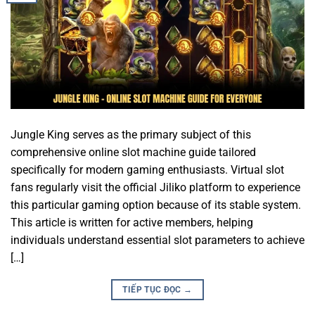
Jungle King serves as the primary subject of this
comprehensive online slot machine guide tailored
specifically for modern gaming enthusiasts. Virtual slot
fans regularly visit the official Jiliko platform to experience
this particular gaming option because of its stable system.
This article is written for active members, helping
individuals understand essential slot parameters to achieve
[…]
TIẾP TỤC ĐỌC
→