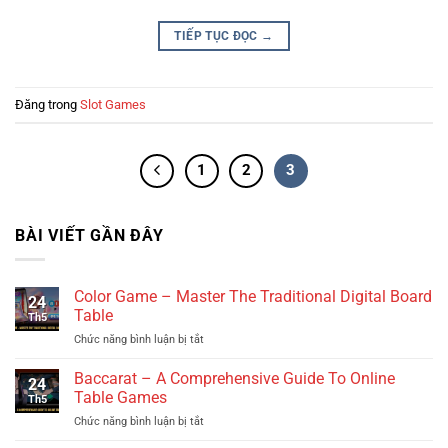
TIẾP TỤC ĐỌC
→
Đăng trong
Slot Games
1
2
3
BÀI VIẾT GẦN ĐÂY
Color Game – Master The Traditional Digital Board
24
Table
Th5
ở
Chức năng bình luận bị tắt
Color
Game
Baccarat – A Comprehensive Guide To Online
24
–
Table Games
Th5
Master
ở
Chức năng bình luận bị tắt
The
Baccarat
Traditional