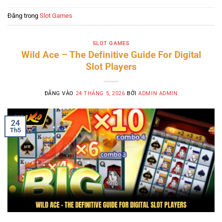
Đăng trong
Slot Games
SLOT GAMES
Wild Ace – The Definitive Guide For Digital
Slot Players
ĐĂNG VÀO
24 THÁNG 5, 2026
BỞI
ADMIN ADMIN
24
Th5